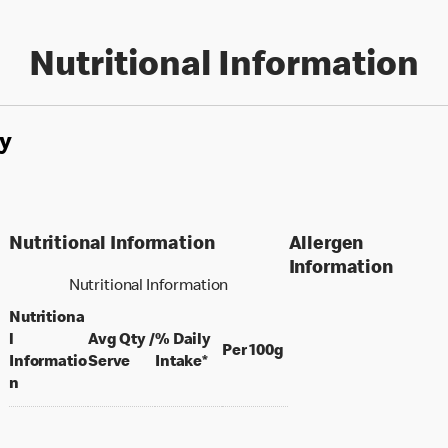
Nutritional Information
y
Nutritional Information
Allergen
Information
Nutritional Information
Nutritiona
l
Avg Qty /
% Daily
per 100 grams
Per 100g
per portion
Informatio
Serve
Intake*
n