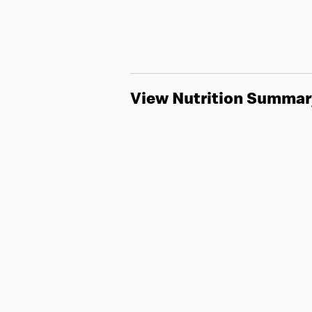
View Nutrition Summar