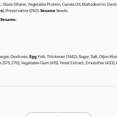
lt, Glaze (Water, Vegetable Protein, Canola Oil, Maltodextrin, Dext
es
), Preservative (262),
Sesame
Seeds.
, Sesame.
negar, Dextrose,
Egg
Yolk, Thickener (1442), Sugar, Salt, Dijon Mus
 (575, 270), Vegetable Gum (415), Yeast Extract, Emulsifier (433), 