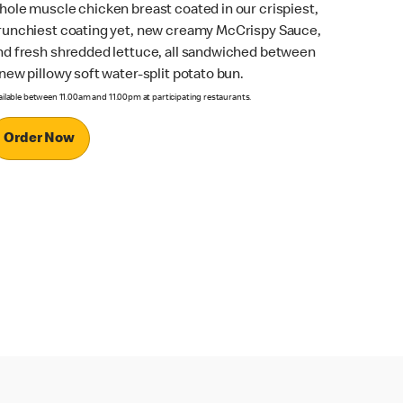
hole muscle chicken breast coated in our crispiest,
runchiest coating yet, new creamy McCrispy Sauce,
nd fresh shredded lettuce, all sandwiched between
 new pillowy soft water-split potato bun.
ailable between 11.00am and 11.00pm at participating restaurants.
Order Now