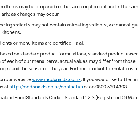
enu items may be prepared on the same equipment and in the sam
larly, as changes may occur.
ome ingredients may not contain animal ingredients, we cannot gua
r kitchens.
dients or menu items are certified Halal.
s based on standard product formulations, standard product assem
 of each of our menu items, actual values may differ from those 
 origin, and the season of the year. Further, product formulations 
e on our website
www.mcdonalds.co.nz
. If you would like further
us at
http://mcdonalds.co.nz/contactus
or on 0800 539 4303.
Zealand Food Standards Code – Standard 1.2.3 (Registered 09 Mar