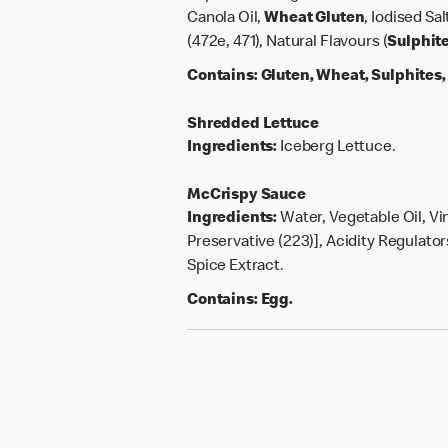
Canola Oil,
Wheat
Gluten
, Iodised Sa
(472e, 471), Natural Flavours (
Sulphit
Contains:
Gluten, Wheat, Sulphites
Shredded Lettuce
Ingredients:
Iceberg Lettuce.
McCrispy Sauce
Ingredients:
Water, Vegetable Oil, Vi
Preservative (223)], Acidity Regulators
Spice Extract.
Contains:
Egg.