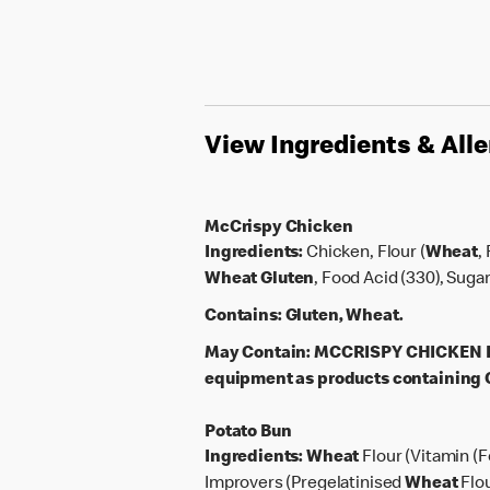
View Ingredients & All
McCrispy Chicken
Ingredients:
Chicken, Flour (
Wheat
,
Wheat
Gluten
, Food Acid (330), Suga
Contains:
Gluten, Wheat.
May Contain:
MCCRISPY CHICKEN PAT
equipment as products containing G
Potato Bun
Ingredients:
Wheat
Flour (Vitamin (F
Improvers (Pregelatinised
Wheat
Flo