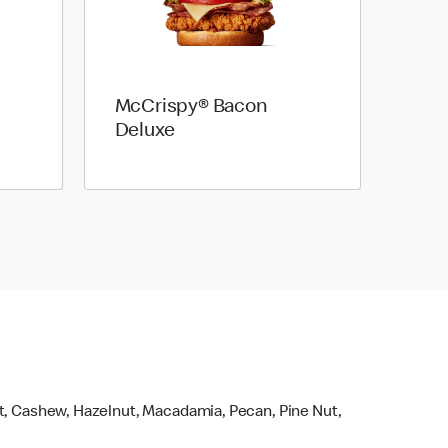
McCrispy® Bacon
Deluxe
ut, Cashew, Hazelnut, Macadamia, Pecan, Pine Nut,