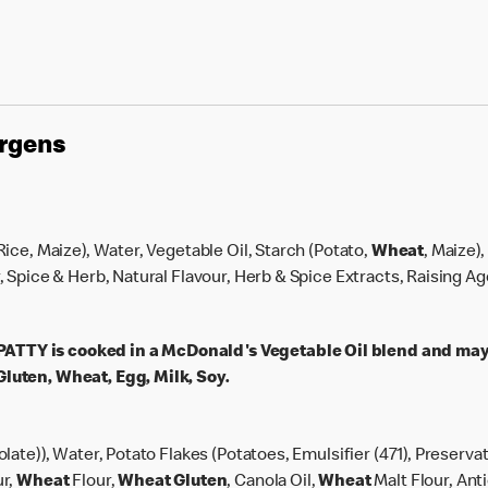
ergens
 Rice, Maize), Water, Vegetable Oil, Starch (Potato,
Wheat
, Maize)
r, Spice & Herb, Natural Flavour, Herb & Spice Extracts, Raising A
TY is cooked in a McDonald's Vegetable Oil blend and may
luten, Wheat, Egg, Milk, Soy.
olate)), Water, Potato Flakes (Potatoes, Emulsifier (471), Preserva
ur,
Wheat
Flour,
Wheat
Gluten
, Canola Oil,
Wheat
Malt Flour, Ant