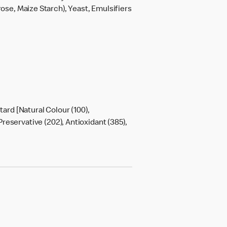
rose, Maize Starch), Yeast, Emulsifiers
tard [Natural Colour (100),
Preservative (202), Antioxidant (385),