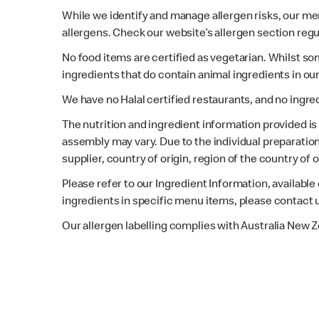
While we identify and manage allergen risks, our m
allergens. Check our website’s allergen section regu
No food items are certified as vegetarian. Whilst s
ingredients that do contain animal ingredients in ou
We have no Halal certified restaurants, and no ingre
The nutrition and ingredient information provided i
assembly may vary. Due to the individual preparation
supplier, country of origin, region of the country of
Please refer to our Ingredient Information, availabl
ingredients in specific menu items, please contact 
Our allergen labelling complies with Australia New 