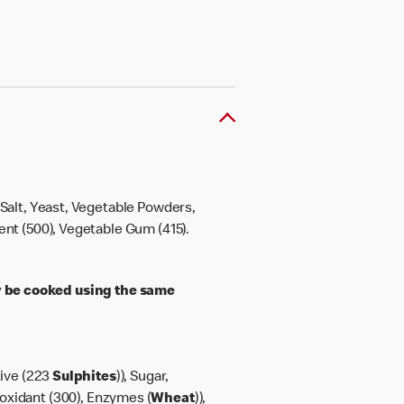
, Salt, Yeast, Vegetable Powders,
gent (500), Vegetable Gum (415).
 be cooked using the same
tive (223
Sulphites
)), Sugar,
ioxidant (300), Enzymes (
Wheat
)),