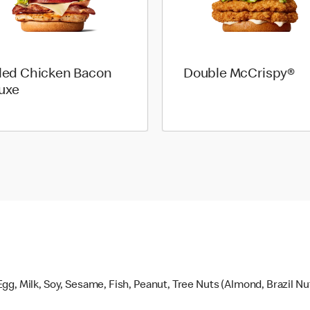
lled Chicken Bacon
Double McCrispy®
uxe
gg, Milk, Soy, Sesame, Fish, Peanut, Tree Nuts (Almond, Brazil N