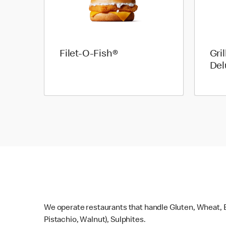
Filet-O-Fish®
Gri
Del
We operate restaurants that handle Gluten, Wheat, E
Pistachio, Walnut), Sulphites.