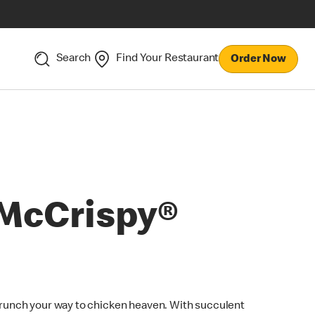
Search
Find Your Restaurant
Order Now
McCrispy®
runch your way to chicken heaven. With succulent