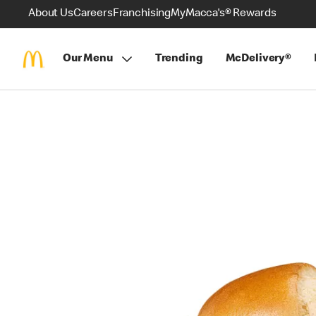
About Us
Careers
Franchising
MyMacca's® Rewards
Our Menu
Trending
McDelivery®