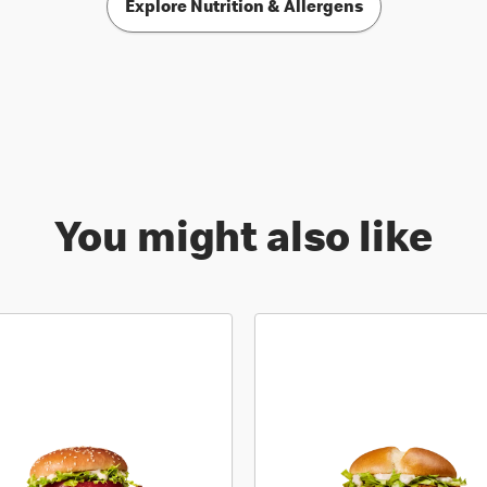
Explore Nutrition & Allergens
You might also like