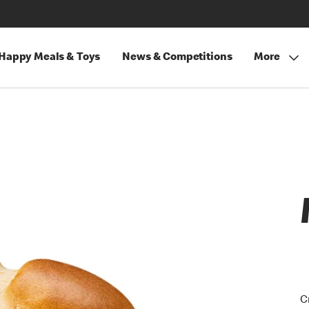
Happy Meals & Toys
News & Competitions
More
C