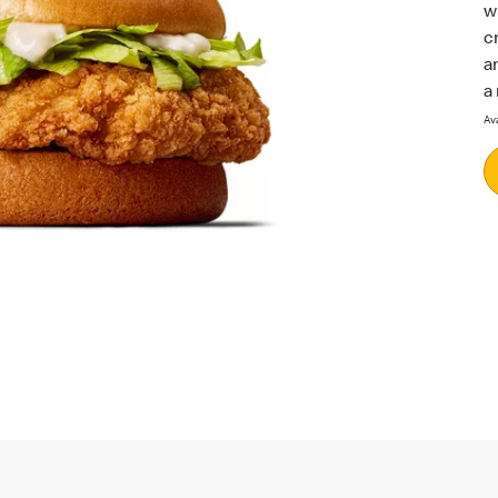
w
c
a
a
Av