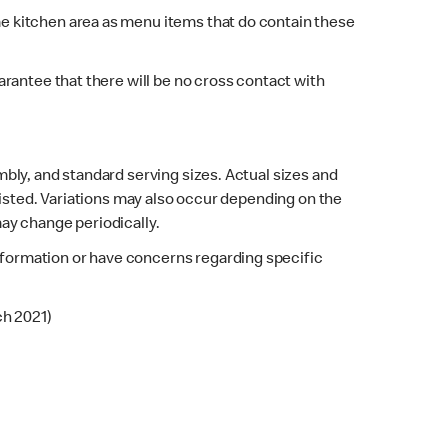
e kitchen area as menu items that do contain these
rantee that there will be no cross contact with
bly, and standard serving sizes. Actual sizes and
listed. Variations may also occur depending on the
may change periodically.
 information or have concerns regarding specific
ch 2021)