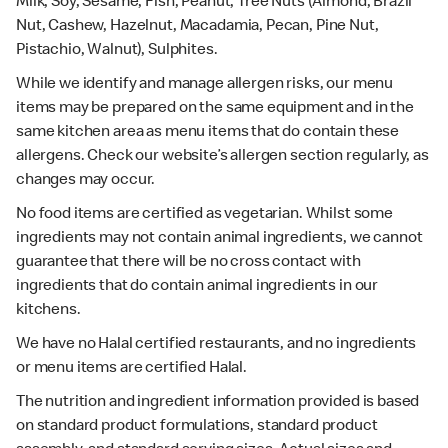
Milk, Soy, Sesame, Fish, Peanut, Tree Nuts (Almond, Brazil
Nut, Cashew, Hazelnut, Macadamia, Pecan, Pine Nut,
Pistachio, Walnut), Sulphites.
While we identify and manage allergen risks, our menu
items may be prepared on the same equipment and in the
same kitchen area as menu items that do contain these
allergens. Check our website’s allergen section regularly, as
changes may occur.
No food items are certified as vegetarian. Whilst some
ingredients may not contain animal ingredients, we cannot
guarantee that there will be no cross contact with
ingredients that do contain animal ingredients in our
kitchens.
We have no Halal certified restaurants, and no ingredients
or menu items are certified Halal.
The nutrition and ingredient information provided is based
on standard product formulations, standard product