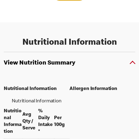
Nutritional Information
View Nutrition Summary
Nutritional Information
Allergen Information
Nutritional Information
Nutritio
%
Avg
nal
Daily
Per
Qty /
per 100 grams
Informa
Intake
100g
per portion
Serve
tion
*