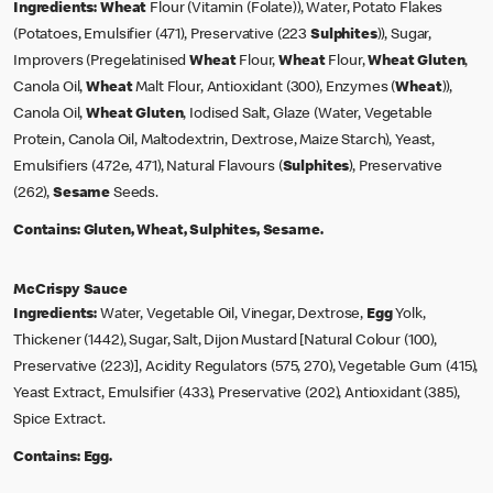
Ingredients:
Wheat
Flour (Vitamin (Folate)), Water, Potato Flakes
(Potatoes, Emulsifier (471), Preservative (223
Sulphites
)), Sugar,
Improvers (Pregelatinised
Wheat
Flour,
Wheat
Flour,
Wheat
Gluten
,
Canola Oil,
Wheat
Malt Flour, Antioxidant (300), Enzymes (
Wheat
)),
Canola Oil,
Wheat
Gluten
, Iodised Salt, Glaze (Water, Vegetable
Protein, Canola Oil, Maltodextrin, Dextrose, Maize Starch), Yeast,
Emulsifiers (472e, 471), Natural Flavours (
Sulphites
), Preservative
(262),
Sesame
Seeds.
Contains:
Gluten, Wheat, Sulphites, Sesame.
McCrispy Sauce
Ingredients:
Water, Vegetable Oil, Vinegar, Dextrose,
Egg
Yolk,
Thickener (1442), Sugar, Salt, Dijon Mustard [Natural Colour (100),
Preservative (223)], Acidity Regulators (575, 270), Vegetable Gum (415),
Yeast Extract, Emulsifier (433), Preservative (202), Antioxidant (385),
Spice Extract.
Contains:
Egg.