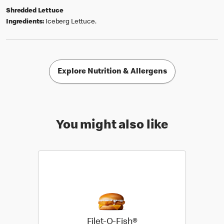
Shredded Lettuce
Ingredients:
Iceberg Lettuce.
Explore Nutrition & Allergens
You might also like
Filet-O-Fish®