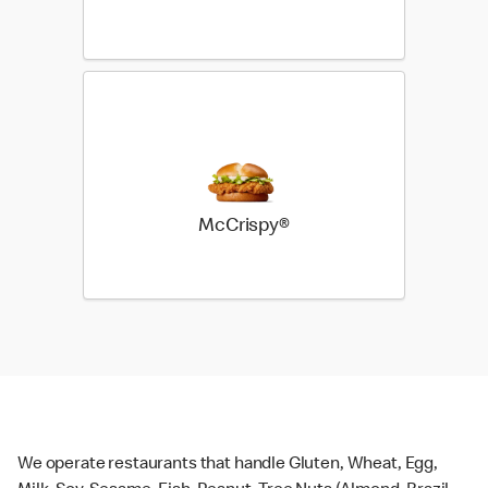
McCrispy®
We operate restaurants that handle Gluten, Wheat, Egg,