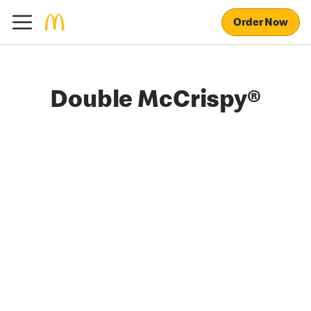
Order Now
Double McCrispy®