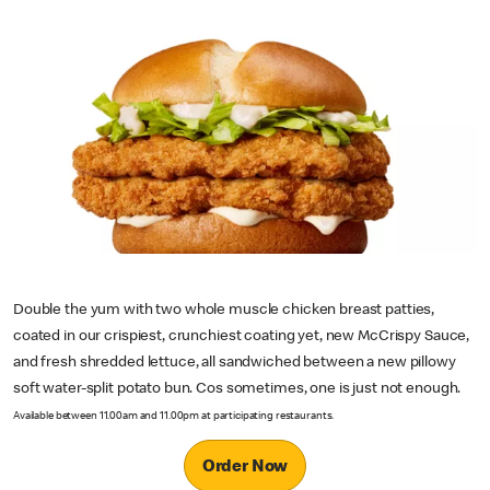
Double the yum with two whole muscle chicken breast patties,
coated in our crispiest, crunchiest coating yet, new McCrispy Sauce,
and fresh shredded lettuce, all sandwiched between a new pillowy
soft water-split potato bun. Cos sometimes, one is just not enough.
Available between 11.00am and 11.00pm at participating restaurants.
Order Now