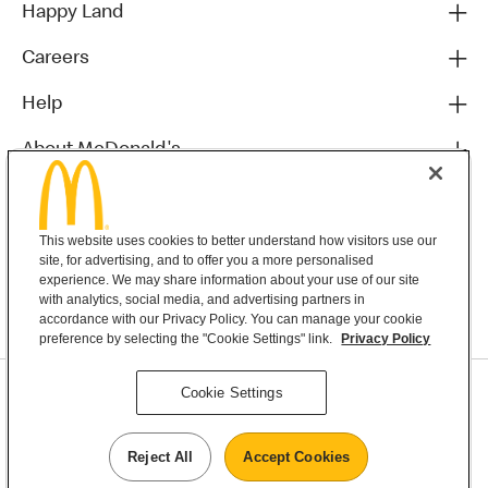
Happy Land
Careers
Help
About McDonald's
Others
This website uses cookies to better understand how visitors use our
site, for advertising, and to offer you a more personalised
experience. We may share information about your use of our site
with analytics, social media, and advertising partners in
accordance with our Privacy Policy. You can manage your cookie
preference by selecting the "Cookie Settings" link.
Privacy Policy
Privacy Statement
Cookie Settings
Terms & Conditions
MyMacca’s Terms and Conditions
Contact Us
Reject All
Accept Cookies
©2026 McDonald's New Zealand