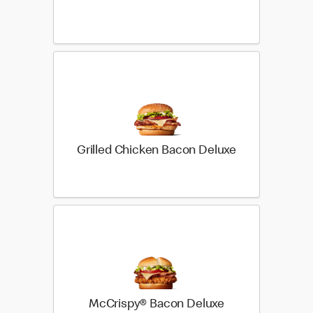
Grilled Chicken Bacon Deluxe
McCrispy® Bacon Deluxe