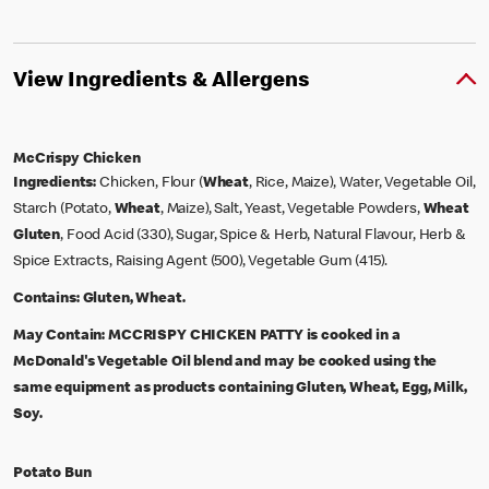
View Ingredients & Allergens
McCrispy Chicken
Ingredients:
Chicken, Flour (
Wheat
, Rice, Maize), Water, Vegetable Oil,
Starch (Potato,
Wheat
, Maize), Salt, Yeast, Vegetable Powders,
Wheat
Gluten
, Food Acid (330), Sugar, Spice & Herb, Natural Flavour, Herb &
Spice Extracts, Raising Agent (500), Vegetable Gum (415).
Contains:
Gluten, Wheat.
May Contain:
MCCRISPY CHICKEN PATTY is cooked in a
McDonald's Vegetable Oil blend and may be cooked using the
same equipment as products containing Gluten, Wheat, Egg, Milk,
Soy.
Potato Bun