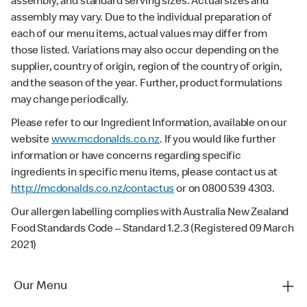
assembly, and standard serving sizes. Actual sizes and
assembly may vary. Due to the individual preparation of
each of our menu items, actual values may differ from
those listed. Variations may also occur depending on the
supplier, country of origin, region of the country of origin,
and the season of the year. Further, product formulations
may change periodically.
Please refer to our Ingredient Information, available on our
website
www.mcdonalds.co.nz
. If you would like further
information or have concerns regarding specific
ingredients in specific menu items, please contact us at
http://mcdonalds.co.nz/contactus
or on 0800 539 4303.
Our allergen labelling complies with Australia New Zealand
Food Standards Code – Standard 1.2.3 (Registered 09 March
2021)
Our Menu