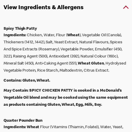
View Ingredients & Allergens
Spicy Thigh Patty
Ingredients:
Chicken, Water, Flour (
Wheat
), Vegetable Oil (Canola),
Thickeners (1412, 1442), Salt, Yeast Extract, Natural Flavours, Spices
And Spice Extracts (Rosemary), Vegetable Powder, Emulsifier (450,
322), Raising Agent (500), Antioxidant (392), Natural Colour (160c),
Mineral Salt (450), Anti-Caking Agent (551),
Wheat
Gluten
, Hydrolysed
Vegetable Protein, Rice Starch, Maltodextrin, Citrus Extract.
Contains:
Gluten, Wheat.
May Contain:
SPICY CHICKEN PATTY is cooked in a McDonald's
Vegetable Oil blend and may be cooked using the same equipment
as products containing Gluten, Wheat, Egg, Milk, Soy.
Quarter Pounder Bun
Ingredients:
Wheat
Flour (Vitamins (Thiamin, Folate)), Water, Yeast,