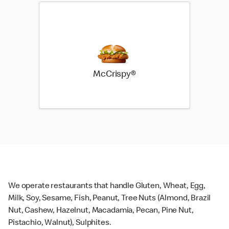
McCrispy®
We operate restaurants that handle Gluten, Wheat, Egg,
Milk, Soy, Sesame, Fish, Peanut, Tree Nuts (Almond, Brazil
Nut, Cashew, Hazelnut, Macadamia, Pecan, Pine Nut,
Pistachio, Walnut), Sulphites.