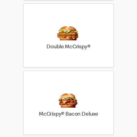
Double McCrispy®
McCrispy® Bacon Deluxe