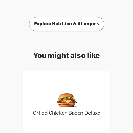
Explore Nutrition & Allergens
You might also like
Grilled Chicken Bacon Deluxe