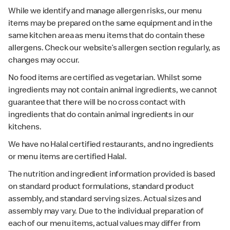
While we identify and manage allergen risks, our menu
items may be prepared on the same equipment and in the
same kitchen area as menu items that do contain these
allergens. Check our website’s allergen section regularly, as
changes may occur.
No food items are certified as vegetarian. Whilst some
ingredients may not contain animal ingredients, we cannot
guarantee that there will be no cross contact with
ingredients that do contain animal ingredients in our
kitchens.
We have no Halal certified restaurants, and no ingredients
or menu items are certified Halal.
The nutrition and ingredient information provided is based
on standard product formulations, standard product
assembly, and standard serving sizes. Actual sizes and
assembly may vary. Due to the individual preparation of
each of our menu items, actual values may differ from