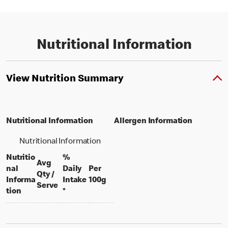
Nutritional Information
View Nutrition Summary
Nutritional Information
Allergen Information
Nutritional Information
Nutritio
%
Avg
nal
Daily
Per
Qty /
per 100 grams
Informa
Intake
100g
per portion
Serve
tion
*