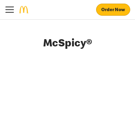
Order Now
McSpicy®