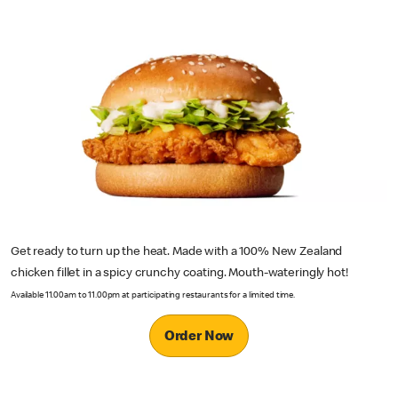
Get ready to turn up the heat. Made with a 100% New Zealand
chicken fillet in a spicy crunchy coating. Mouth-wateringly hot!
Available 11.00am to 11.00pm at participating restaurants for a limited time.
Order Now