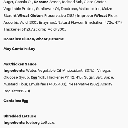
Sugar, Canola Oil,
Sesame
Seeds, Iodised Salt, Glaze (Water,
Vegetable Protein, Sunflower Oil, Dextrose, Maltodextrin, Maize
Starch),
Wheat
Gluten
, Preservative (282), Improver (
Wheat
Flour,
Ascorbic Acid (300), Enzymes), Natural Flavour, Emulsifier (472e, 471),
Thickener (412), Ascorbic Acid (300).
Contains:
Gluten, Wheat, Sesame
May Contain:
Soy
McChicken Sauce
Ingredients:
Water, Vegetable Oil [Antioxidant (307b)], Vinegar,
Glucose Syrup,
Egg
Yolk, Thickener (1442, 415), Sugar, Salt, Spice,
Mustard Flour, Emulsifiers (435, 433), Preservative (202), Acidity
Regulator (270).
Contains:
Egg
Shredded Lettuce
Ingredients:
Iceberg Lettuce.