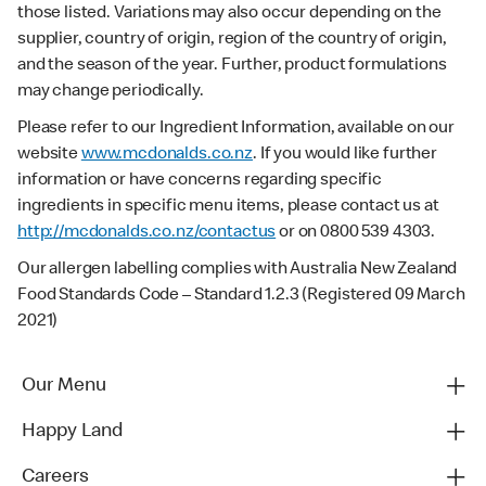
those listed. Variations may also occur depending on the
supplier, country of origin, region of the country of origin,
and the season of the year. Further, product formulations
may change periodically.
Please refer to our Ingredient Information, available on our
website
www.mcdonalds.co.nz
. If you would like further
information or have concerns regarding specific
ingredients in specific menu items, please contact us at
http://mcdonalds.co.nz/contactus
or on 0800 539 4303.
Our allergen labelling complies with Australia New Zealand
Food Standards Code – Standard 1.2.3 (Registered 09 March
2021)
Our Menu
Happy Land
Careers