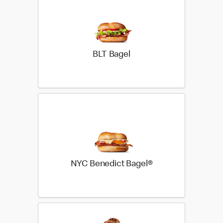
BLT Bagel
NYC Benedict Bagel®