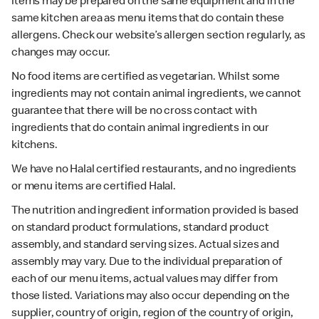
items may be prepared on the same equipment and in the
same kitchen area as menu items that do contain these
allergens. Check our website’s allergen section regularly, as
changes may occur.
No food items are certified as vegetarian. Whilst some
ingredients may not contain animal ingredients, we cannot
guarantee that there will be no cross contact with
ingredients that do contain animal ingredients in our
kitchens.
We have no Halal certified restaurants, and no ingredients
or menu items are certified Halal.
The nutrition and ingredient information provided is based
on standard product formulations, standard product
assembly, and standard serving sizes. Actual sizes and
assembly may vary. Due to the individual preparation of
each of our menu items, actual values may differ from
those listed. Variations may also occur depending on the
supplier, country of origin, region of the country of origin,