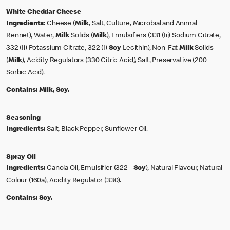
White Cheddar Cheese
Ingredients:
Cheese (
Milk
, Salt, Culture, Microbial and Animal
Rennet), Water,
Milk
Solids (
Milk
), Emulsifiers (331 (Iii) Sodium Citrate,
332 (Ii) Potassium Citrate, 322 (I)
Soy
Lecithin), Non-Fat
Milk
Solids
(
Milk
), Acidity Regulators (330 Citric Acid), Salt, Preservative (200
Sorbic Acid).
Contains:
Milk, Soy.
Seasoning
Ingredients:
Salt, Black Pepper, Sunflower Oil.
Spray Oil
Ingredients:
Canola Oil, Emulsifier (322 -
Soy
), Natural Flavour, Natural
Colour (160a), Acidity Regulator (330).
Contains:
Soy.