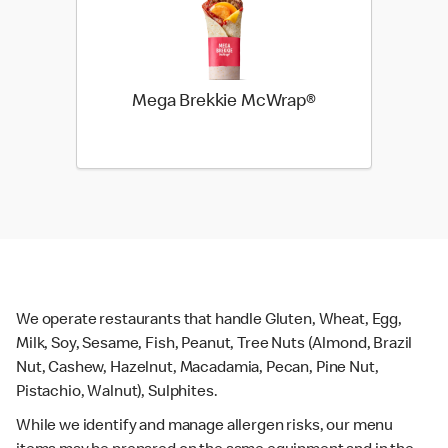
Mega Brekkie McWrap®
We operate restaurants that handle Gluten, Wheat, Egg,
Milk, Soy, Sesame, Fish, Peanut, Tree Nuts (Almond, Brazil
Nut, Cashew, Hazelnut, Macadamia, Pecan, Pine Nut,
Pistachio, Walnut), Sulphites.
While we identify and manage allergen risks, our menu