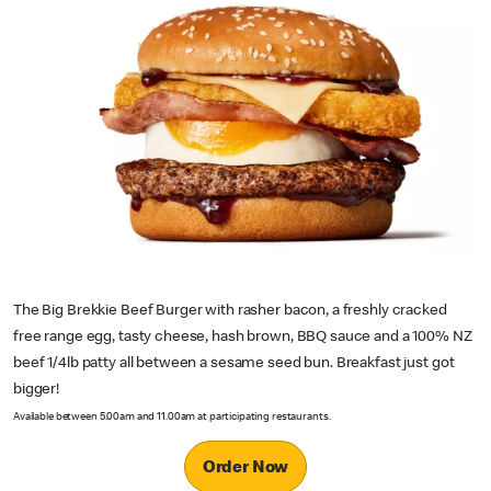
The Big Brekkie Beef Burger with rasher bacon, a freshly cracked
free range egg, tasty cheese, hash brown, BBQ sauce and a 100% NZ
beef 1/4lb patty all between a sesame seed bun. Breakfast just got
bigger!
Available between 5.00am and 11.00am at participating restaurants.
Order Now