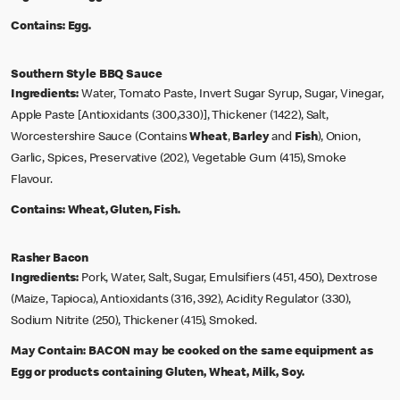
Contains:
Egg.
Southern Style BBQ Sauce
Ingredients:
Water, Tomato Paste, Invert Sugar Syrup, Sugar, Vinegar,
Apple Paste [Antioxidants (300,330)], Thickener (1422), Salt,
Worcestershire Sauce (Contains
Wheat
,
Barley
and
Fish
), Onion,
Garlic, Spices, Preservative (202), Vegetable Gum (415), Smoke
Flavour.
Contains:
Wheat, Gluten, Fish.
Rasher Bacon
Ingredients:
Pork, Water, Salt, Sugar, Emulsifiers (451, 450), Dextrose
(Maize, Tapioca), Antioxidants (316, 392), Acidity Regulator (330),
Sodium Nitrite (250), Thickener (415), Smoked.
May Contain:
BACON may be cooked on the same equipment as
Egg or products containing Gluten, Wheat, Milk, Soy.