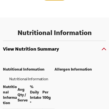
Nutritional Information
View Nutrition Summary
Nutritional Information
Allergen Information
Nutritional Information
Nutritio
%
Avg
nal
Daily
Per
Qty /
per 100 grams
Informa
Intake
100g
per portion
Serve
tion
*