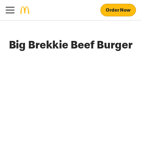
Order Now
Big Brekkie Beef Burger