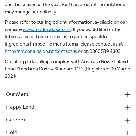
and the season of the year. Further, product formulations
may change periodically.
Please refer to our Ingredient Information, available on our
website
www.mcdonalds.co.nz
. If you would like further
information or have concerns regarding specific
ingredients in specific menu items, please contact us at
http://mcdonalds.co.nz/contactus
or on 0800 539 4303.
Our allergen labelling complies with Australia New Zealand
Food Standards Code – Standard 1.2.3 (Registered 09 March
2021)
Our Menu
Happy Land
Careers
Help