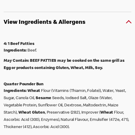
View Ingredients & Allergens
4: 1 Beef Patties
Ingredients:
Beef.
May Contain:
BEEF PATTIES may be cooked on the same grill as
Egg or products containing Gluten, Wheat, Milk, Soy.
Quarter Pounder Bun
Ingredients:
Wheat
Flour (Vitamins (Thiamin, Folate)), Water, Yeast,
Sugar, Canola Oil,
Sesame
Seeds, Iodised Salt, Glaze (Water,
Vegetable Protein, Sunflower Oil, Dextrose, Maltodextrin, Maize
Starch),
Wheat
Gluten
, Preservative (282), Improver (
Wheat
Flour,
Ascorbic Acid (300), Enzymes), Natural Flavour, Emulsifier (472e, 471),
Thickener (412), Ascorbic Acid (300).