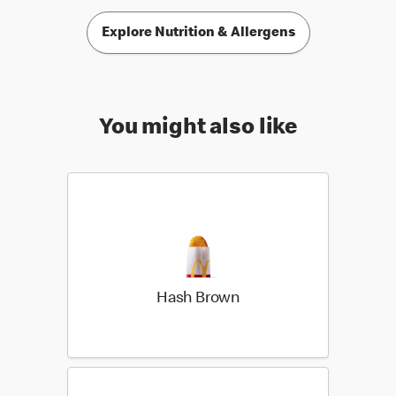
Explore Nutrition & Allergens
You might also like
Hash Brown