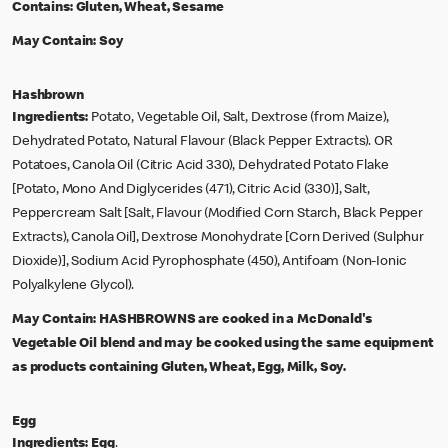
Contains:
Gluten, Wheat, Sesame
May Contain:
Soy
Hashbrown
Ingredients:
Potato, Vegetable Oil, Salt, Dextrose (from Maize),
Dehydrated Potato, Natural Flavour (Black Pepper Extracts). OR
Potatoes, Canola Oil (Citric Acid 330), Dehydrated Potato Flake
[Potato, Mono And Diglycerides (471), Citric Acid (330)], Salt,
Peppercream Salt [Salt, Flavour (Modified Corn Starch, Black Pepper
Extracts), Canola Oil], Dextrose Monohydrate [Corn Derived (Sulphur
Dioxide)], Sodium Acid Pyrophosphate (450), Antifoam (Non-Ionic
Polyalkylene Glycol).
May Contain:
HASHBROWNS are cooked in a McDonald's
Vegetable Oil blend and may be cooked using the same equipment
as products containing Gluten, Wheat, Egg, Milk, Soy.
Egg
Ingredients:
Egg
.