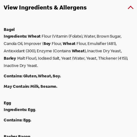
View Ingredients & Allergens
Bagel
Ingredients:
Wheat
Flour (Vitamin (Folate), Water, Brown Sugar,
Canola Oil, Improver (
Soy
Flour,
Wheat
Flour, Emulsifier (481),
Antioxidant (300), Enzyme (Contains
Wheat
), Inactive Dry Yeast,
Barley
Malt Flour), Iodised Salt, Yeast (Water, Yeast, Thickener (415)),
Inactive Dry Yeast.
Contains:
Gluten, Wheat, Soy.
May Contain:
Milk, Sesame.
Egg
Ingredients:
Egg
.
Contains:
Egg.
Rasher Bacon