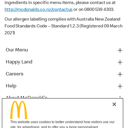
ingredients in specific menu items, please contact us at
http://mcdonalds.co.nz/contactus
or on 0800 539 4303.
Our allergen labelling complies with Australia New Zealand
Food Standards Code – Standard 1.2.3 (Registered 09 March
2021)
Our Menu
Happy Land
Careers
Help
About McDonald's
Others
This website uses cookies to better understand how visitors use our
site, for advertising, and to offer you a more personalised