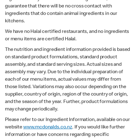
guarantee that there will be no cross contact with
ingredients that do contain animal ingredients in our
kitchens.
We have no Halal certified restaurants, and no ingredients
or menu items are certified Halal.
The nutrition and ingredient information provided is based
on standard product formulations, standard product
assembly, and standard serving sizes. Actual sizes and
assembly may vary. Due to the individual preparation of
each of our menu items, actual values may differ from
those listed. Variations may also occur depending on the
supplier, country of origin, region of the country of origin,
and the season of the year. Further, product formulations
may change periodically.
Please refer to our Ingredient Information, available on our
website
www.mcdonalds.co.nz
. If you would like further
information or have concerns regarding specific