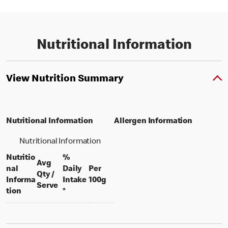
Nutritional Information
View Nutrition Summary
Nutritional Information
Allergen Information
Nutritional Information
Nutritio
%
Avg
nal
Daily
Per
Qty /
per 100 grams
Informa
Intake
100g
per portion
Serve
tion
*