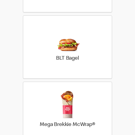
BLT Bagel
Mega Brekkie McWrap®