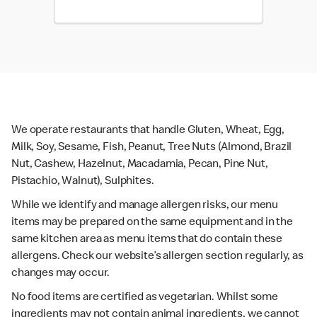
We operate restaurants that handle Gluten, Wheat, Egg,
Milk, Soy, Sesame, Fish, Peanut, Tree Nuts (Almond, Brazil
Nut, Cashew, Hazelnut, Macadamia, Pecan, Pine Nut,
Pistachio, Walnut), Sulphites.
While we identify and manage allergen risks, our menu
items may be prepared on the same equipment and in the
same kitchen area as menu items that do contain these
allergens. Check our website’s allergen section regularly, as
changes may occur.
No food items are certified as vegetarian. Whilst some
ingredients may not contain animal ingredients, we cannot