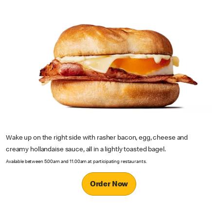
Wake up on the right side with rasher bacon, egg, cheese and
creamy hollandaise sauce, all in a lightly toasted bagel.
Available between 5.00am and 11.00am at participating restaurants.
Order Now