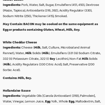
Ingredients:
Pork, Water, Salt, Sugar, Emulsifiers (451, 450), Dextrose
(Maize, Tapioca), Antioxidants (316, 392), Acidity Regulator (330),
Sodium Nitrite (250), Thickener (415), Smoked.
May Contain:
BACON may be cooked on the same equipment as
Egg or products containing Gluten, Wheat, Milk, Soy.
White Cheddar Cheese
Ingredients:
Cheese (
Milk
, Salt, Culture, Microbial and Animal
Rennet), Water,
Milk
Solids (
Milk
), Emulsifiers (331 (Iii) Sodium Citrate,
332 (Ii) Potassium Citrate, 322 (I)
Soy
Lecithin), Non-Fat
Milk
Solids
(
Milk
), Acidity Regulators (330 Citric Acid), Salt, Preservative (200
Sorbic Acid).
Contains:
Milk, Soy.
Hollandaise Sauce
Ingredients:
Vegetable Oils [Canola (Antioxidant (319)), Palmolein],
Water, Vinegar, Lemon Juice,
Egg
Yolk , Whole
Egg
, Maltodextrin, Salt,