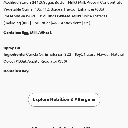
Modified Starch (1442), Sugar, Butter (
Milk
),
Milk
Protein Concentrate,
Vegetable Gums (405, 415), Spices, Flavour Enhancer (635),
Preservative (202), Flavourings (
Wheat
,
Milk
), Spice Extracts
[Including (100)], Emulsifier (433), Antioxidant (385).
Contains:
Egg, Milk, Wheat.
Spray Oil
Ingredients:
Canola Oil, Emulsifier (322 -
Soy
), Natural Flavour, Natural
Colour (160a), Acidity Regulator (330).
Contains:
Soy.
Explore Nutrition & Allergens