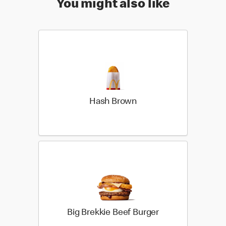
You might also like
Hash Brown
Big Brekkie Beef Burger