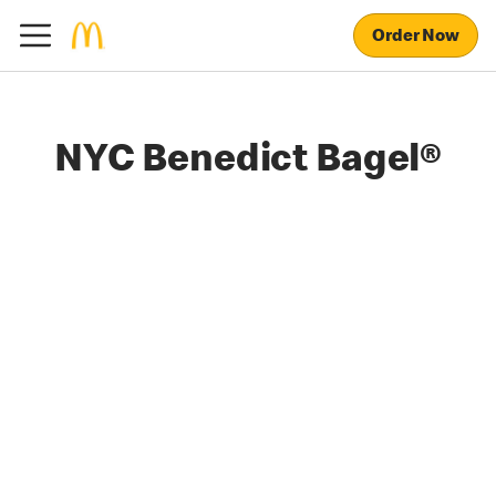
Order Now
NYC Benedict Bagel®