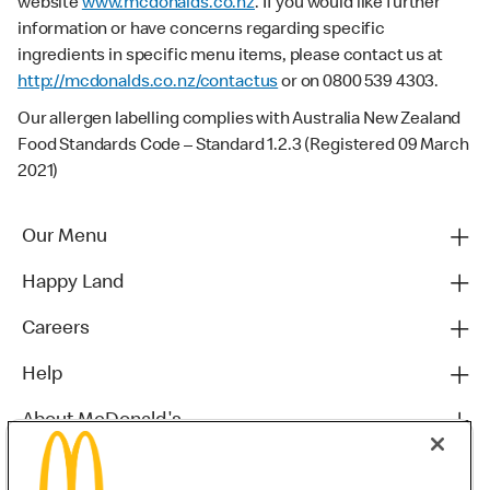
website
www.mcdonalds.co.nz
. If you would like further
information or have concerns regarding specific
ingredients in specific menu items, please contact us at
http://mcdonalds.co.nz/contactus
or on 0800 539 4303.
Our allergen labelling complies with Australia New Zealand
Food Standards Code – Standard 1.2.3 (Registered 09 March
2021)
Our Menu
Happy Land
Careers
Help
About McDonald's
Others