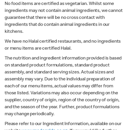
No food items are certified as vegetarian. Whilst some
ingredients may not contain animal ingredients, we cannot
guarantee that there will be no cross contact with
ingredients that do contain animal ingredients in our
kitchens.
We have no Halal certified restaurants, and no ingredients
or menu items are certified Halal.
The nutrition and ingredient information provided is based
on standard product formulations, standard product
assembly, and standard serving sizes. Actual sizes and
assembly may vary. Due to the individual preparation of
each of our menu items, actual values may differ from
those listed. Variations may also occur depending on the
supplier, country of origin, region of the country of origin,
and the season of the year. Further, product formulations
may change periodically.
Please refer to our Ingredient Information, available on our