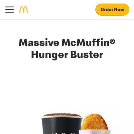
Order Now
Massive McMuffin®
Hunger Buster