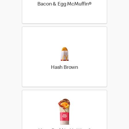
Bacon & Egg McMuffin®
Hash Brown