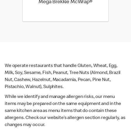
Mega Brekkie McWrap®
We operate restaurants that handle Gluten, Wheat, Egg,
Milk, Soy, Sesame, Fish, Peanut, Tree Nuts (Almond, Brazil
Nut, Cashew, Hazelnut, Macadamia, Pecan, Pine Nut,
Pistachio, Walnut), Sulphites.
While we identify and manage allergen risks, our menu
items may be prepared on the same equipment and in the
same kitchen area as menu items that do contain these
allergens. Check our website’s allergen section regularly, as
changes may occur.