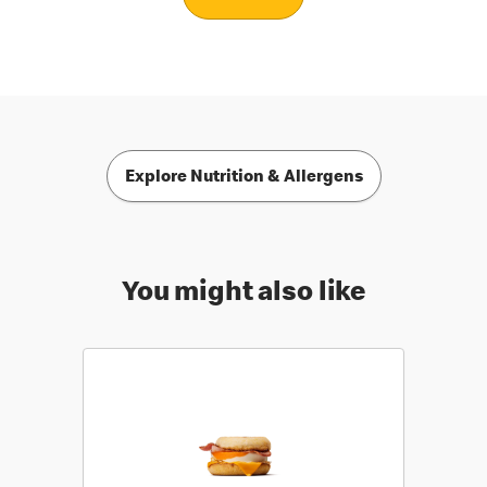
Explore Nutrition & Allergens
You might also like