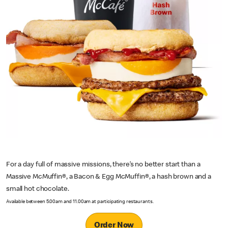
For a day full of massive missions, there’s no better start than a
Massive McMuffin®, a Bacon & Egg McMuffin®, a hash brown and a
small hot chocolate.
Available between 5.00am and 11.00am at participating restaurants.
Order Now