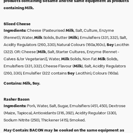
products containing Sesame and the same equipment as products
containing Milk.
Sliced Cheese
Ingredients:
Cheese (Pasteurised
Milk
, Salt, Culture, Enzyme
(Rennet)), Water,
Milk
Solids, Butter (
Milk
), Emulsifiers (331, 332), Salt,
Acidity Regulators (260, 330), Natural Colours (160a,160c),
Soy
Lecithin
(322). OR: Cheese [
Milk
, Salt, Starter Cultures, Enzyme (Rennet -
Calves &/or Vegetarian)], Water,
Milk
Solids, Non Fat
Milk
Solids,
Emulsifiers (331, 332), Cheese Flavour (
Milk
), Salt, Acidity Regulators
(260, 330), Emulsifier (322 contains
Soy
Lecithin), Colours (160a).
Contains:
Milk, Soy.
Rasher Bacon
Ingredients:
Pork, Water, Salt, Sugar, Emulsifiers (451, 450), Dextrose
(Maize, Tapioca), Antioxidants (316, 392), Acidity Regulator (330),
Sodium Nitrite (250), Thickener (415), Smoked.
May Contain:
BACON may be cooked on the same equipment as