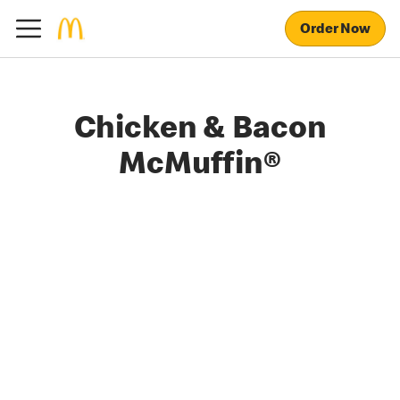
Order Now
Chicken & Bacon
McMuffin®