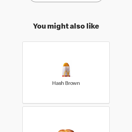
You might also like
Hash Brown