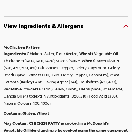
View Ingredients & Allergens
McChicken Patties
Ingredients:
Chicken, Water, Flour (Maize,
Wheat
), Vegetable Oil,
Thickeners (1400, 1401, 1420), Starch (Maize,
Wheat
), Mineral Salts
(508, 450, 500, 451), Salt, Spices (Pepper, Celery, Capsicum, Celery
Seed), Spice Extracts (100, 160c, Celery, Pepper, Capsicum), Yeast
Extracts (
Barley
), Anti-Caking Agent (341), Emulsifiers (481, 433),
Vegetable Powders (Garlic, Celery, Onion), Herbs (Sage, Rosemary),
Canola Oil, Maltodextrin, Antioxidants (320, 310), Food Acid (330),
Natural Colours (100, 160c).
Contains:
Gluten, Wheat
May Contain:
CHICKEN PATTY is cooked in a McDonald's
Vegetable Oil blend and may be cooked using the same equipment