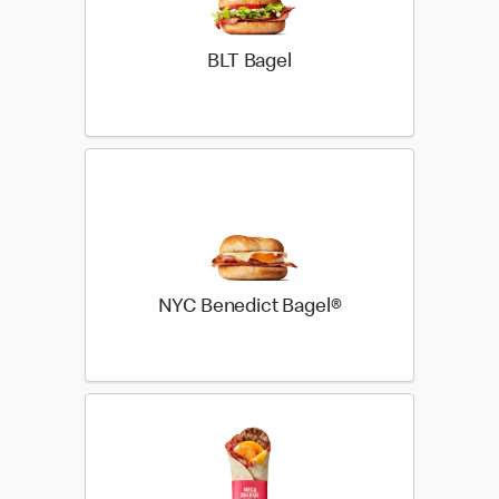
BLT Bagel
NYC Benedict Bagel®