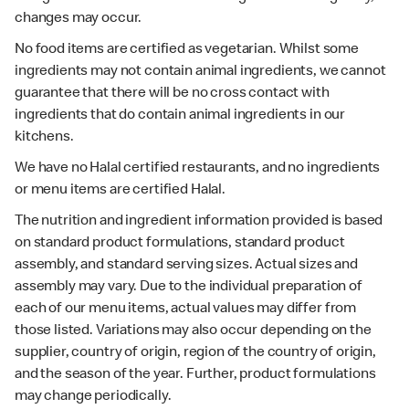
changes may occur.
No food items are certified as vegetarian. Whilst some
ingredients may not contain animal ingredients, we cannot
guarantee that there will be no cross contact with
ingredients that do contain animal ingredients in our
kitchens.
We have no Halal certified restaurants, and no ingredients
or menu items are certified Halal.
The nutrition and ingredient information provided is based
on standard product formulations, standard product
assembly, and standard serving sizes. Actual sizes and
assembly may vary. Due to the individual preparation of
each of our menu items, actual values may differ from
those listed. Variations may also occur depending on the
supplier, country of origin, region of the country of origin,
and the season of the year. Further, product formulations
may change periodically.