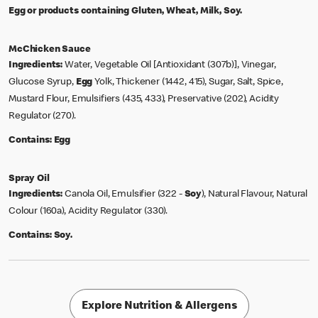
Egg or products containing Gluten, Wheat, Milk, Soy.
McChicken Sauce
Ingredients:
Water, Vegetable Oil [Antioxidant (307b)], Vinegar,
Glucose Syrup,
Egg
Yolk, Thickener (1442, 415), Sugar, Salt, Spice,
Mustard Flour, Emulsifiers (435, 433), Preservative (202), Acidity
Regulator (270).
Contains:
Egg
Spray Oil
Ingredients:
Canola Oil, Emulsifier (322 -
Soy
), Natural Flavour, Natural
Colour (160a), Acidity Regulator (330).
Contains:
Soy.
Explore Nutrition & Allergens