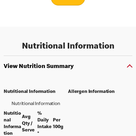
Nutritional Information
View Nutrition Summary
Nutritional Information
Allergen Information
Nutritional Information
Nutritio
%
Avg
nal
Daily
Per
Qty /
per 100 grams
Informa
Intake
100g
per portion
Serve
tion
*