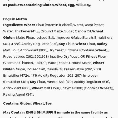
as products containing Gluten, Wheat, Egg, Milk, Soy.
English Muffin
Ingredients:
Wheat
Flour (Vitamin (Folate)), Water, Yeast (Yeast,
Water, Thickener (415)), Ground Maize, Sugar, Canola Oil,
Wheat
Gluten
, Maize Flour, Iodised Salt, Improver (Maize Starch, Emulsifiers
(481, 472e), Acidity Regulator (297),
Soy
Flour,
Wheat
Flour,
Barley
Malt Flour, Antioxidant (300), Dry Yeast, Enzyme (Contains
Wheat
)),
Preservatives (262, 202,263), Inactive Dry Yeast. OR
Wheat
Flour
(Vitamins (Thiamin, Folate)), Water, Yeast, Ground Maize,
Wheat
Gluten
, Sugar, Iodised Salt, Canola Oil, Preservative (282, 200),
Emulsifier (472e, 471), Acidity Regulator (262, 297), Improver
(Emulsifier (481),
Soy
Flour, Mineral Salt (170), Acidity Regulator (516),
Antioxidant (300),
Wheat
Malt Flour, Enzyme (1100) (Contains
Wheat
)),
Raising Agent (341).
Contains:
Gluten, Wheat, Soy.
May Contain:
ENGLISH MUFFIN is made in the same facility as