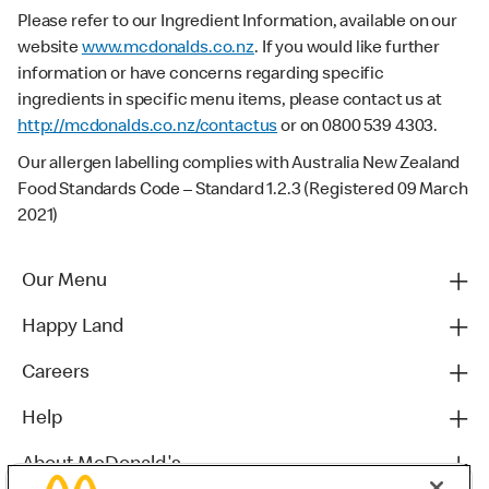
Please refer to our Ingredient Information, available on our
website
www.mcdonalds.co.nz
. If you would like further
information or have concerns regarding specific
ingredients in specific menu items, please contact us at
http://mcdonalds.co.nz/contactus
or on 0800 539 4303.
Our allergen labelling complies with Australia New Zealand
Food Standards Code – Standard 1.2.3 (Registered 09 March
2021)
Our Menu
Happy Land
Careers
Help
About McDonald's