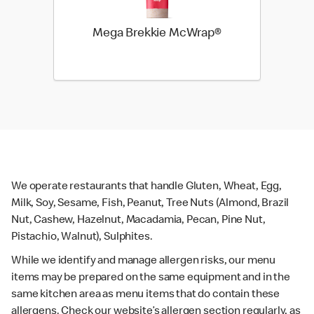
Mega Brekkie McWrap®
We operate restaurants that handle Gluten, Wheat, Egg,
Milk, Soy, Sesame, Fish, Peanut, Tree Nuts (Almond, Brazil
Nut, Cashew, Hazelnut, Macadamia, Pecan, Pine Nut,
Pistachio, Walnut), Sulphites.
While we identify and manage allergen risks, our menu
items may be prepared on the same equipment and in the
same kitchen area as menu items that do contain these
allergens. Check our website’s allergen section regularly, as