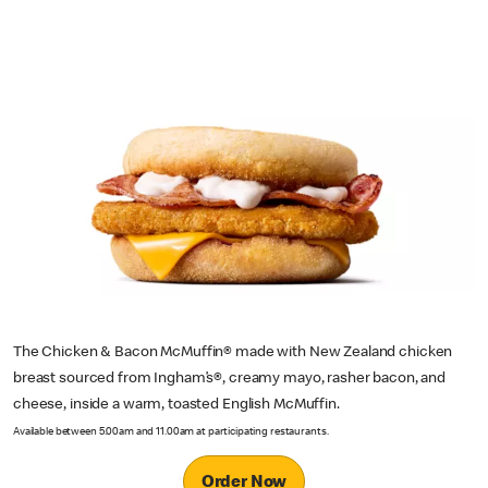
The Chicken & Bacon McMuffin® made with New Zealand chicken
breast sourced from Ingham’s®, creamy mayo, rasher bacon, and
cheese, inside a warm, toasted English McMuffin.
Available between 5.00am and 11.00am at participating restaurants.
Order Now