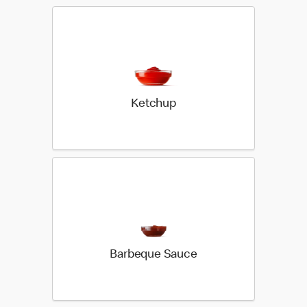
Ketchup
Barbeque Sauce