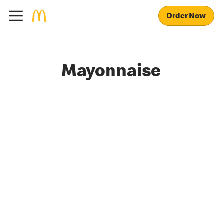
Order Now
Mayonnaise