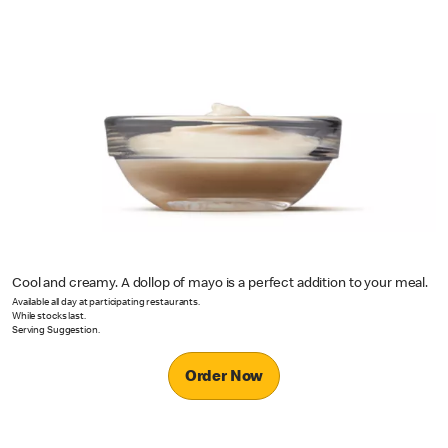
Cool and creamy. A dollop of mayo is a perfect addition to your meal.
Available all day at participating restaurants.
While stocks last.
Serving Suggestion.
Order Now