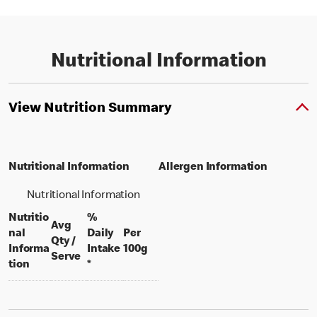
Nutritional Information
View Nutrition Summary
Nutritional Information
Allergen Information
Nutritional Information
Nutritio
%
Avg
nal
Daily
Per
Qty /
per 100 grams
Informa
Intake
100g
per portion
Serve
tion
*