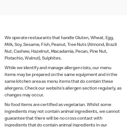
We operate restaurants that handle Gluten, Wheat, Egg,
Milk, Soy, Sesame, Fish, Peanut, Tree Nuts (Almond, Brazil
Nut, Cashew, Hazelnut, Macadamia, Pecan, Pine Nut,
Pistachio, Walnut), Sulphites.
While we identify and manage allergen risks, our menu
items may be prepared on the same equipment and in the
same kitchen area as menu items that do contain these
allergens. Check our website’s allergen section regularly, as
changes may occur.
No food items are certified as vegetarian. Whilst some
ingredients may not contain animal ingredients, we cannot
guarantee that there will be no cross contact with
ingredients that do contain animal ingredients in our