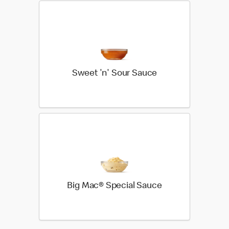
Sweet 'n' Sour Sauce
Big Mac® Special Sauce