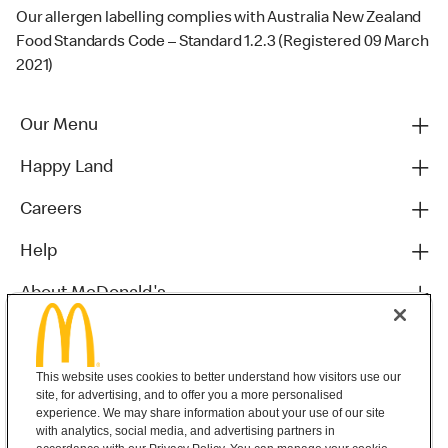
Our allergen labelling complies with Australia New Zealand
Food Standards Code – Standard 1.2.3 (Registered 09 March
2021)
Our Menu
Happy Land
Careers
Help
About McDonald's
Others
This website uses cookies to better understand how visitors use our
site, for advertising, and to offer you a more personalised
experience. We may share information about your use of our site
with analytics, social media, and advertising partners in