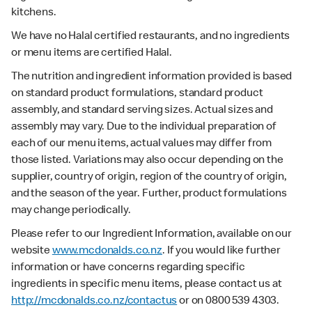
kitchens.
We have no Halal certified restaurants, and no ingredients
or menu items are certified Halal.
The nutrition and ingredient information provided is based
on standard product formulations, standard product
assembly, and standard serving sizes. Actual sizes and
assembly may vary. Due to the individual preparation of
each of our menu items, actual values may differ from
those listed. Variations may also occur depending on the
supplier, country of origin, region of the country of origin,
and the season of the year. Further, product formulations
may change periodically.
Please refer to our Ingredient Information, available on our
website
www.mcdonalds.co.nz
. If you would like further
information or have concerns regarding specific
ingredients in specific menu items, please contact us at
http://mcdonalds.co.nz/contactus
or on 0800 539 4303.