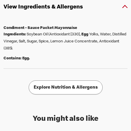
View Ingredients & Allergens
Condiment - Sauce Packet Mayonnaise
Ingredients:
Soybean Oil (Antioxidant [330],
Egg
Yolks, Water, Distilled
Vinegar, Salt, Sugar, Spice, Lemon Juice Concentrate, Antioxidant
(385).
Contains:
Egg.
Explore Nutrition & Allergens
You might also like