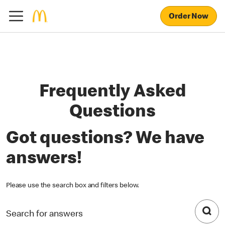
Order Now
Frequently Asked
Questions
Got questions? We have
answers!
Please use the search box and filters below.