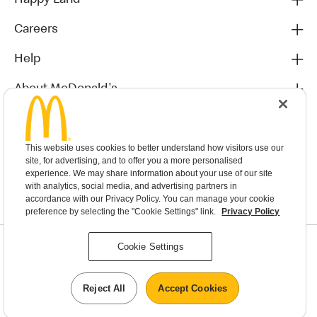
Happy Land
Careers
Help
About McDonald's
Others
This website uses cookies to better understand how visitors use our
site, for advertising, and to offer you a more personalised
experience. We may share information about your use of our site
with analytics, social media, and advertising partners in
accordance with our Privacy Policy. You can manage your cookie
preference by selecting the "Cookie Settings" link.
Privacy Policy
Privacy Statement
Cookie Settings
Terms & Conditions
MyMacca’s Terms and Conditions
Contact Us
Reject All
Accept Cookies
©2026 McDonald's New Zealand