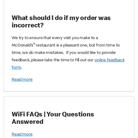
What should I do if my order was
incorrect?
We try to ensure that every visit you make to a
®
McDonald’s
restaurant is a pleasant one, but from time to
time, we do make mistakes. If you would like to provide
feedback, please take the time to fill out our
online feedback
form
.
Read more
WiFi FAQs | Your Questions
Answered
Read more