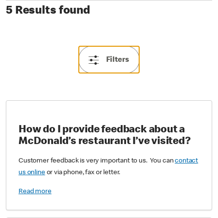
5 Results found
Filters
How do I provide feedback about a
McDonald’s restaurant I’ve visited?
Customer feedback is very important to us. You can
contact
us online
or via phone, fax or letter.
Read more