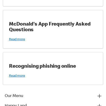
McDonald's App Frequently Asked
Questions
Read more
Recognising phishing online
Read more
Our Menu