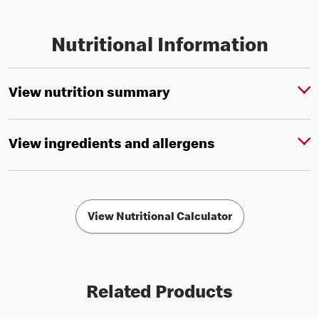
Nutritional Information
View nutrition summary
View ingredients and allergens
View Nutritional Calculator
Related Products