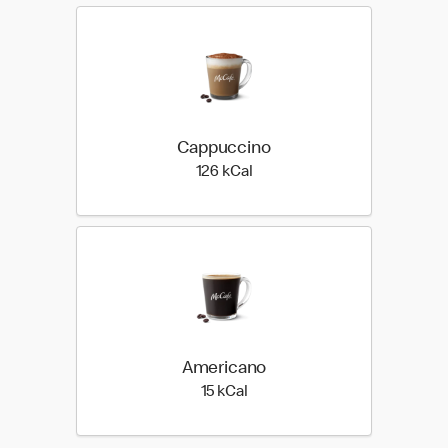
Cappuccino
126 kilo calories
126 kCal
Americano
15 kilo calories
15 kCal