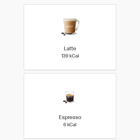
Latte
139 kilo calories
139 kCal
Espresso
6 kilo calories
6 kCal