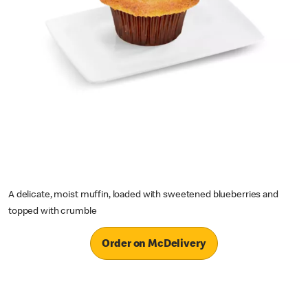
A delicate, moist muffin, loaded with sweetened blueberries and
topped with crumble
Order on McDelivery