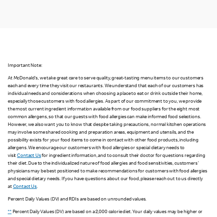
Important Note:
At McDonald's, we take great care to serve quality, great-tasting menu items to our customers
each and every time they visit our restaurants. We understand that each of our customers has
individual needs and considerations when choosing a place to eat or drink outside their home,
especially those customers with food allergies. As part of our commitment to you, we provide
the most current ingredient information available from our food suppliers for the eight most
common allergens, so that our guests with food allergies can make informed food selections.
However, we also want you to know that despite taking precautions, normal kitchen operations
may involve some shared cooking and preparation areas, equipment and utensils, and the
possibility exists for your food items to come in contact with other food products, including
allergens. We encourage our customers with food allergies or special dietary needs to
visit
Contact Us
for ingredient information, and to consult their doctor for questions regarding
their diet. Due to the individualized nature of food allergies and food sensitivities, customers'
physicians may be best positioned to make recommendations for customers with food allergies
and special dietary needs. If you have questions about our food, please reach out to us directly
at
Contact Us
.
Percent Daily Values (DV) and RDIs are based on unrounded values.
**
Percent Daily Values (DV) are based on a 2,000 calorie diet. Your daily values may be higher or