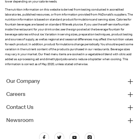
lower depending on your calorie needs.
The nutrition information on this website is derived from testing conducted in accredited
laboratories, published resources, or from information provided from McDonald's suppliers. The
nutrition information is based on standard product formulations and serving sizes. Calories for
fountain beverages are based on standard fill levels plus ice. If you use the self-service fountain
inside the restaurant for your drink order, see the sign posted at the beverage fountain for
beverage calories without ice. Variation in serving sizes, preparation techniques, product testing
and sources of supply, as well as regional and seasonal differences may affect the nutrition values
for each product. In addition, product formulations change periodically. You should expect some
variation in the nutrient content of the products purchased in our restaurants. Beverage sizes
may vary in your market. Our fried menu items are cooked in a vegetable oil blend with citric acid
added as a processing aid and dimethylpolysiloxane to reduce oil splatter when cooking. This
information is correct as of May 2020, unless stated otherwise.
Our Company
Careers
Contact Us
Newsroom