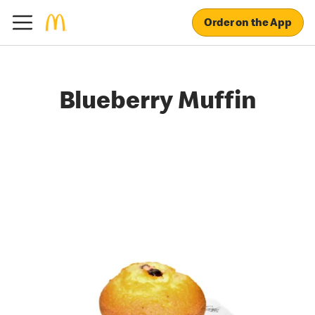
Order on the App
Blueberry Muffin