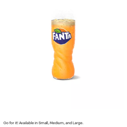
Go for it! Available in Small, Medium, and Large.