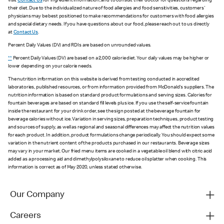
visit
Contact Us
for ingredient information, and to consult their doctor for questions regarding
their diet. Due to the individualized nature of food allergies and food sensitivities, customers'
physicians may be best positioned to make recommendations for customers with food allergies
and special dietary needs. If you have questions about our food, please reach out to us directly
at
Contact Us
.
Percent Daily Values (DV) and RDIs are based on unrounded values.
**
Percent Daily Values (DV) are based on a 2,000 calorie diet. Your daily values may be higher or
lower depending on your calorie needs.
The nutrition information on this website is derived from testing conducted in accredited
laboratories, published resources, or from information provided from McDonald's suppliers. The
nutrition information is based on standard product formulations and serving sizes. Calories for
fountain beverages are based on standard fill levels plus ice. If you use the self-service fountain
inside the restaurant for your drink order, see the sign posted at the beverage fountain for
beverage calories without ice. Variation in serving sizes, preparation techniques, product testing
and sources of supply, as well as regional and seasonal differences may affect the nutrition values
for each product. In addition, product formulations change periodically. You should expect some
variation in the nutrient content of the products purchased in our restaurants. Beverage sizes
may vary in your market. Our fried menu items are cooked in a vegetable oil blend with citric acid
added as a processing aid and dimethylpolysiloxane to reduce oil splatter when cooking. This
information is correct as of May 2020, unless stated otherwise.
Our Company
Careers