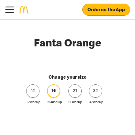
Order on the App
Fanta Orange
Change your size
12
16
21
32
12 oz cup
16 oz cup
21 oz cup
32 oz cup