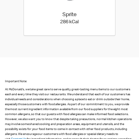
Sprite
286 kilo calories
286 kCal
Important Note:
At McDonald's, we take great care to serve quality, great-tasting menu items to our customers
each and every time they visit our restaurants. We understand that each of our customers has
individual needs and considerations when choosing a place to eat or drink outside their home,
especially those customers with food allergies. As part of our commitment to you, we provide
the most current ingredient information available from our food suppliers for the eight most
common allergens, so that our guests with food allergies can make informed food selections.
However, we also want you to know that despite taking precautions, normal kitchen operations
may involve some shared cooking and preparation areas, equipment and utensils, and the
possibility exists for your food items to come in contact with other food products, including
allergens. We encourage our customers with food allergies or special dietary needs to