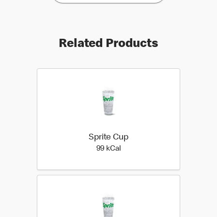
Related Products
Sprite Cup
99 kilo calories
99 kCal