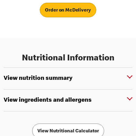
Order on McDelivery
Nutritional Information
View nutrition summary
View ingredients and allergens
View Nutritional Calculator