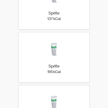
Sprite
137 kilo calories
137 kCal
Sprite
195 kilo calories
195 kCal