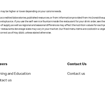
s may be higher or lower depending on your calorie needs.
n accredited laboratories, published resources, or from information provided from McDonald's sup
vels plus ice. If you use the self-service fountain inside the restaurant for your drink order, see t
 of supply, as well as regional and seasonal differences may affect the nutrition values for each 
r restaurants. Beverage sizes may vary in your market. Our fried menu items are cooked in a veget
correct as of May 2020, unless stated otherwise.
eers
Contact Us
ining and Education
Contact us
tact us