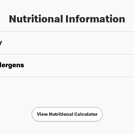
Nutritional Information
y
llergens
View Nutritional Calculator