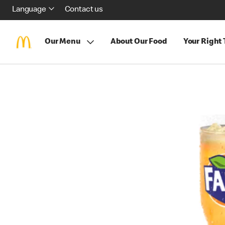
Language
Contact us
Our Menu
About Our Food
Your Right