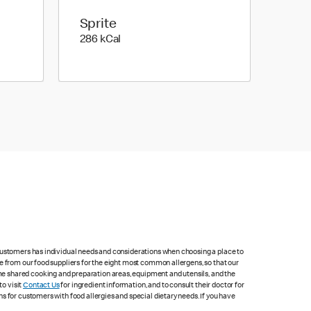
Sprite
286 kilo calories
286 kCal
 customers has individual needs and considerations when choosing a place to
e from our food suppliers for the eight most common allergens, so that our
me shared cooking and preparation areas, equipment and utensils, and the
to visit
Contact Us
for ingredient information, and to consult their doctor for
s for customers with food allergies and special dietary needs. If you have