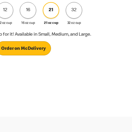
12
16
21
32
2 oz cup
16 oz cup
21 oz cup
32 oz cup
o for it! Available in Small, Medium, and Large.
Order on McDelivery