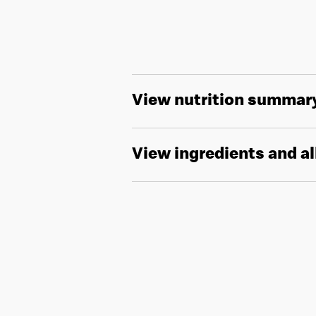
View nutrition summar
View ingredients and a