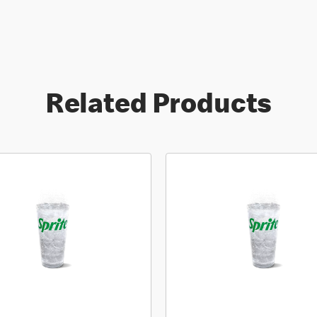
Related Products