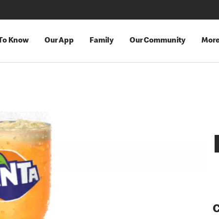
 To Know
Our App
Family
Our Community
Mor
C