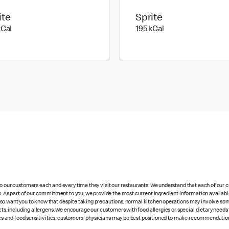
ite
Sprite
137 kilo calories
195 kilo calories
kCal
195 kCal
 to our customers each and every time they visit our restaurants. We understand that each of our
es. As part of our commitment to you, we provide the most current ingredient information availabl
lso want you to know that despite taking precautions, normal kitchen operations may involve so
cts, including allergens. We encourage our customers with food allergies or special dietary needs 
rgies and food sensitivities, customers' physicians may be best positioned to make recommendation