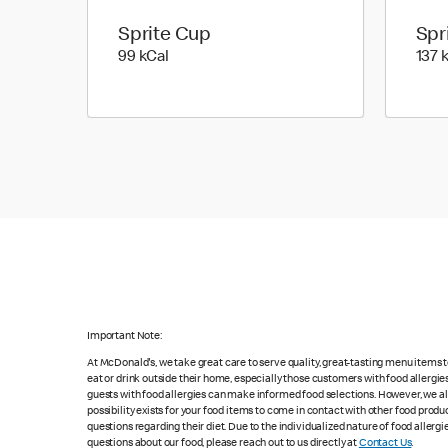
Sprite Cup
Spr
99 kilo calories
99 kCal
137 
Important Note:
At McDonald's, we take great care to serve quality, great-tasting menu items
eat or drink outside their home, especially those customers with food allergi
guests with food allergies can make informed food selections. However, we a
possibility exists for your food items to come in contact with other food produ
questions regarding their diet. Due to the individualized nature of food alle
questions about our food, please reach out to us directly at
Contact Us
.