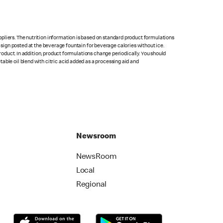
pliers. The nutrition information is based on standard product formulations
he sign posted at the beverage fountain for beverage calories without ice.
product. In addition, product formulations change periodically. You should
able oil blend with citric acid added as a processing aid and
Newsroom
NewsRoom
Local
Regional