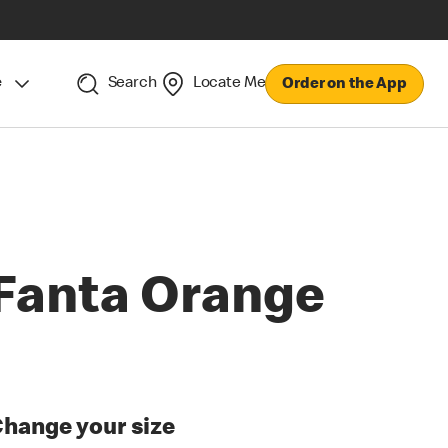
e
Search
Locate Me
Order on the App
Fanta Orange
hange your size