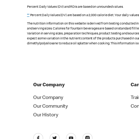
Percent Daily Values (DV) and RDIs are based on unrounded values.
**
Percent Daily Values (DV) are based on a 2,000 calorie diet. Your daily value
The nutrition information on this website is derived from testing conducted i
and serving sizes. Calories for fountain beverages are based on standard fill le
Variation in serving sizes, preparation techniques, product testing and sources
expect some variation in the nutrient content of the products purchased in ou
dimethylpolysiloxane to reduce oil splatter when cooking. This information is 
Our Company
Car
Our Company
Tra
Our Community
Con
Our History