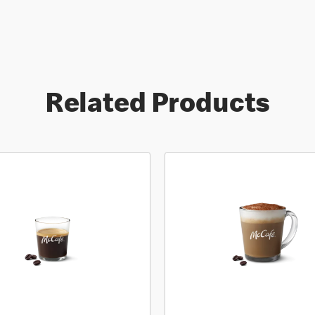
Related Products