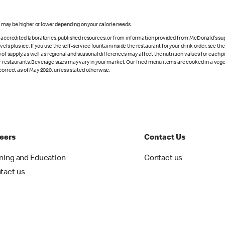
s may be higher or lower depending on your calorie needs.
n accredited laboratories, published resources, or from information provided from McDonald's sup
vels plus ice. If you use the self-service fountain inside the restaurant for your drink order, see t
 of supply, as well as regional and seasonal differences may affect the nutrition values for each 
r restaurants. Beverage sizes may vary in your market. Our fried menu items are cooked in a veget
correct as of May 2020, unless stated otherwise.
eers
Contact Us
ining and Education
Contact us
tact us