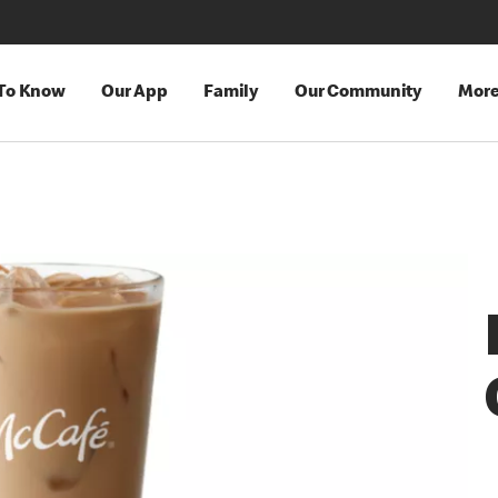
 To Know
Our App
Family
Our Community
Mor