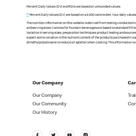
Percent Daily Values (DV) and RDIs are based on unrounded values.
**
Percent Daily Values (DV) are based on a 2,000 calorie diet. Your daily value
The nutrition information on this website is derived from testing conducted i
and serving sizes. Calories for fountain beverages are based on standard fill le
Variation in serving sizes, preparation techniques, product testing and sources
expect some variation in the nutrient content of the products purchased in ou
dimethylpolysiloxane to reduce oil splatter when cooking. This information is 
Our Company
Car
Our Company
Tra
Our Community
Con
Our History