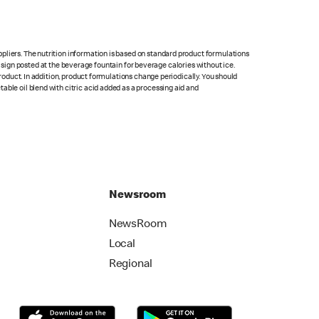
pliers. The nutrition information is based on standard product formulations
he sign posted at the beverage fountain for beverage calories without ice.
product. In addition, product formulations change periodically. You should
able oil blend with citric acid added as a processing aid and
Newsroom
NewsRoom
Local
Regional