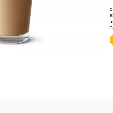
C
1
m
C