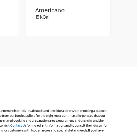
Americano
15 kilo calories
15 kCal
 customers has individual needs and considerations when choosing a place to
e from our food suppliers for the eight most common allergens, so that our
me shared cooking and preparation areas, equipment and utensils, and the
to visit
Contact Us
for ingredient information, and to consult their doctor for
s for customers with food allergies and special dietary needs. If you have