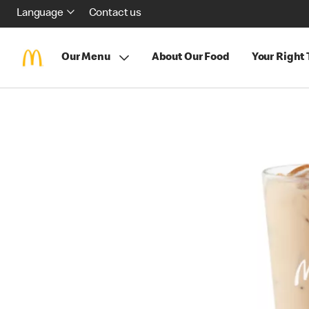
Language
Contact us
Our Menu
About Our Food
Your Right