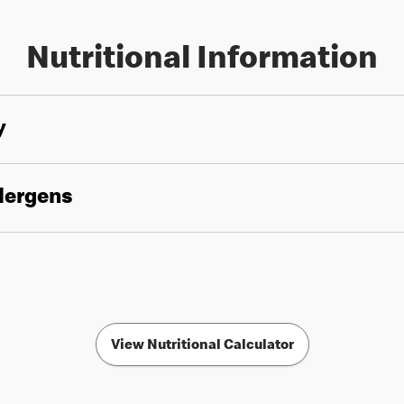
Nutritional Information
y
llergens
View Nutritional Calculator