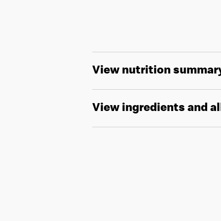
View nutrition summar
View ingredients and a