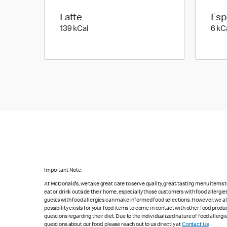
Latte
Esp
139 kilo calories
139 kCal
6 kC
Important Note:
At McDonald's, we take great care to serve quality, great-tasting menu items
eat or drink outside their home, especially those customers with food allergi
guests with food allergies can make informed food selections. However, we a
possibility exists for your food items to come in contact with other food produ
questions regarding their diet. Due to the individualized nature of food alle
questions about our food, please reach out to us directly at
Contact Us
.