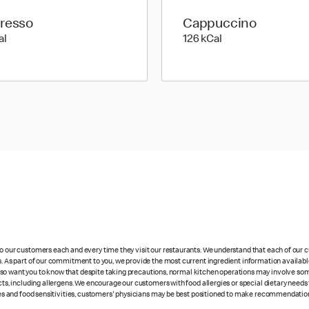
resso
Cappuccino
6 kilo calories
126 kilo calories
al
126 kCal
 to our customers each and every time they visit our restaurants. We understand that each of our
es. As part of our commitment to you, we provide the most current ingredient information availabl
lso want you to know that despite taking precautions, normal kitchen operations may involve so
cts, including allergens. We encourage our customers with food allergies or special dietary needs 
rgies and food sensitivities, customers' physicians may be best positioned to make recommendation