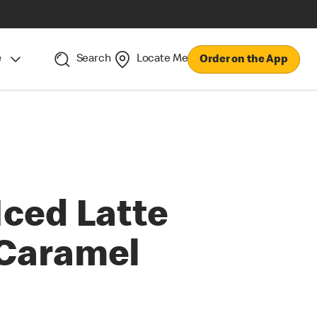
e
Search
Locate Me
Order on the App
Iced Latte
Caramel