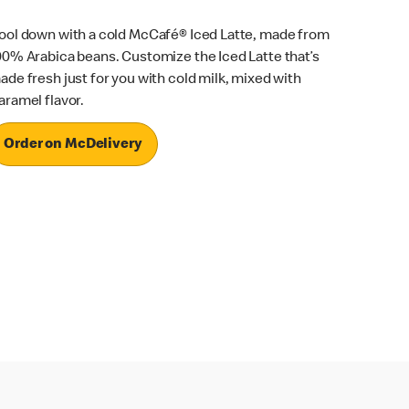
ool down with a cold McCafé® Iced Latte, made from
00% Arabica beans. Customize the Iced Latte that’s
ade fresh just for you with cold milk, mixed with
aramel flavor.
Order on McDelivery