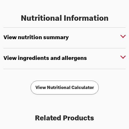
Nutritional Information
View nutrition summary
View ingredients and allergens
View Nutritional Calculator
Related Products