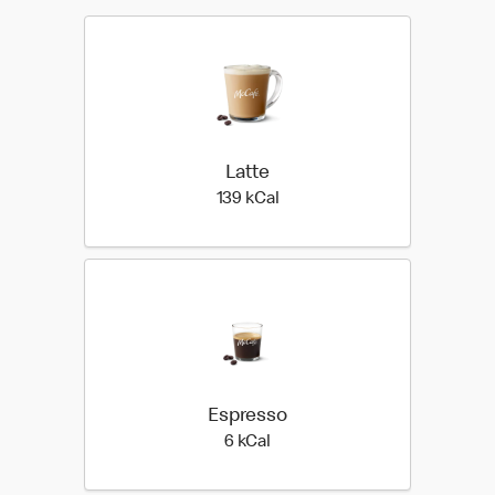
Latte
139 kilo calories
139 kCal
Espresso
6 kilo calories
6 kCal