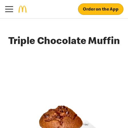
Order on the App
Triple Chocolate Muffin