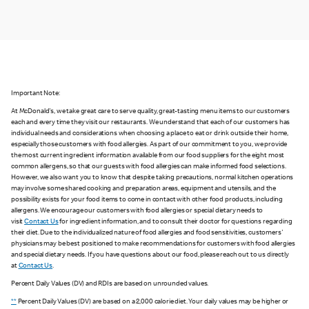
Important Note:
At McDonald's, we take great care to serve quality, great-tasting menu items to our customers
each and every time they visit our restaurants. We understand that each of our customers has
individual needs and considerations when choosing a place to eat or drink outside their home,
especially those customers with food allergies. As part of our commitment to you, we provide
the most current ingredient information available from our food suppliers for the eight most
common allergens, so that our guests with food allergies can make informed food selections.
However, we also want you to know that despite taking precautions, normal kitchen operations
may involve some shared cooking and preparation areas, equipment and utensils, and the
possibility exists for your food items to come in contact with other food products, including
allergens. We encourage our customers with food allergies or special dietary needs to
visit
Contact Us
for ingredient information, and to consult their doctor for questions regarding
their diet. Due to the individualized nature of food allergies and food sensitivities, customers'
physicians may be best positioned to make recommendations for customers with food allergies
and special dietary needs. If you have questions about our food, please reach out to us directly
at
Contact Us
.
Percent Daily Values (DV) and RDIs are based on unrounded values.
**
Percent Daily Values (DV) are based on a 2,000 calorie diet. Your daily values may be higher or