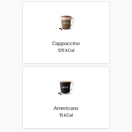
Cappuccino
126 kilo calories
126 kCal
Americano
15 kilo calories
15 kCal