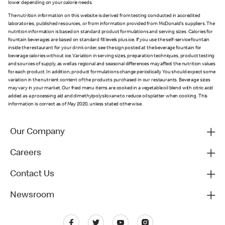
lower depending on your calorie needs.
The nutrition information on this website is derived from testing conducted in accredited
laboratories, published resources, or from information provided from McDonald's suppliers. The
nutrition information is based on standard product formulations and serving sizes. Calories for
fountain beverages are based on standard fill levels plus ice. If you use the self-service fountain
inside the restaurant for your drink order, see the sign posted at the beverage fountain for
beverage calories without ice. Variation in serving sizes, preparation techniques, product testing
and sources of supply, as well as regional and seasonal differences may affect the nutrition values
for each product. In addition, product formulations change periodically. You should expect some
variation in the nutrient content of the products purchased in our restaurants. Beverage sizes
may vary in your market. Our fried menu items are cooked in a vegetable oil blend with citric acid
added as a processing aid and dimethylpolysiloxane to reduce oil splatter when cooking. This
information is correct as of May 2020, unless stated otherwise.
Our Company
Careers
Contact Us
Newsroom