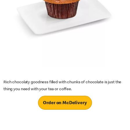
Rich chocolaty goodness filled with chunks of chocolate is just the
thing you need with your tea or coffee.
Order on McDelivery