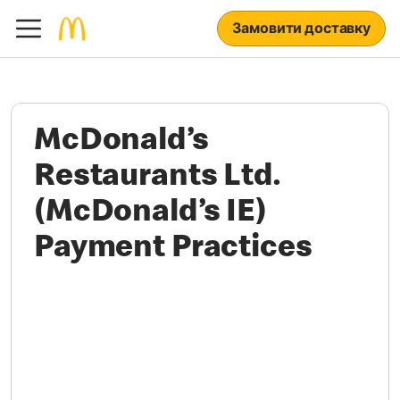
Замовити доставку
McDonald’s
Restaurants Ltd.
(McDonald’s IE)
Payment Practices