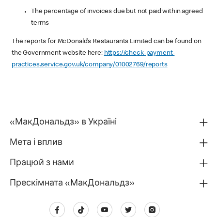
The percentage of invoices due but not paid within agreed
terms
The reports for McDonald’s Restaurants Limited can be found on
the Government website here:
https://check-payment-
practices.service.gov.uk/company/01002769/reports
«МакДональдз» в Україні
Мета і вплив
Працюй з нами
Прескімната «МакДональдз»