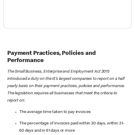
Payment Practices, Policies and
Performance
The Small Business, Enterprise and Employment Act 2015
introduced a duty on the IE’s largest companies to report on a half
yearly basis on their payment practices, policies and performance.
The legislation requires all businesses that meet the criteria to
report on:
The average time taken to pay invoices
The percentage of invoices paid within 30 days, within 31-
60 days and in 61 days or more