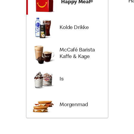
H
Happy Meal®
Kolde Drikke
McCafé Barista
Kaffe & Kage
Is
Morgenmad