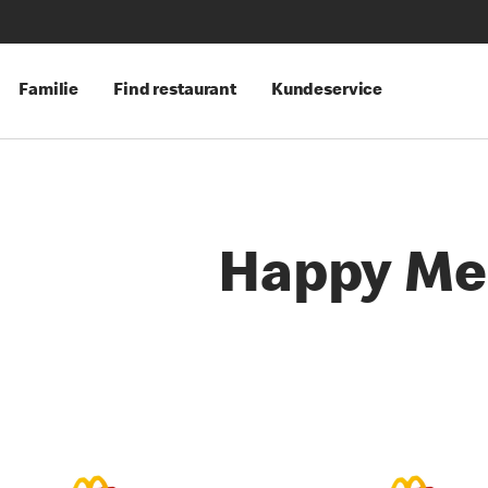
Familie
Find restaurant
Kundeservice
Happy Me
es