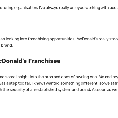
acturing organisation. I’ve always really enjoyed working with pe
an looking into franchising opportunities, McDonald’s really sto
g brand.
cDonald’s Franchisee
had some insight into the pros and cons of owning one. Me and my 
s a step too far. I knew I wanted something different, so we start
 the security of an established system and brand. As soon as we 