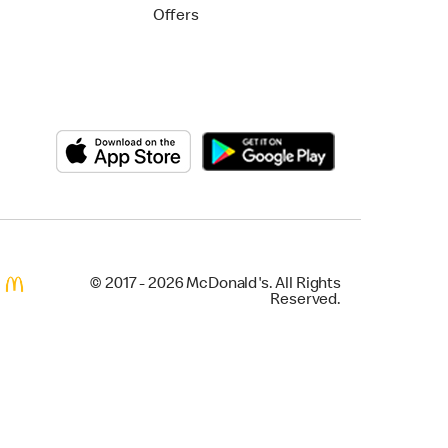
Offers
© 2017 - 2026 McDonald's. All Rights
Reserved.