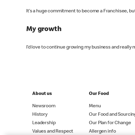
It’s a huge commitment to become a Franchisee, but if 
My growth
I’d love to continue growing my business and really
About us
Our Food
Newsroom
Menu
History
Our Food and Sourcin
Leadership
Our Plan for Change
Values and Respect
Allergen info