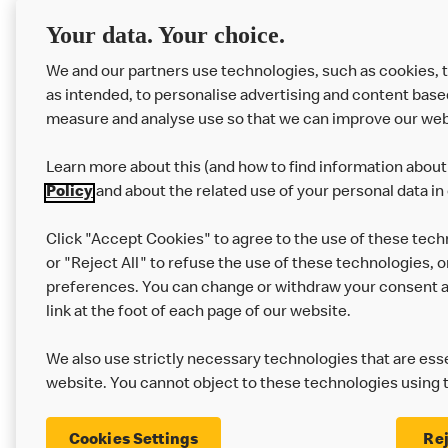
RMHC
Menu
Your data. Your choice.
We and our partners use technologies, such as cookies, 
as intended, to personalise advertising and content base
measure and analyse use so that we can improve our web
Learn more about this (and how to find information about 
Policy
and about the related use of your personal data in
Click "Accept Cookies" to agree to the use of these tech
or "Reject All" to refuse the use of these technologies, o
Privacy Statement
Terms & Conditions
preferences. You can change or withdraw your consent at
link at the foot of each page of our website.
Modern Slavery Statement
Corporate Gove
We also use strictly necessary technologies that are esse
Cookie Settings
website. You cannot object to these technologies using 
Cookies Settings
Rej