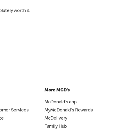
lutely worth it.
p
More MCD’s
McDonald's app
omer Services
MyMcDonald's Rewards
te
McDelivery
Family Hub