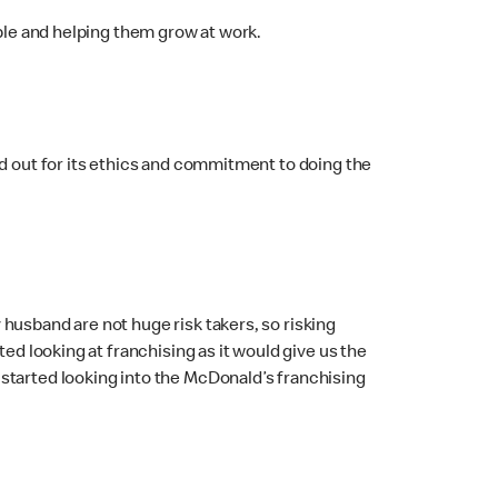
ople and helping them grow at work.
od out for its ethics and commitment to doing the
husband are not huge risk takers, so risking
ed looking at franchising as it would give us the
started looking into the McDonald’s franchising