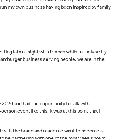
y. My dream as a child was to be a professional
 run my own business having been inspired by family
ting late at night with friends whilst at university
e hamburger business serving people, we are in the
 2020 and had the opportunity to talk with
son event like this, it was at this point that I
ect with the brand and made me want to become a