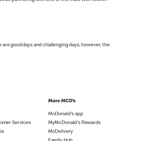
 to be partnering with one of the most well-known
re are good days and challenging days, however, the
p
More MCD’s
McDonald's app
omer Services
MyMcDonald's Rewards
te
McDelivery
Family Hub