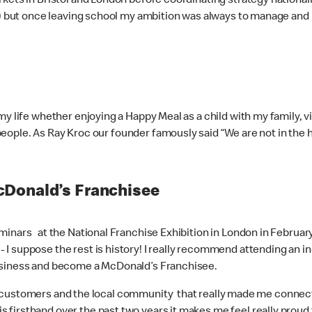
kets in Bristol and London before coordinating strategy nationall
t!) but once leaving school my ambition was always to manage and
 life whether enjoying a Happy Meal as a child with my family, visi
he people. As Ray Kroc our founder famously said “We are not in th
cDonald’s Franchisee
minars at the National Franchise Exhibition in London in February
suppose the rest is history! I really recommend attending an in-per
business and become a McDonald’s Franchisee.
uding customers and the local community that really made me conn