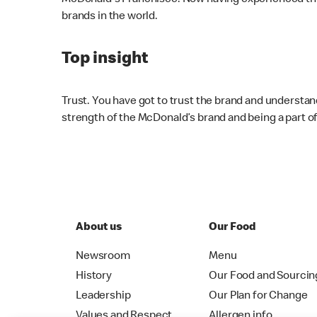
McDonald's Franchisee. Now having experienced this 
brands in the world.
Top insight
Trust. You have got to trust the brand and understan
strength of the McDonald’s brand and being a part 
About us
Our Food
Newsroom
Menu
History
Our Food and Sourcin
Leadership
Our Plan for Change
Values and Respect
Allergen info