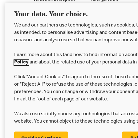
RMHC
Menu
Your data. Your choice.
We and our partners use technologies, such as cookies, 
as intended, to personalise advertising and content base
measure and analyse use so that we can improve our web
Learn more about this (and how to find information about 
Policy
and about the related use of your personal data in
Click "Accept Cookies" to agree to the use of these tech
or "Reject All" to refuse the use of these technologies, o
Privacy Statement
Terms & Conditions
preferences. You can change or withdraw your consent at
link at the foot of each page of our website.
Modern Slavery Statement
Corporate Gove
We also use strictly necessary technologies that are esse
Cookie Settings
website. You cannot object to these technologies using 