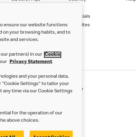
Apply
Financials
to ensure our website functions
New Sites
d on your browsing habits, and to
site and services.
our partners) in our
Cookie
 our
Privacy Statement
.
nologies and your personal data,
r "Cookie Settings" to tailor your
50th Impact Report
Cookie Policy
 any time via our Cookie Settings
rnance Framework
Accessibility
ntial for the operation of our
the above choices.