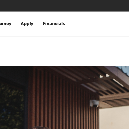
urney
Apply
Financials