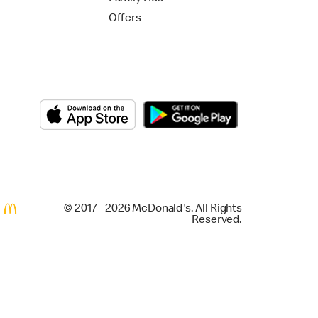
Offers
© 2017 - 2026 McDonald's. All Rights
Reserved.