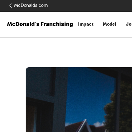
McDonalds.com
McDonald's Franchising
Impact
Model
Jo