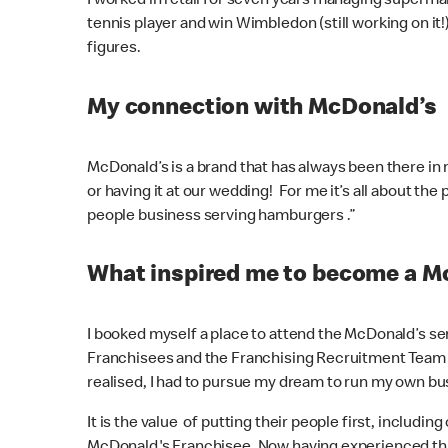
I worked in retail for seven years managing supermar
tennis player and win Wimbledon (still working on i
figures.
My connection with McDonald’s
McDonald’s is a brand that has always been there in my
or having it at our wedding! For me it’s all about t
people business serving hamburgers .”
What inspired me to become a M
I booked myself a place to attend the McDonald’s se
Franchisees and the Franchising Recruitment Team - I 
realised, I had to pursue my dream to run my own 
It is the value of putting their people first, incl