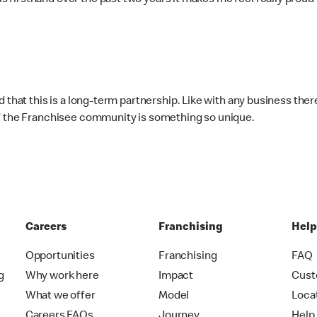
firsthand over the past two years it makes me feel really proud
d that this is a long-term partnership. Like with any business the
of the Franchisee community is something so unique.
Careers
Franchising
Hel
Opportunities
Franchising
FAQ
g
Why work here
Impact
Cust
What we offer
Model
Loca
Careers FAQs
Journey
Help