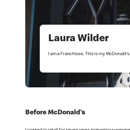
Laura Wilder
I am a Franchisee. This is my McDonald’s
Before McDonald’s