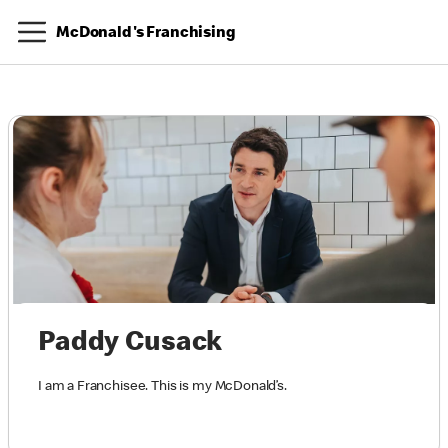
McDonald's Franchising
Paddy Cusack
I am a Franchisee. This is my McDonald’s.