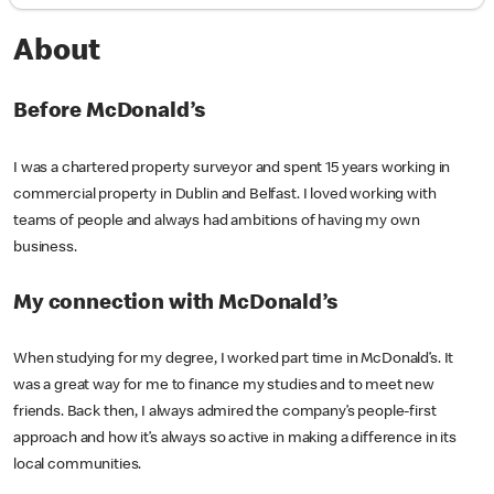
About
Before McDonald’s
I was a chartered property surveyor and spent 15 years working in
commercial property in Dublin and Belfast. I loved working with
teams of people and always had ambitions of having my own
business.
My connection with McDonald’s
When studying for my degree, I worked part time in McDonald’s. It
was a great way for me to finance my studies and to meet new
friends. Back then, I always admired the company’s people-first
approach and how it’s always so active in making a difference in its
local communities.