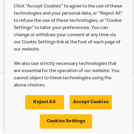
Help
Click "Accept Cookies" to agree to the use of these
technologies and your personal data, or "Reject All"
More MCD’s
to refuse the use of these technologies, or "Cookie
Settings" to tailor your preferences. You can
change or withdraw your consent at any time via
our Cookie Settings link at the foot of each page of
our website.
We also use strictly necessary technologies that
are essential for the operation of our website. You
cannot object to these technologies using the
Privacy Statement
above choices.
Terms & Conditions
50th Impact Report
Cookie Policy
Modern Slavery Statement
Corporate Governance Framework
Reject All
Accept Cookies
Accessibility
Cookie Settings
Cookies Settings
© 2017 - 2026 McDonald's. All Rights Reserved.