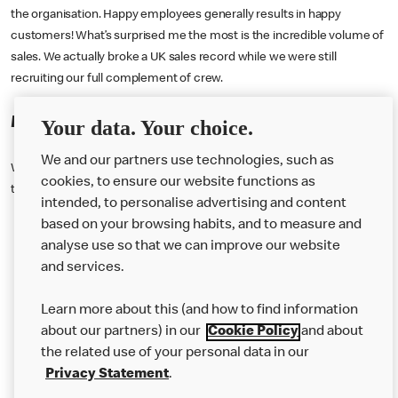
the organisation. Happy employees generally results in happy
customers! What’s surprised me the most is the incredible volume of
sales. We actually broke a UK sales record while we were still
recruiting our full complement of crew.
My growth
Your data. Your choice.
We and our partners use technologies, such as
We have really invested in giving our people the right training, treating
cookies, to ensure our website functions as
them well and offering them the opportunity to develop themselves.
intended, to personalise advertising and content
based on your browsing habits, and to measure and
analyse use so that we can improve our website
About us
and services.
Our Food
Learn more about this (and how to find information
Careers
about our partners) in our
Cookie Policy
and about
the related use of your personal data in our
Franchising
Privacy Statement
.