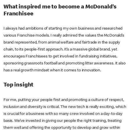
What inspired me to become a McDonald’s
Franchisee
I always had ambitions of starting my own business and researched
various Franchise models. I really admired the values the McDonald’s
brand represented, from animal welfare and fairtrade in the supply
chain, to its people-first approach. It’s a massive global brand, yet
encourages Franchisees to get involved in fundraising initiatives,
sponsoring grassroots football and promoting litter awareness. It also
has a real growth mindset when it comes to innovation.
Top insight
For me, putting your people first and promoting a culture of respect,
inclusion and diversity is critical. The new tech is really exciting, which
is crucial for a business with so many crew involved on a day-to-day
basis. We’ve invested in giving our people the right training, treating
them well and offering the opportunity to develop and grow within