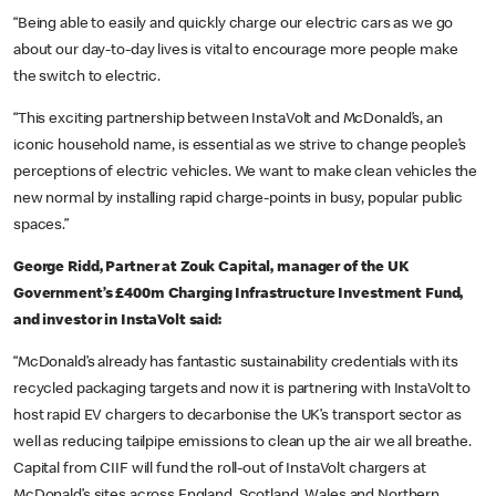
“Being able to easily and quickly charge our electric cars as we go
about our day-to-day lives is vital to encourage more people make
the switch to electric.
“This exciting partnership between InstaVolt and McDonald’s, an
iconic household name, is essential as we strive to change people’s
perceptions of electric vehicles. We want to make clean vehicles the
new normal by installing rapid charge-points in busy, popular public
spaces.”
George Ridd, Partner at Zouk Capital, manager of the UK
Government’s £400m Charging Infrastructure Investment Fund,
and investor in InstaVolt said:
“McDonald’s already has fantastic sustainability credentials with its
recycled packaging targets and now it is partnering with InstaVolt to
host rapid EV chargers to decarbonise the UK’s transport sector as
well as reducing tailpipe emissions to clean up the air we all breathe.
Capital from CIIF will fund the roll-out of InstaVolt chargers at
McDonald’s sites across England, Scotland, Wales and Northern