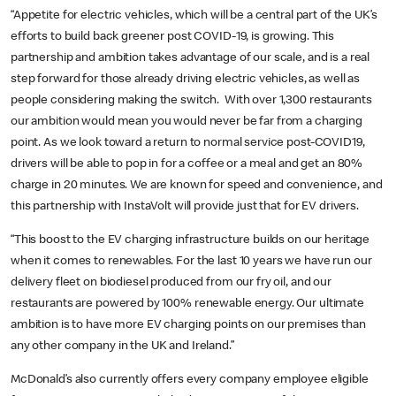
“Appetite for electric vehicles, which will be a central part of the UK’s
efforts to build back greener post COVID-19, is growing. This
partnership and ambition takes advantage of our scale, and is a real
step forward for those already driving electric vehicles, as well as
people considering making the switch. With over 1,300 restaurants
our ambition would mean you would never be far from a charging
point. As we look toward a return to normal service post-COVID19,
drivers will be able to pop in for a coffee or a meal and get an 80%
charge in 20 minutes. We are known for speed and convenience, and
this partnership with InstaVolt will provide just that for EV drivers.
“This boost to the EV charging infrastructure builds on our heritage
when it comes to renewables. For the last 10 years we have run our
delivery fleet on biodiesel produced from our fry oil, and our
restaurants are powered by 100% renewable energy. Our ultimate
ambition is to have more EV charging points on our premises than
any other company in the UK and Ireland.”
McDonald’s also currently offers every company employee eligible