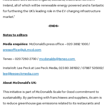
Ireland, all of which will be renewable energy powered and is fantastic
for furthering the UK’s leading role in the EV charging infrastructure
market.”
-ENDS-
Notes to editors
Media enquiries:
McDonald’s press office – 020 3892 1000 /
pressoffice@uk.mcd.com
Teneo – 020 7260 2700 /
mcdonalds@teneo.com
InstaVolt: Lee Peck at Lee Peck Media, 023 80 381932 / 07887 535002/
lee@leepeckmedia.com
About McDonald’s UK:
This initiative is part of McDonald’s Scale for Good commitment to
sustainability. By partnering with franchisees and suppliers, its aim is
to reduce greenhouse gas emissions related to its restaurants and