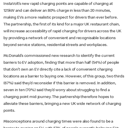
InstaVolt’s new rapid charging points are capable of charging at
125kW and can deliver an 80% charge in less than 20 minutes,
making EVs a more realistic prospect for drivers than ever before.
The partnership, the first of its kind for a major UK restaurant chain,
will increase accessibility of rapid charging for drivers across the UK
by providing a network of convenient and recognisable locations
beyond service stations, residential streets and workplaces.
McDonald’s commissioned new research to identify the current
barriers to EV adoption, finding that more than half (54%) of people
that don’t own an EV directly cite a lack of convenient charging
locations as a barrier to buying one. However, of this group, two thirds
(67%) said they’d reconsider if this barrier is removed. In addition,
seven in ten (70%) said they’d worry about struggling to find a
charging point mid-journey. The partnership therefore hopes to
alleviate these barriers, bringing a new UK wide network of charging
points.
Misconceptions around charging times were also found to be a