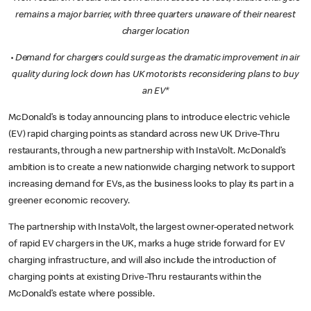
remains a major barrier, with three quarters unaware of their nearest
charger location
·
Demand for chargers could surge as the dramatic improvement in air
quality during lock down has UK motorists reconsidering plans to buy
an EV*
McDonald’s is today announcing plans to introduce electric vehicle
(EV) rapid charging points as standard across new UK Drive-Thru
restaurants, through a new partnership with InstaVolt. McDonald’s
ambition is to create a new nationwide charging network to support
increasing demand for EVs, as the business looks to play its part in a
greener economic recovery.
The partnership with InstaVolt, the largest owner-operated network
of rapid EV chargers in the UK, marks a huge stride forward for EV
charging infrastructure, and will also include the introduction of
charging points at existing Drive-Thru restaurants within the
McDonald’s estate where possible.