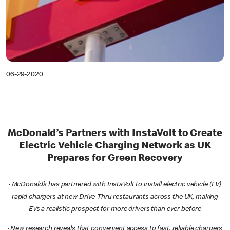
06-29-2020
McDonald’s Partners with InstaVolt to Create
Electric Vehicle Charging Network as UK
Prepares for Green Recovery
·
McDonald’s has partnered with InstaVolt to install electric vehicle (EV)
rapid chargers at new Drive-Thru restaurants across the UK, making
EVs a realistic prospect for more drivers than ever before
·
New research reveals that convenient access to fast, reliable chargers