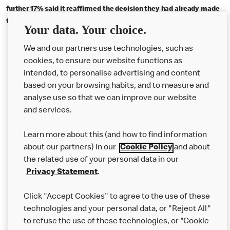
further 17% said it reaffirmed the decision they had already made
to make the switch to an EV. Full report available to
view here
Your data. Your choice.
We and our partners use technologies, such as
cookies, to ensure our website functions as
intended, to personalise advertising and content
based on your browsing habits, and to measure and
analyse use so that we can improve our website
About us
and services.
Our Food
Learn more about this (and how to find information
Careers
about our partners) in our
Cookie Policy
and about
the related use of your personal data in our
Franchising
Privacy Statement
.
Help
Click "Accept Cookies" to agree to the use of these
technologies and your personal data, or "Reject All"
More MCD’s
to refuse the use of these technologies, or "Cookie