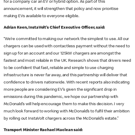
for a company car an EV or hybrid option. As part of this
announcement, it will strengthen that policy and now prioritise
making EVs available to everyone eligible.
Adrian Keen, InstaVolt’s Chief Executive Officer, said:
“We’re committed to making our network the simplest to use. All our
chargers can be used with contactless payment without the need to
sign up for an account and our 125kW chargers are amongst the
fastest and most reliable in the UK. Research shows that drivers need
to be confident that fast, reliable and simple to use charging
infrastructure is never far away, and this partnership will deliver that
confidence to drivers nationwide. With recent reports also indicating
more people are considering EV’s given the significant drop in
emissions during this pandemic, we hope our partnership with
McDonald’s will help encourage them to make this decision. I very
much look forward to working with McDonald’s to fulfil their ambition
by rolling out InstaVolt chargers across the McDonald’s estate.”
Transport Minister Rachael Maclean said: