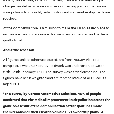
It’s why, unlike many other companies, InstaVolt operates an ‘open
charger’ model, so anyone can use its charging points on a pay-as-
you-go basis. No monthly subscription and no membership cards are
required.
At the company’s core is a mission to make the UK an easier place to
recharge – meaning more electric vehicles on the road and better air
quality for all.
About the research
All figures, unless otherwise stated, are from YouGov Plc. Total
sample size was 2037 adults. Fieldwork was undertaken between
27th - 28th February 2020. The survey was carried out online. The
figures have been weighted and are representative of all GB adults
(aged 18+).
*
In a survey by Venson Automotive Solutions, 45% of people
confirmed that the radical improvement in air pollution across the
globe as a result of the demobilisation of transport, has made
them reconsider their electric vehicle (EV) ownership plans. A