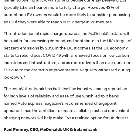
barrier to owning an EV, with 57% of people currently believing EVs
typically take an hour or more to fully charge. However, 43% of
current non-EV owners would be more likely to consider purchasing
an EV if they were able to reach 80% charge in 20 minutes.
The introduction of rapid chargers across the McDonald’s estate will
help cater for increasing demand, and contribute to the UK’s target of
net zero emissions by 2050 in the UK. It comes as the UK economy
starts to rebuild post COVID-19 with a renewed focus on low carbon
industries and infrastructure, and as more drivers than ever consider
EVs due to the dramatic improvement in air quality witnessed during
lockdown.
*
The InstaVolt network has built itself an industry-leading reputation
for high levels of reliability and ease of use which led to it being
named Auto Express magazine’s recommended chargepoint
operator. It has the ambition to create a reliable, fast and convenient
charging network will help make EVs a realistic option for UK drivers.
Paul Pomroy, CEO, McDonald’s UK & Ireland said: