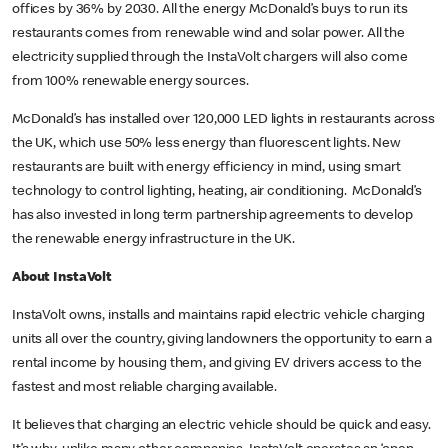
offices by 36% by 2030. All the energy McDonald’s buys to run its
restaurants comes from renewable wind and solar power. All the
electricity supplied through the InstaVolt chargers will also come
from 100% renewable energy sources.
McDonald’s has installed over 120,000 LED lights in restaurants across
the UK, which use 50% less energy than fluorescent lights. New
restaurants are built with energy efficiency in mind, using smart
technology to control lighting, heating, air conditioning. McDonald’s
has also invested in long term partnership agreements to develop
the renewable energy infrastructure in the UK.
About InstaVolt
InstaVolt owns, installs and maintains rapid electric vehicle charging
units all over the country, giving landowners the opportunity to earn a
rental income by housing them, and giving EV drivers access to the
fastest and most reliable charging available.
It believes that charging an electric vehicle should be quick and easy.