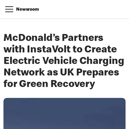
Newsroom
McDonald’s Partners
with InstaVolt to Create
Electric Vehicle Charging
Network as UK Prepares
for Green Recovery