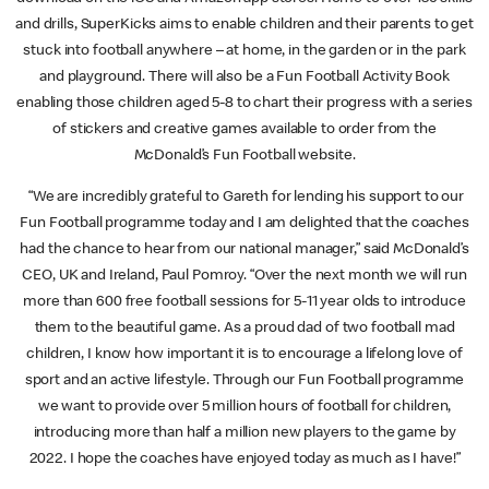
and drills, SuperKicks aims to enable children and their parents to get
stuck into football anywhere – at home, in the garden or in the park
and playground. There will also be a Fun Football Activity Book
enabling those children aged 5-8 to chart their progress with a series
of stickers and creative games available to order from the
McDonald’s Fun Football website.
“We are incredibly grateful to Gareth for lending his support to our
Fun Football programme today and I am delighted that the coaches
had the chance to hear from our national manager,” said McDonald’s
CEO, UK and Ireland, Paul Pomroy. “Over the next month we will run
more than 600 free football sessions for 5-11 year olds to introduce
them to the beautiful game. As a proud dad of two football mad
children, I know how important it is to encourage a lifelong love of
sport and an active lifestyle. Through our Fun Football programme
we want to provide over 5 million hours of football for children,
introducing more than half a million new players to the game by
2022. I hope the coaches have enjoyed today as much as I have!”