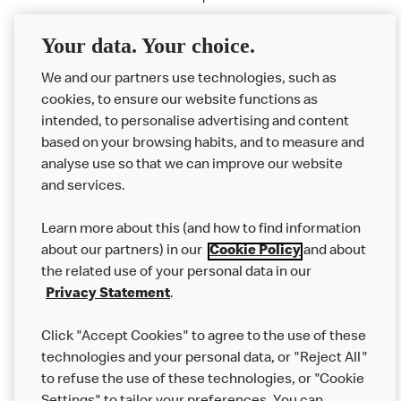
020 7025 6697 /
mcdonaldssportsteam@redconsultancy.com
Your data. Your choice.
We and our partners use technologies, such as
cookies, to ensure our website functions as
intended, to personalise advertising and content
based on your browsing habits, and to measure and
analyse use so that we can improve our website
About us
and services.
Our Food
Learn more about this (and how to find information
Careers
about our partners) in our
Cookie Policy
and about
the related use of your personal data in our
Franchising
Privacy Statement
.
Help
Click "Accept Cookies" to agree to the use of these
technologies and your personal data, or "Reject All"
More MCD’s
to refuse the use of these technologies, or "Cookie