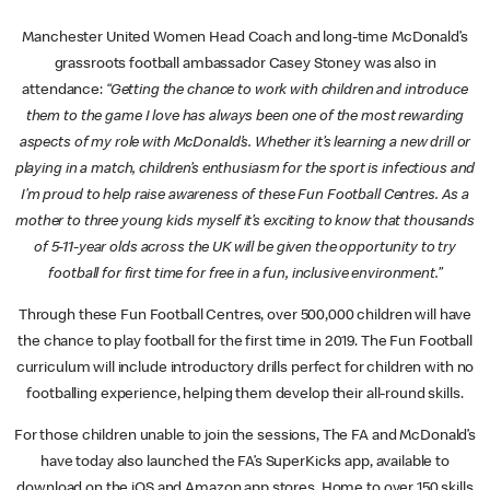
Manchester United Women Head Coach and long-time McDonald’s
grassroots football ambassador Casey Stoney was also in
attendance:
“Getting the chance to work with children and introduce
them to the game I love has always been one of the most rewarding
aspects of my role with McDonald’s. Whether it’s learning a new drill or
playing in a match, children’s enthusiasm for the sport is infectious and
I’m proud to help raise awareness of these Fun Football Centres. As a
mother to three young kids myself it’s exciting to know that thousands
of 5-11-year olds across the UK will be given the opportunity to try
football for first time for free in a fun, inclusive environment.”
Through these Fun Football Centres, over 500,000 children will have
the chance to play football for the first time in 2019. The Fun Football
curriculum will include introductory drills perfect for children with no
footballing experience, helping them develop their all-round skills.
For those children unable to join the sessions, The FA and McDonald’s
have today also launched the FA’s SuperKicks app, available to
download on the iOS and Amazon app stores. Home to over 150 skills