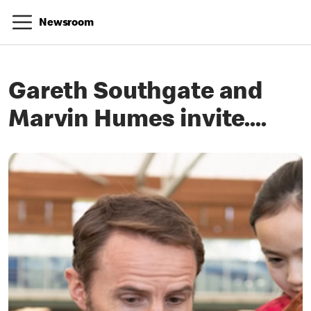
Newsroom
Gareth Southgate and
Marvin Humes invite....