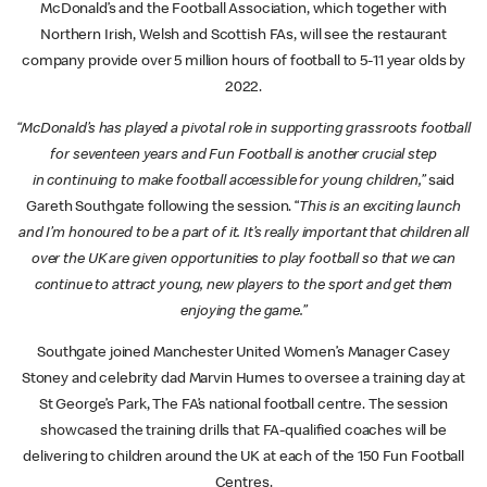
McDonald’s and the Football Association, which together with
Northern Irish, Welsh and Scottish FAs, will see the restaurant
company provide over 5 million hours of football to 5-11 year olds by
2022.
“McDonald’s has played a pivotal role in supporting grassroots football
for seventeen
years and Fun Football is another crucial step
in
continuing to make football accessible for young children,”
said
Gareth Southgate following the session. “
This is an exciting launch
and I’m honoured to be a part of it. It’s really important that children all
over the UK are given opportunities to play football so that we can
continue to attract young, new players to the sport and get them
enjoying the game.”
Southgate joined Manchester United Women’s Manager Casey
Stoney and celebrity dad Marvin Humes to oversee a training day at
St George’s Park, The FA’s national football centre. The session
showcased the training drills that FA-qualified coaches will be
delivering to children around the UK at each of the 150 Fun Football
Centres.