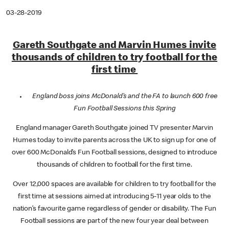
03-28-2019
Gareth Southgate and Marvin Humes invite
thousands of children to try football for the
first time
England boss joins McDonald’s and the FA to launch 600 free
Fun Football Sessions this Spring
England manager Gareth Southgate joined TV presenter Marvin
Humes today to invite parents across the UK to sign up for one of
over 600 McDonald’s Fun Football sessions, designed to introduce
thousands of children to football for the first time.
Over 12,000 spaces are available for children to try football for the
first time at sessions aimed at introducing 5-11 year olds to the
nation’s favourite game regardless of gender or disability. The Fun
Football sessions are part of the new four year deal between