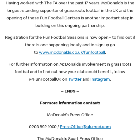
Having worked with The FA over the past 17 years, McDonald’s is the
longest-standing supporter of grassroots football in the UK and the
opening of these Fun Football Centres is another important step in
building on this ongoing partnership.
Registration for the Fun Football Sessions is now open – to find out if
there is one happening locally and to sign up go
to
www.mcdonalds.co.uk/funfootball
.
For further information on McDonald’s involvement in grassroots
football and to find out how your club could benefit, follow
@FunFootballUK on
Twitter
and
Instagram
.
– ENDS –
For more information contact:
McDonald’s Press Office
0203 892 1000 /
PressOffice@uk.mcd.com
The McDonald’s Sport Press Office