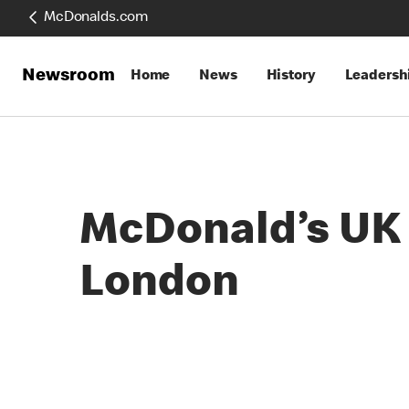
McDonalds.com
Newsroom
Home
News
History
Leadersh
McDonald’s UK t
London