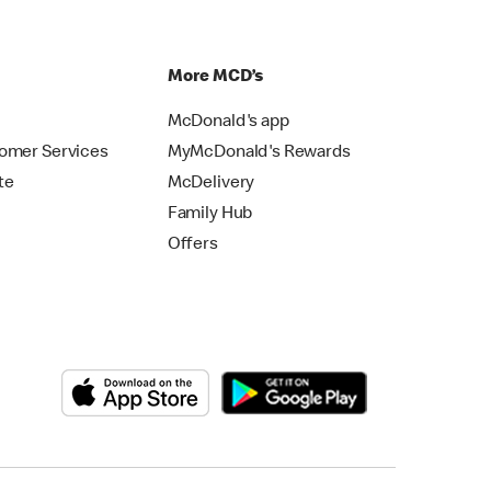
p
More MCD’s
McDonald's app
omer Services
MyMcDonald's Rewards
te
McDelivery
Family Hub
Offers