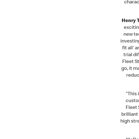
charac
Henry T
excitin
new te
investin
fit all
trial d
Fleet S
go, it m
reduc
“This 
custom
Fleet 
brillian
high str