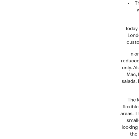
T
w
Today 
Londo
custo
In o
reduced
only. A
Mac, l
salads. 
The M
flexibl
areas. T
small
looking 
the 