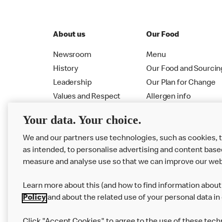
About us
Our Food
Newsroom
Menu
History
Our Food and Sourcin
Leadership
Our Plan for Change
Values and Respect
Allergen info
RMHC
Menu
Your data. Your choice.
We and our partners use technologies, such as cookies, 
as intended, to personalise advertising and content base
measure and analyse use so that we can improve our web
Learn more about this (and how to find information about 
Policy
and about the related use of your personal data in