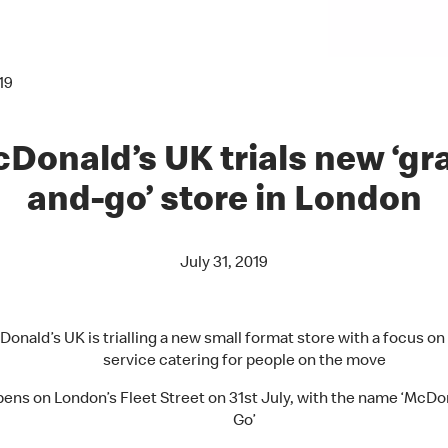
19
Donald’s UK trials new ‘gr
and-go’ store in London
July 31, 2019
onald’s UK is trialling a new small format store with a focus on
service catering for people on the move
ens on London’s Fleet Street on 31st July, with the name ‘McDon
Go’