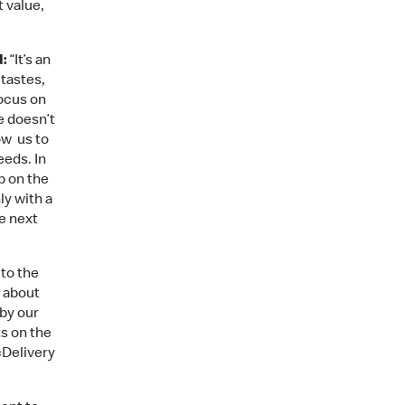
 value,
d:
“It’s an
 tastes,
ocus on
e doesn’t
ow us to
eeds. In
b on the
ly with a
e next
 to the
r about
 by our
ts on the
cDelivery