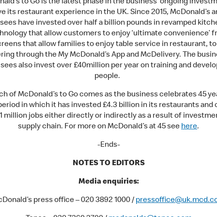
ald’s to Go is the latest phase in the business’ ongoing investm
e its restaurant experience in the UK. Since 2015, McDonald’s a
sees have invested over half a billion pounds in revamped kitc
nology that allow customers to enjoy ‘ultimate convenience’ f
reens that allow families to enjoy table service in restaurant, t
ering through the My McDonald’s App and McDelivery. The busin
sees also invest over £40million per year on training and develo
people.
ch of McDonald’s to Go comes as the business celebrates 45 yea
period in which it has invested £4.3 billion in its restaurants and
1 million jobs either directly or indirectly as a result of investmen
supply chain. For more on McDonald’s at 45 see
here
.
-Ends-
NOTES TO EDITORS
Media enquiries:
Donald’s press office – 020 3892 1000 /
pressoffice@uk.mcd.