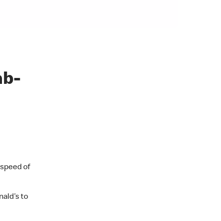
ab-
 speed of
ald’s to