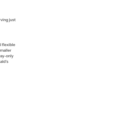
ving just
 flexible
smaller
way-only
ald’s