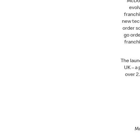
McDon
evolv
franchi
new tech
order sc
go ord
franchi
The laun
UK – a 
over 2.
Mc