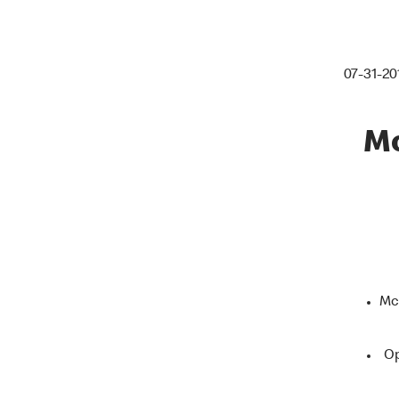
07-31-20
Mc
McD
Op