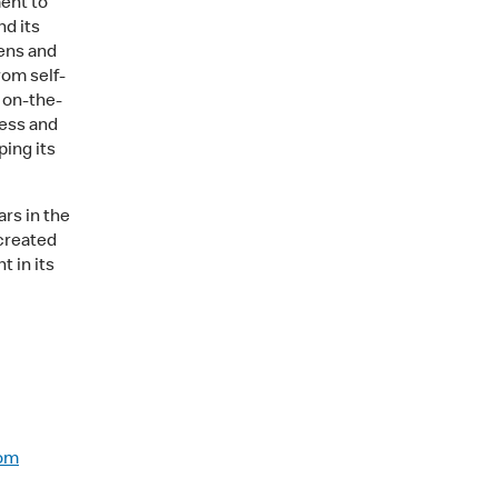
ent to
nd its
hens and
rom self-
o on-the-
ess and
ping its
rs in the
 created
t in its
com