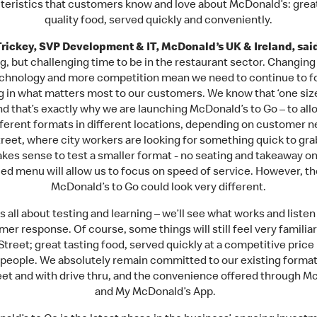
teristics that customers know and love about McDonald’s: great
quality food, served quickly and conveniently.
rickey, SVP Development & IT, McDonald’s UK & Ireland, sai
g, but challenging time to be in the restaurant sector. Changing
chnology and more competition mean we need to continue to f
g in what matters most to our customers. We know that ‘one siz
’ and that’s exactly why we are launching McDonald’s to Go – to all
ifferent formats in different locations, depending on customer n
treet, where city workers are looking for something quick to gra
akes sense to test a smaller format - no seating and takeaway on
ed menu will allow us to focus on speed of service. However, th
McDonald’s to Go could look very different.
is all about testing and learning – we’ll see what works and listen
er response. Of course, some things will still feel very familia
Street; great tasting food, served quickly at a competitive price
t people. We absolutely remain committed to our existing forma
eet and with drive thru, and the convenience offered through M
and My McDonald’s App.