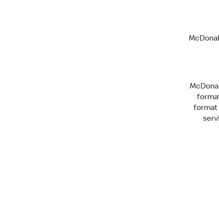
McDonald
McDonald
format
format 
serv