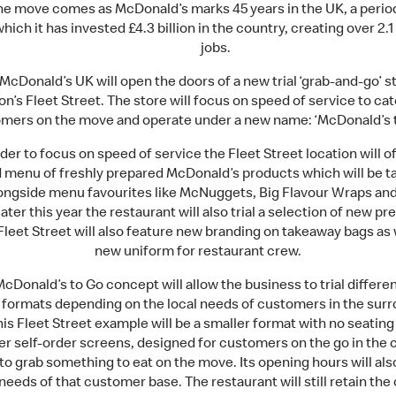
he move comes as McDonald’s marks 45 years in the UK, a perio
hich it has invested £4.3 billion in the country, creating over 2.1
jobs.
McDonald’s UK will open the doors of a new trial ‘grab-and-go’ s
n’s Fleet Street. The store will focus on speed of service to cat
mers on the move and operate under a new name: ‘McDonald’s t
rder to focus on speed of service the Fleet Street location will of
 menu of freshly prepared McDonald’s products which will be t
longside menu favourites like McNuggets, Big Flavour Wraps and
ater this year the restaurant will also trial a selection of new p
Fleet Street will also feature new branding on takeaway bags as 
new uniform for restaurant crew.
cDonald’s to Go concept will allow the business to trial differe
e formats depending on the local needs of customers in the sur
his Fleet Street example will be a smaller format with no seating
er self-order screens, designed for customers on the go in the c
to grab something to eat on the move. Its opening hours will als
needs of that customer base. The restaurant will still retain the