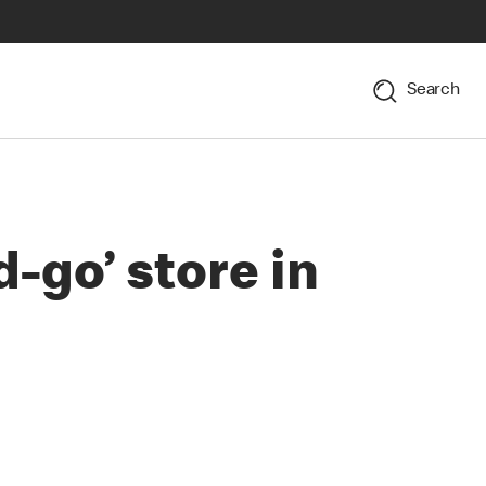
Search
-go’ store in