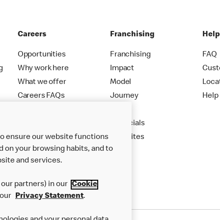
Careers
Franchising
Hel
Opportunities
Franchising
FAQ
g
Why work here
Impact
Cust
What we offer
Model
Loca
Careers FAQs
Journey
Help
Apply
Financials
New Sites
to ensure our website functions
d on your browsing habits, and to
site and services.
our partners) in our
Cookie
 our
Privacy Statement
.