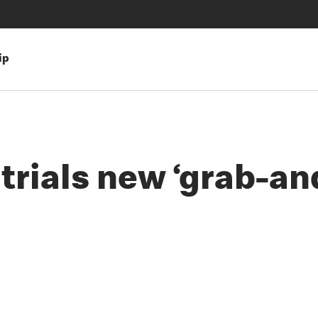
ip
rials new ‘grab-and