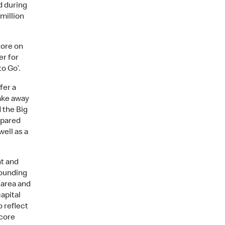
d during
 million
tore on
er for
o Go’.
fer a
ake away
 the Big
repared
well as a
nt and
rounding
 area and
apital
o reflect
 core