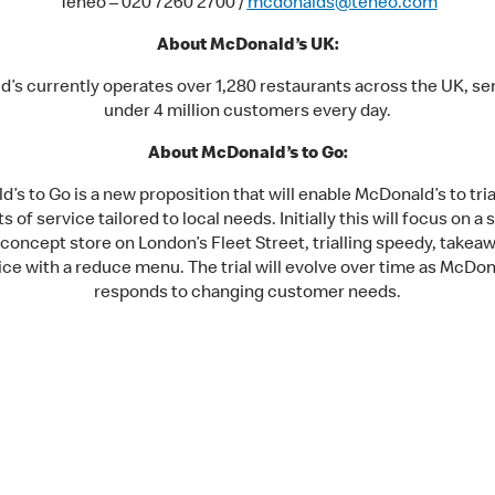
Teneo – 020 7260 2700 /
mcdonalds@teneo.com
About McDonald’s UK:
’s currently operates over 1,280 restaurants across the UK, ser
under 4 million customers every day.
About McDonald’s to Go:
’s to Go is a new proposition that will enable McDonald’s to trial
s of service tailored to local needs. Initially this will focus on a 
concept store on London’s Fleet Street, trialling speedy, takea
ice with a reduce menu. The trial will evolve over time as McDon
responds to changing customer needs.