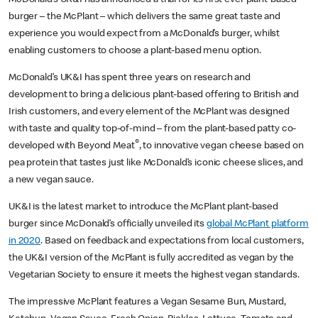
burger – the McPlant – which delivers the same great taste and
experience you would expect from a McDonald’s burger, whilst
enabling customers to choose a plant-based menu option.
McDonald’s UK&I has spent three years on research and
development to bring a delicious plant-based offering to British and
Irish customers, and every element of the McPlant was designed
with taste and quality top-of-mind – from the plant-based patty co-
®
developed with Beyond Meat
, to innovative vegan cheese based on
pea protein that tastes just like McDonald’s iconic cheese slices, and
a new vegan sauce.
UK&I is the latest market to introduce the McPlant plant-based
burger since McDonald’s officially unveiled its
global McPlant platform
in 2020
. Based on feedback and expectations from local customers,
the UK&I version of the McPlant is fully accredited as vegan by the
Vegetarian Society to ensure it meets the highest vegan standards.
The impressive McPlant features a Vegan Sesame Bun, Mustard,