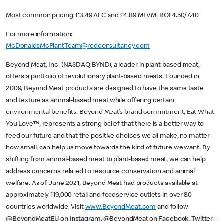
Most common pricing: £3.49 ALC and £4.89 MEVM. ROI 4.50/7.40
For more information:
McDonaldsMcPlantTeam@redconsultancy.com
Beyond Meat, Inc. (NASDAQ:BYND), a leader in plant-based meat,
offers a portfolio of revolutionary plant-based meats. Founded in
2009, Beyond Meat products are designed to have the same taste
and texture as animal-based meat while offering certain
environmental benefits. Beyond Meat’s brand commitment, Eat What
You Love™, represents a strong belief that there is a better way to
feed our future and that the positive choices we all make, no matter
how small, can help us move towards the kind of future we want. By
shifting from animal-based meat to plant-based meat, we can help
address concerns related to resource conservation and animal
welfare. As of June 2021, Beyond Meat had products available at
approximately 119,000 retail and foodservice outlets in over 80
countries worldwide. Visit
www.BeyondMeat.com
and follow
@BeyondMeatEU on Instagram, @BeyondMeat on Facebook, Twitter