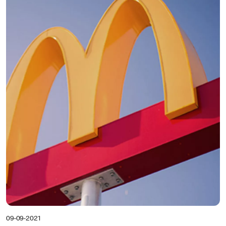
09-09-2021