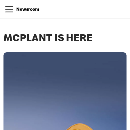
Newsroom
MCPLANT IS HERE