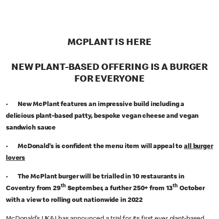
MCPLANT IS HERE
NEW PLANT-BASED OFFERING IS A BURGER
FOR EVERYONE
•
New McPlant features an impressive build including a
delicious plant-based patty, bespoke vegan cheese and vegan
sandwich sauce
•
McDonald’s is confident the menu item will appeal to
all burger
lovers
•
The McPlant burger will be trialled in 10 restaurants in
th
th
Coventry from 29
September, a further 250+ from 13
October
with a view to rolling out nationwide in 2022
McDonald’s UK&I has announced a trial for its first ever plant-based