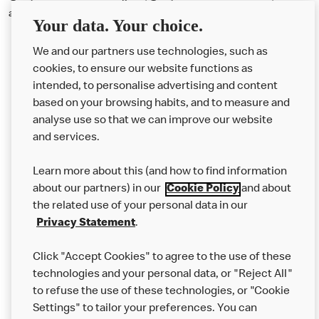
and TikTok.
Your data. Your choice.
We and our partners use technologies, such as
cookies, to ensure our website functions as
intended, to personalise advertising and content
based on your browsing habits, and to measure and
analyse use so that we can improve our website
About us
and services.
Our Food
Learn more about this (and how to find information
Careers
about our partners) in our
Cookie Policy
and about
the related use of your personal data in our
Franchising
Privacy Statement
.
Help
Click "Accept Cookies" to agree to the use of these
technologies and your personal data, or "Reject All"
More MCD’s
to refuse the use of these technologies, or "Cookie
Settings" to tailor your preferences. You can