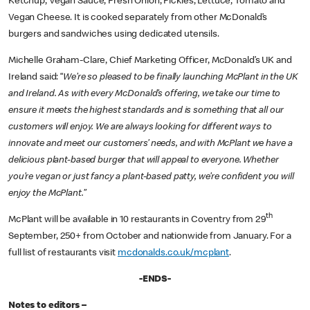
Ketchup, Vegan Sauce, Fresh Onion, Pickles, Lettuce, Tomato and
Vegan Cheese. It is cooked separately from other McDonald’s
burgers and sandwiches using dedicated utensils.
Michelle Graham-Clare, Chief Marketing Officer, McDonald’s UK and
Ireland said: “
We’re so pleased to be finally launching McPlant in the UK
and Ireland. As with every McDonald’s offering, we take our time to
ensure it meets the highest standards and is something that all our
customers will enjoy. We are always looking for different ways to
innovate and meet our customers’ needs, and with McPlant we have a
delicious plant-based burger that will appeal to everyone. Whether
you’re vegan or just fancy a plant-based patty, we’re confident you will
enjoy the McPlant.”
th
McPlant will be available in 10 restaurants in Coventry from 29
September, 250+ from October and nationwide from January. For a
full list of restaurants visit
mcdonalds.co.uk/mcplant
.
-ENDS-
Notes to editors –