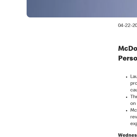
04-22-2
McDon
Pers
Lau
pro
ca
The
on 
Mc
rev
exp
Wednesd