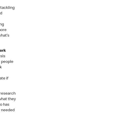
 tackling
nd
ung
more
what’s
ork
sis
g people
k
te if
research
what they
ho has
y needed