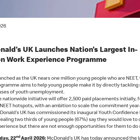
026
ald’s UK Launches Nation’s Largest In-
on Work Experience Programme
nched as the UK nears one million young people who are NEET, 
gramme aims to help young people make it by directly tackling 
uses of youth unemployment.
 nationwide initiative will offer 2,500 paid placements initially,
NEET hotspots, with an ambition to scale the commitment year
Donald’s UK has commissioned its inaugural Youth Confidence 
ealing two thirds of young people (67%) say they would love to
erience but there are not enough opportunities for them to do 
nd
ay, 22
April 2026:
McDonald’s UK has today announced the l