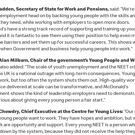
dden, Secretary of State for Work and Pensions,
said: “We’re
employment head on by backing young people with the skills a
they need, while working with employers to open more doors.
’s have a strong track record of supporting and training up yo
nd it is fantastic to see them using their position to help even 
 barriers and set them up for successful careers. This shows 
 when Government and business help young people into work."
Alan Milburn, Chair of the government’s Young People and W
also added: “The scale of youth unemployment and the NEET cri
he UK is a national outrage with long-term consequences. Youn
work, but too often the system shuts them out. High-quality wor
ce delivered at scale can be transformative, and McDonald’s
nt shows the kind of leadership employers need to demonstra
ious about giving every young person a fair start.”
howdry, Chief Executive at the Centre for Young Lives:
“Our 
: young people want to work. They have hopes and ambition, but 
ck are opportunity and support. Every young NEET is a person w
 down by the system, because they did not receive the help the