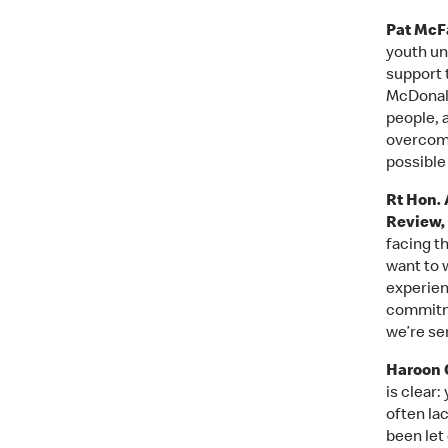
Pat McFa
youth un
support 
McDonald
people, a
overcome
possible
Rt Hon. 
Review,
facing t
want to 
experien
commitme
we’re ser
Haroon C
is clear
often la
been let