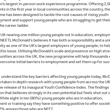
on’s largest in-person work experience programme. Offering 2,5
ts in the first year in local communities across the country, th
e has been designed to tackle the root causes of rising youth
ment and support young people who are struggling to get their 
the career ladder.
 UK nearing one million young people not in education, employ
(NEET), McDonald’s believes it has both a responsibility and a un
ity as one of the UK’s largest employers of young people, to hel
this issue. Utilising McDonald’s scale and presence on high stre
nities across the UK, the new programme will help thousands
overcome initial barriers to employment and set them up for su
r understand the key barriers affecting young people today, Mc
rtaken in depth research with young people from across the UK
he release of its inaugural Youth Confidence Index. The findings 
n that believes strongly in its own potential but feels shut out o
While eight in ten (80%) young people who are in education,
nt or training say they have something positive to offer society
 57% among those who are NEET.