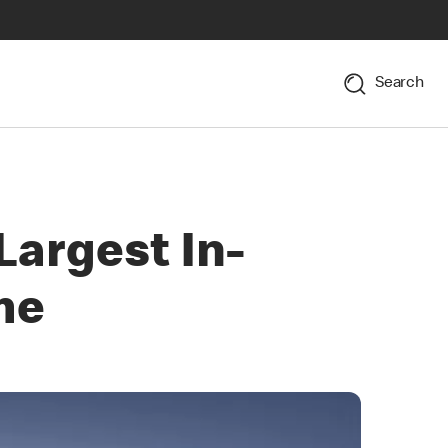
Search
argest In-
me