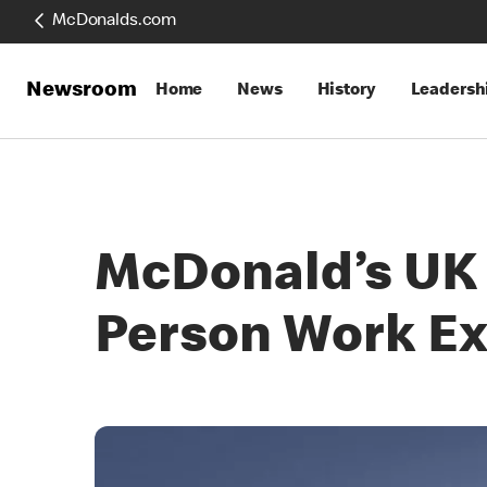
McDonalds.com
Newsroom
Home
News
History
Leadersh
McDonald’s UK 
Person Work E