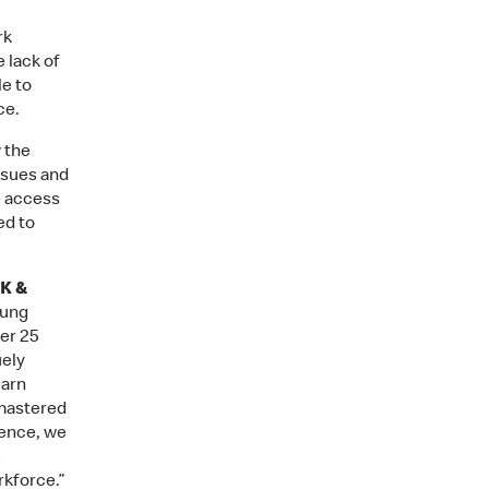
rk
 lack of
le to
ce.
 the
ssues and
e access
ed to
UK &
oung
er 25
uely
earn
 mastered
dence, we
e
rkforce.”