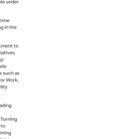
ole under
 time
g in the
tment to
iatives
ip
ile
s such as
for Work,
lity
ading
y
 Turning
 to
ining