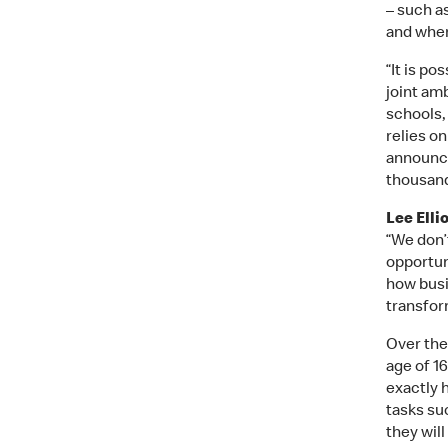
– such a
and wher
“It is po
joint am
schools, 
relies o
announce
thousand
Lee Elli
“We don’t
opportun
how busi
transfor
Over the
age of 16
exactly 
tasks su
they will