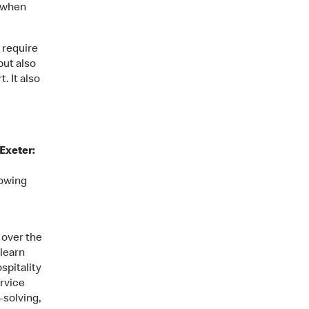
– when
l require
but also
. It also
 Exeter:
howing
 over the
 learn
spitality
rvice
-solving,