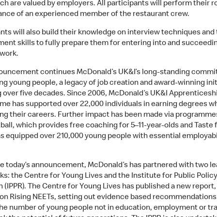
ich are valued by employers. All participants will perform their r
ance of an experienced member of the restaurant crew.
ants will also build their knowledge on interview techniques and
nt skills to fully prepare them for entering into and succeedin
 work.
ouncement continues McDonald’s UK&I’s long-standing commi
ng young people, a legacy of job creation and award-winning init
 over five decades. Since 2006, McDonald’s UK&I Apprenticesh
e has supported over 22,000 individuals in earning degrees wh
ng their careers. Further impact has been made via programme
ball, which provides free coaching for 5–11-year-olds and Taste 
s equipped over 210,000 young people with essential employabi
e today’s announcement, McDonald’s has partnered with two le
ks: the Centre for Young Lives and the Institute for Public Polic
 (IPPR). The Centre for Young Lives has published a new report,
 on Rising NEETs, setting out evidence based recommendations
he number of young people not in education, employment or tra