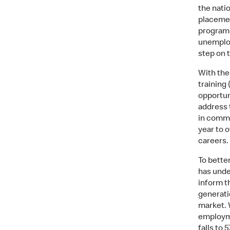
the nati
placemen
programm
unemploy
step on 
With the
training 
opportun
address 
in commu
year to 
careers.
To bette
has unde
inform t
generatio
market. 
employme
falls to