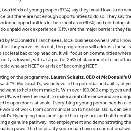
y, two thirds of young people (67%) say they would love to do wo
ce but there are not enough opportunities to do so. They say the
erience opportunities in their local area (69%) and not being ab
o do unpaid work experience (61%) are the major barriers they fa
ted by McDonald’s Franchisees, local business owners who know
ies they serve inside out, the programme will address these i
r societal backdrop head on. It will focus on communities wher
tunity is lowest, with a target for 25% of placements to be offer
ople who are NEET or at risk of becoming NEET.
ing on the programme,
Lauren Schultz, CEO of McDonald’s 
said: “At McDonald’s, we believe in the potential and ability of y
nd want to help them make it. With over 100,000 employees und
he UK, we have the reach to make a real difference and are uniq
ed to open doors at scale. Everything a young person needs to l
e world of work, from communication to financial skills, can be
ald’s. By helping thousands gain this exposure and build confi
ting a genuine pathway into employment and demonstrating th
mative power the hospitality sector can have on our national wo