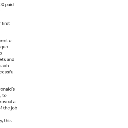
00 paid
e
first
ment or
ique
p
ets and
 each
ccessful
Donald’s
, to
reveal a
f the job
, this