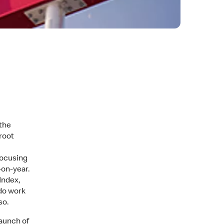
the
root
 focusing
-on-year.
Index,
 do work
so.
aunch of