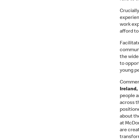
Cruciall
experien
work exp
afford t
Facilita
communit
the wide
to oppor
young pe
Comment
Ireland,
people a
across t
position
about th
at McDon
are crea
transfor