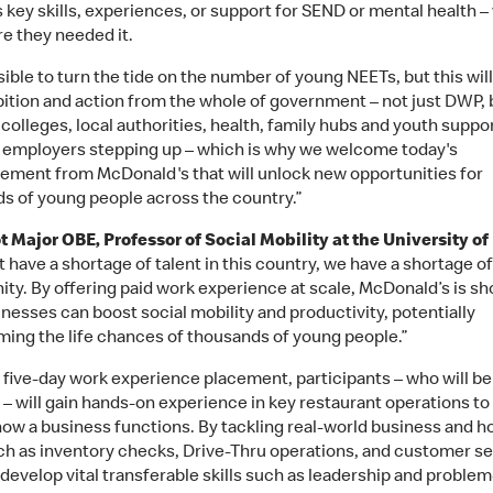
s key skills, experiences, or support for SEND or mental health 
e they needed it.
ssible to turn the tide on the number of young NEETs, but this wil
bition and action from the whole of government – not just DWP, 
colleges, local authorities, health, family hubs and youth support
n employers stepping up – which is why we welcome today's
ment from McDonald's that will unlock new opportunities for
s of young people across the country.”
ot Major OBE, Professor of Social Mobility at the University of
 have a shortage of talent in this country, we have a shortage of
ity. By offering paid work experience at scale, McDonald’s is s
nesses can boost social mobility and productivity, potentially
ming the life chances of thousands of young people.”
 five-day work experience placement, participants – who will be
 – will gain hands-on experience in key restaurant operations to
how a business functions. By tackling real-world business and ho
ch as inventory checks, Drive-Thru operations, and customer se
 develop vital transferable skills such as leadership and problem