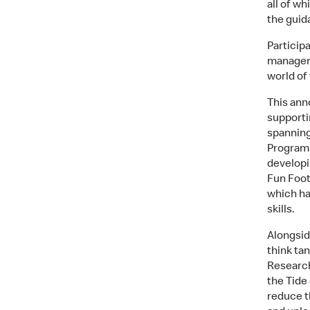
all of wh
the guid
Particip
manageme
world of
This ann
supporti
spanning
Programm
developi
Fun Foot
which ha
skills.
Alongsid
think tan
Research
the Tide
reduce t