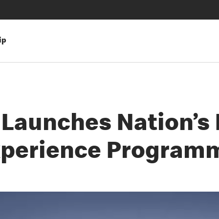
ip
Launches Nation’s L
xperience Program