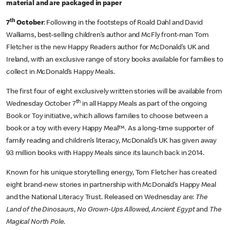
material and are packaged in paper
th
7
October
: Following in the footsteps of Roald Dahl and David
Walliams, best-selling children’s author and McFly front-man Tom
Fletcher is the new Happy Readers author for McDonald’s UK and
Ireland, with an exclusive range of story books available for families to
collect in McDonald’s Happy Meals.
The first four of eight exclusively written stories will be available from
th
Wednesday October 7
in all Happy Meals as part of the ongoing
Book or Toy initiative, which allows families to choose between a
book or a toy with every Happy Meal™. As a long-time supporter of
family reading and children’s literacy, McDonald’s UK has given away
93 million books with Happy Meals since its launch back in 2014.
Known for his unique storytelling energy, Tom Fletcher has created
eight brand-new stories in partnership with McDonald’s Happy Meal
and the National Literacy Trust. Released on Wednesday are:
The
Land of the Dinosaurs
,
No Grown-Ups Allowed
,
Ancient Egypt
and
The
Magical North Pole
.