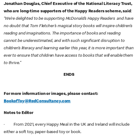
Jonathan Douglas, Chief Executive of the National Literacy Trust,
who are long-time supporters of the Happy Readers scheme, said
:
“We’re delighted to be supporting McDonald’s Happy Readers and have
no doubt that Tom Fletcher’s magical story books will inspire children’s
reading and imaginations. The importance of books and reading
cannot be underestimated, and with such significant disruption to
children’s literacy and learning earlier this year, it is more important than
ever to ensure that children have access to books that will enable them
to thrive.”
ENDS
For more information or images, please contact:
BookofToy@RedConsultancy.com
Notes to Editor
· From 2021, every Happy Meal in the UK and Ireland will include
either a soft toy, paper-based toy or book.