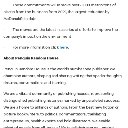
· These commitments will remove over 3,000 metric tons of
plastic from the business from 2021, the largest reduction by
McDonald’s to date.
· The moves are the latest in a series of efforts to improve the
company’s impact on the environment
· For more information click
here
.
About Penguin Random House
Penguin Random House is the world’s number one publisher. We
champion authors, shaping and sharing writing that sparks thoughts,
dreams, conversations and learning.
We are a vibrant community of publishing houses, representing
distinguished publishing histories marked by unparalleled success.
We are a home to all kinds of authors. From the best new fiction or
picture book writers, to political commentators, trailblazing
entrepreneurs, health experts and bold illustrators, we enable