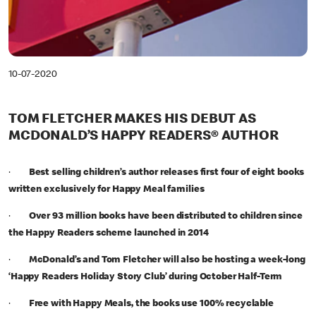
10-07-2020
TOM FLETCHER MAKES HIS DEBUT AS
MCDONALD’S HAPPY READERS® AUTHOR
·
Best selling children’s author releases first four of eight books
written exclusively for Happy Meal families
·
Over 93 million books have been distributed to children since
the Happy Readers scheme launched in 2014
·
McDonald’s and Tom Fletcher will also be hosting a week-long
‘Happy Readers Holiday Story Club’ during October Half-Term
·
Free with Happy Meals, the books use 100% recyclable