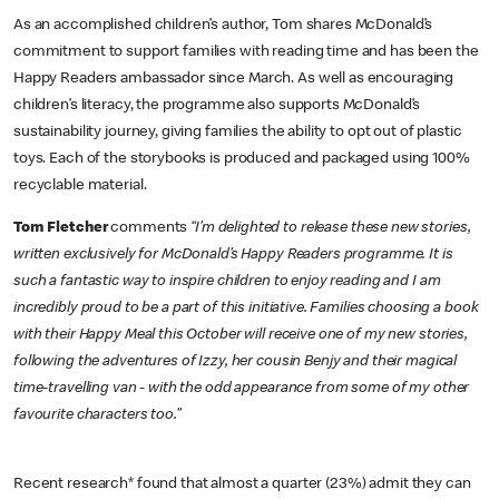
As an accomplished children’s author, Tom shares McDonald’s
commitment to support families with reading time and has been the
Happy Readers ambassador since March. As well as encouraging
children’s literacy, the programme also supports McDonald’s
sustainability journey, giving families the ability to opt out of plastic
toys. Each of the storybooks is produced and packaged using 100%
recyclable material.
Tom Fletcher
comments
“I’m delighted to release these new stories,
written exclusively for McDonald’s Happy Readers programme. It is
such a fantastic way to inspire children to enjoy reading and I am
incredibly proud to be a part of this initiative. Families choosing a book
with their Happy Meal this October will receive one of my new stories,
following the adventures of Izzy, her cousin Benjy and their magical
time-travelling van - with the odd appearance from some of my other
favourite characters too.”
Recent research* found that almost a quarter (23%) admit they can