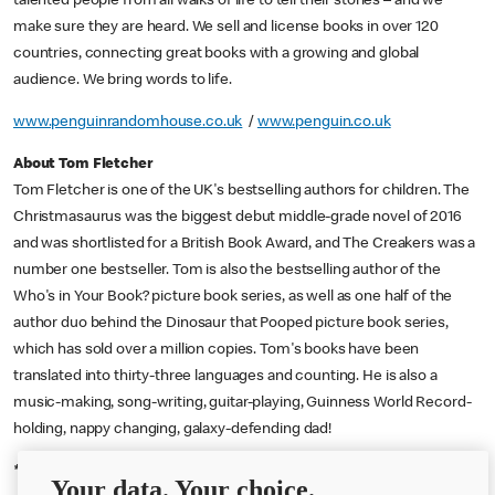
talented people from all walks of life to tell their stories – and we
make sure they are heard. We sell and license books in over 120
countries, connecting great books with a growing and global
audience. We bring words to life.
www.penguinrandomhouse.co.uk
/
www.penguin.co.uk
About Tom Fletcher
Tom Fletcher is one of the UK's bestselling authors for children. The
Christmasaurus was the biggest debut middle-grade novel of 2016
and was shortlisted for a British Book Award, and The Creakers was a
number one bestseller. Tom is also the bestselling author of the
Who's in Your Book? picture book series, as well as one half of the
author duo behind the Dinosaur that Pooped picture book series,
which has sold over a million copies. Tom's books have been
translated into thirty-three languages and counting. He is also a
music-making, song-writing, guitar-playing, Guinness World Record-
holding, nappy changing, galaxy-defending dad!
th
th
*
2,000 UK parents of children 5-11 20
-24
July Opinium
Your data. Your choice.