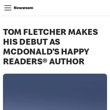
Newsroom
TOM FLETCHER MAKES
HIS DEBUT AS
MCDONALD’S HAPPY
READERS® AUTHOR