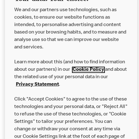
We and our partners use technologies, such as
cookies, to ensure our website functions as
intended, to personalise advertising and content
based on your browsing habits, and to measure and
analyse use so that we can improve our website
About us
and services.
Our Food
Learn more about this (and how to find information
Careers
about our partners) in our
Cookie Policy
and about
the related use of your personal data in our
Franchising
Privacy Statement
.
Help
Click "Accept Cookies" to agree to the use of these
technologies and your personal data, or "Reject All"
More MCD’s
to refuse the use of these technologies, or "Cookie
Settings" to tailor your preferences. You can
change or withdraw your consent at any time via
our Cookie Settings link at the foot of each page of