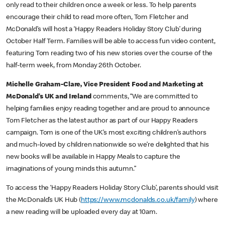
only read to their children once a week or less. To help parents
encourage their child to read more often, Tom Fletcher and
McDonald’s will host a ‘Happy Readers Holiday Story Club’ during
October Half Term. Families will be able to access fun video content,
featuring Tom reading two of his new stories over the course of the
half-term week, from Monday 26th October.
Michelle Graham-Clare, Vice President Food and Marketing at
McDonald’s UK and Ireland
comments, “We are committed to
helping families enjoy reading together and are proud to announce
Tom Fletcher as the latest author as part of our Happy Readers
campaign. Tom is one of the UK’s most exciting children’s authors
and much-loved by children nationwide so we’re delighted that his
new books will be available in Happy Meals to capture the
imaginations of young minds this autumn.”
To access the ‘Happy Readers Holiday Story Club’, parents should visit
the McDonald’s UK Hub (
https://www.mcdonalds.co.uk/family
) where
a new reading will be uploaded every day at 10am.