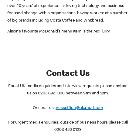
over 20 years’ of experience in driving technology and business-
focused change within organisations, having worked at a number
of big brands including Costa Coffee and Whitbread.
Alison’s favourite McDonald’s menu item is the McFlurry.
Contact Us
For all UK media enquiries and interview requests please contact
us on 0203 892 1000 between 9am and 5pm.
Or email us
pressoffice@uk.mcd.com
For urgent media enquiries, outside of business hours please call
0203 426 0123