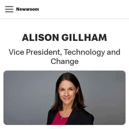
Newsroom
ALISON GILLHAM
Vice President, Technology and
Change