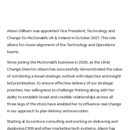
Alison Gillham was appointed Vice President, Technology and
Change for McDonald’s UK & Ireland in October 2021. This role
allows for closer alignment of the Technology and Operations
teams.
Since joining the McDonald’s business in 2020, as the UK&I
Change Director, Alison has successfully demonstrated the value
of combining a broad strategic outlook with objective and insight
led prioritisation, to ensure effective delivery of our strategic
priorities. Her willingness to challenge thinking along with her
ability to establish broad and credible relationships across all
three legs of the stool, have enabled her to influence real change
in our approach to plan delivery and execution.
Starting at Accenture consulting and working on delivering and
deploying CRM and other marketing tech systems, Alison has