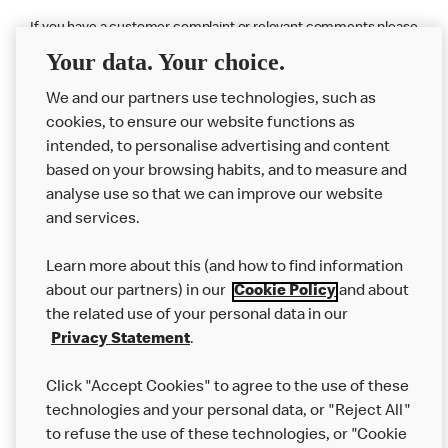
If you have a customer complaint or relevant comments please
contact
McDonald’s Customer Service
Your data. Your choice.
We and our partners use technologies, such as
cookies, to ensure our website functions as
intended, to personalise advertising and content
based on your browsing habits, and to measure and
analyse use so that we can improve our website
About us
and services.
Our Food
Learn more about this (and how to find information
Careers
about our partners) in our
Cookie Policy
and about
the related use of your personal data in our
Franchising
Privacy Statement
.
Help
Click "Accept Cookies" to agree to the use of these
technologies and your personal data, or "Reject All"
More MCD’s
to refuse the use of these technologies, or "Cookie