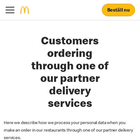
Beställ nu
Customers
ordering
through one of
our partner
delivery
services
Here we describe how we process your personal data when you
make an order in our restaurants through one of our partner delivery
services.