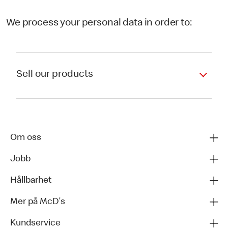
We process your personal data in order to:
Sell our products
Om oss
Jobb
Hållbarhet
Mer på McD's
Kundservice