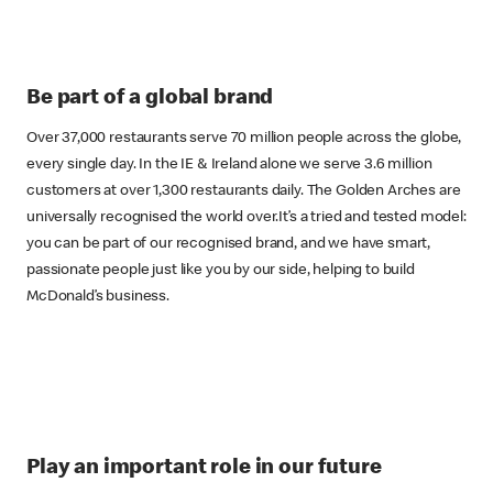
Be part of a global brand
Over 37,000 restaurants serve 70 million people across the globe,
every single day. In the IE & Ireland alone we serve 3.6 million
customers at over 1,300 restaurants daily. The Golden Arches are
universally recognised the world over.It’s a tried and tested model:
you can be part of our recognised brand, and we have smart,
passionate people just like you by our side, helping to build
McDonald’s business.
Play an important role in our future