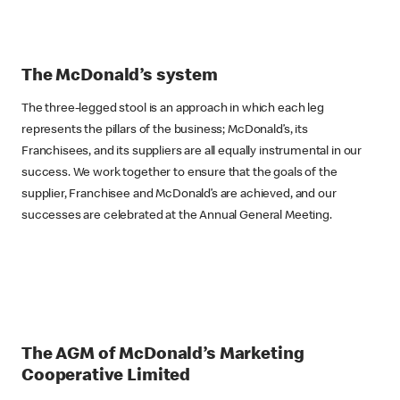
The McDonald’s system
The three-legged stool is an approach in which each leg
represents the pillars of the business; McDonald’s, its
Franchisees, and its suppliers are all equally instrumental in our
success. We work together to ensure that the goals of the
supplier, Franchisee and McDonald’s are achieved, and our
successes are celebrated at the Annual General Meeting.
The AGM of McDonald’s Marketing
Cooperative Limited