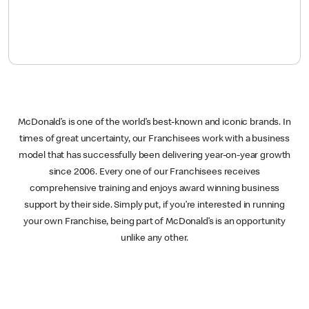
McDonald’s is one of the world’s best-known and iconic brands. In
times of great uncertainty, our Franchisees work with a business
model that has successfully been delivering year-on-year growth
since 2006. Every one of our Franchisees receives
comprehensive training and enjoys award winning business
support by their side. Simply put, if you’re interested in running
your own Franchise, being part of McDonald’s is an opportunity
unlike any other.