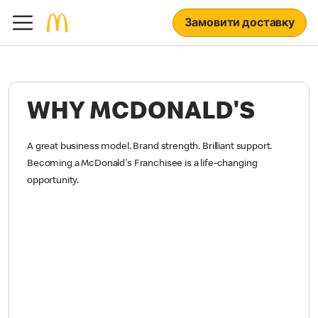
Замовити доставку
WHY MCDONALD'S
A great business model. Brand strength. Brilliant support.
Becoming a McDonald's Franchisee is a life-changing
opportunity.