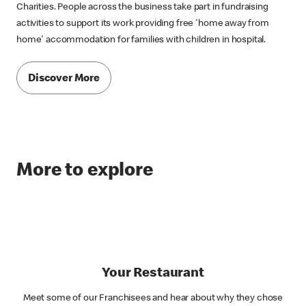
Charities. People across the business take part in fundraising
activities to support its work providing free 'home away from
home' accommodation for families with children in hospital.
Discover More
More to explore
Your Restaurant
Meet some of our Franchisees and hear about why they chose