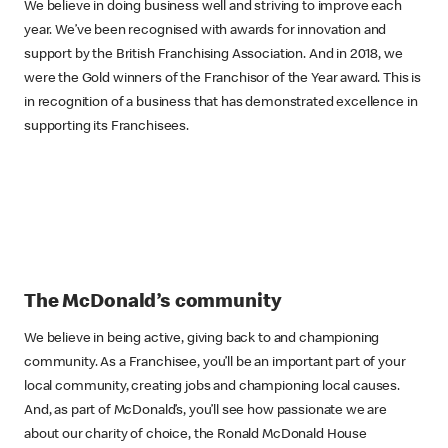
We believe in doing business well and striving to improve each
year. We’ve been recognised with awards for innovation and
support by the British Franchising Association. And in 2018, we
were the Gold winners of the Franchisor of the Year award. This is
in recognition of a business that has demonstrated excellence in
supporting its Franchisees.
The McDonald’s community
We believe in being active, giving back to and championing
community. As a Franchisee, you’ll be an important part of your
local community, creating jobs and championing local causes.
And, as part of McDonald’s, you’ll see how passionate we are
about our charity of choice, the Ronald McDonald House