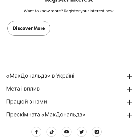
Register interest
Want to know more? Register your interest now.
Discover More
«МакДональдз» в Україні
Мета і вплив
Працюй з нами
Прескімната «МакДональдз»