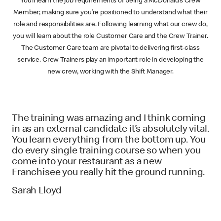
You’ll learn the job requirements of being a McDonald’s Crew
Member; making sure you’re positioned to understand what their
role and responsibilities are. Following learning what our crew do,
you will learn about the role Customer Care and the Crew Trainer.
The Customer Care team are pivotal to delivering first-class
service. Crew Trainers play an important role in developing the
new crew, working with the Shift Manager.
The training was amazing and I think coming
in as an external candidate it’s absolutely vital.
You learn everything from the bottom up. You
do every single training course so when you
come into your restaurant as a new
Franchisee you really hit the ground running.
Sarah Lloyd