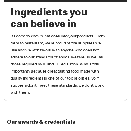
Ingredients you
can believe in
It’s good to know what goes into your products. From
farm to restaurant, we’re proud of the suppliers we
use and we won’t work with anyone who does not
adhere to our standards of animal welfare, as well as
those required by IE and EU legislation. Why is this
important? Because great tasting food made with
quality ingredients is one of our top priorities. So if
suppliers don’t meet these standards, we don’t work
with them.
Our awards & credentials