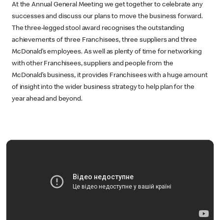
At the Annual General Meeting we get together to celebrate any
successes and discuss our plans to move the business forward.
The three-legged stool award recognises the outstanding
achievements of three Franchisees, three suppliers and three
McDonald’s employees. As well as plenty of time for networking
with other Franchisees, suppliers and people from the
McDonald’s business, it provides Franchisees with a huge amount
of insight into the wider business strategy to help plan for the
year ahead and beyond.