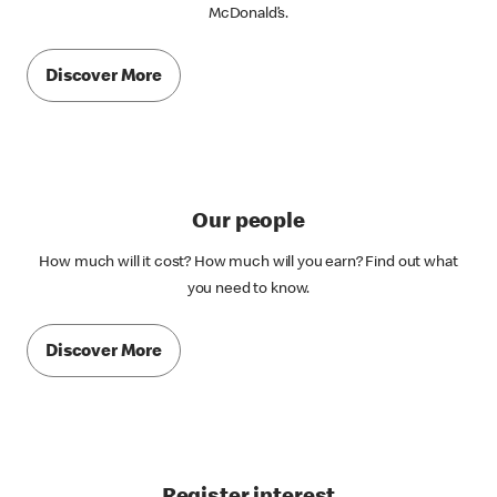
McDonald’s.
Discover More
Our people
How much will it cost? How much will you earn? Find out what
you need to know.
Discover More