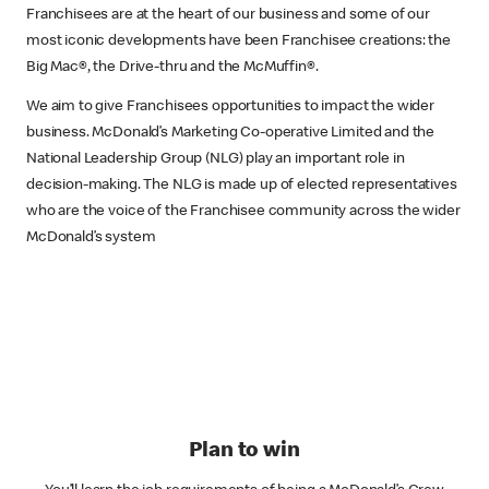
Franchisees are at the heart of our business and some of our
most iconic developments have been Franchisee creations: the
Big Mac®, the Drive-thru and the McMuffin®.
We aim to give Franchisees opportunities to impact the wider
business. McDonald’s Marketing Co-operative Limited and the
National Leadership Group (NLG) play an important role in
decision-making. The NLG is made up of elected representatives
who are the voice of the Franchisee community across the wider
McDonald’s system
Plan to win