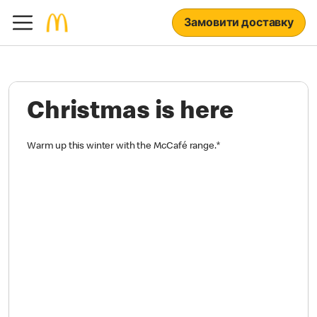
Замовити доставку
Christmas is here
Warm up this winter with the McCafé range.
*