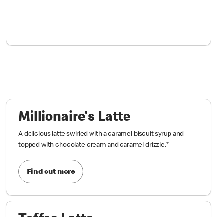
Millionaire's Latte
A delicious latte swirled with a caramel biscuit syrup and
topped with chocolate cream and caramel drizzle.
*
Find out more