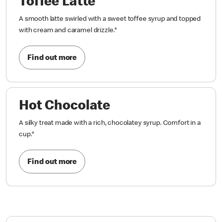
Toffee Latte
A smooth latte swirled with a sweet toffee syrup and topped
with cream and caramel drizzle.
*
Find out more
Hot Chocolate
A silky treat made with a rich, chocolatey syrup. Comfort in a
cup.
*
Find out more