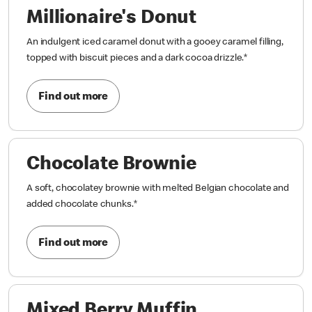
Millionaire's Donut
An indulgent iced caramel donut with a gooey caramel filling,
topped with biscuit pieces and a dark cocoa drizzle.
*
Find out more
Chocolate Brownie
A soft, chocolatey brownie with melted Belgian chocolate and
added chocolate chunks.
*
Find out more
Mixed Berry Muffin