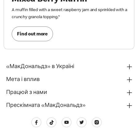
A muffin filled with a sweet raspberry jam and sprinkled with a
crunchy granola topping.
*
Find out more
«МакДональдз» в Україні
Мета і вплив
Працюй з нами
Прескімната «МакДональдз»