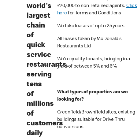
world's
£20,000 to non-retained agents.
Click
here
for Terms and Conditions
largest
chain
We take leases of up to 25 years
of
All leases taken by McDonald’s
quick
Restaurants Ltd
service
We're quality tenants, bringing in a
restaurants,
yield of between 5% and 6%
serving
tens
What types of properties are we
of
looking for?
millions
Greenfield/Brownfield sites, existing
of
buildings suitable for Drive Thru
customers
conversions
daily