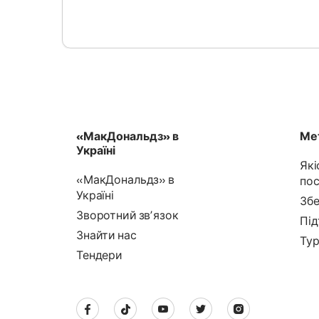
«МакДональдз» в
Мет
Україні
Які
«МакДональдз» в
пос
Україні
Збе
Зворотний звʼязок
Під
Знайти нас
Тур
Тендери