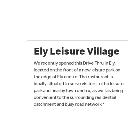
Ely Leisure Village
We recently opened this Drive Thru in Ely,
located on the front of a new leisure park on
the edge of Ely centre. The restaurant is
ideally situated to serve visitors to the leisure
park and nearby town centre, as well as being
convenient to the surrounding residential
catchment and busy road network.
*