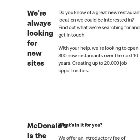
We're
Do you know of a great new restauran
location we could be interested in?
always
Find out what we're searching for and
looking
get in touch!
for
With your help, we're looking to open
new
300 new restaurants over the next 10
sites
years. Creating up to 20,000 job
opportunities.
McDonald's
What's in it for you?
is the
We offer an introductory fee of