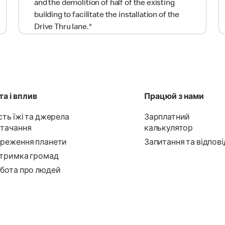
and the demolition of half of the existing
building to facilitate the installation of the
Drive Thru lane.
*
а і вплив
Працюй з нами
сть їжі та джерела
Зарплатний
тачання
калькулятор
реження планети
Запитання та відпові
тримка громад
бота про людей