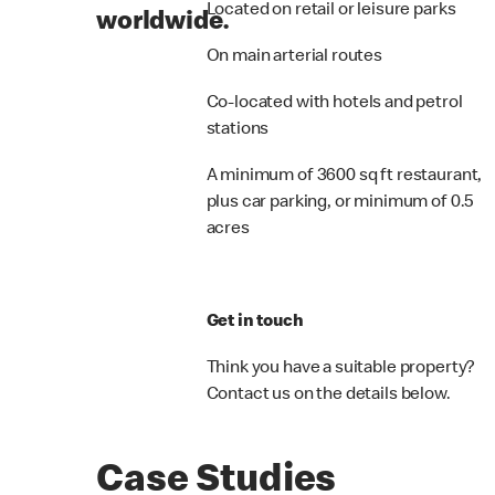
Located on retail or leisure parks
worldwide.
On main arterial routes
Co-located with hotels and petrol
stations
A minimum of 3600 sq ft restaurant,
plus car parking, or minimum of 0.5
acres
Get in touch
Think you have a suitable property?
Contact us on the details below.
Case Studies