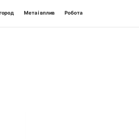
город
Мета і вплив
Робота