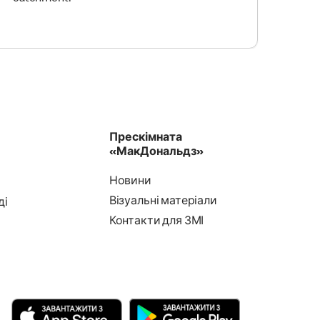
Прескімната
«МакДональдз»
Новини
Візуальні матеріали
ді
Контакти для ЗМІ