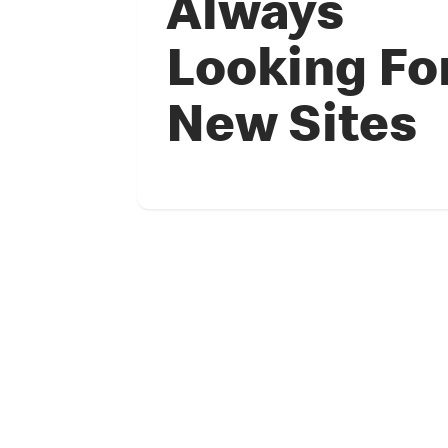
Always
Looking Fo
New Sites