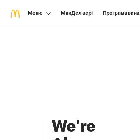
Меню
МакДелівері
Програма вина
We're