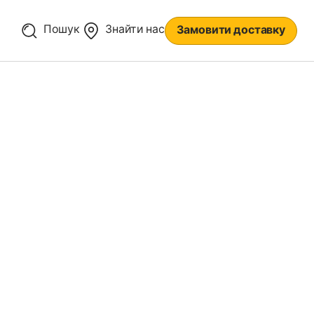
Пошук
Знайти нас
Замовити доставку