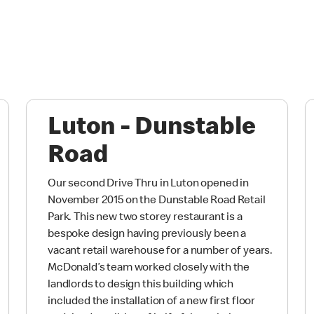
Luton - Dunstable
Road
Our second Drive Thru in Luton opened in
November 2015 on the Dunstable Road Retail
Park. This new two storey restaurant is a
bespoke design having previously been a
vacant retail warehouse for a number of years.
McDonald’s team worked closely with the
landlords to design this building which
included the installation of a new first floor