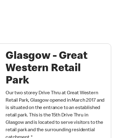
Glasgow - Great
Western Retail
Park
Our two storey Drive Thru at Great Western
Retail Park, Glasgow opened in March 2017 and
is situated on the entrance to an established
retail park. This is the 15th Drive Thru in
Glasgow and is located to serve visitors to the
retail park and the surrounding residential
catchment.
*