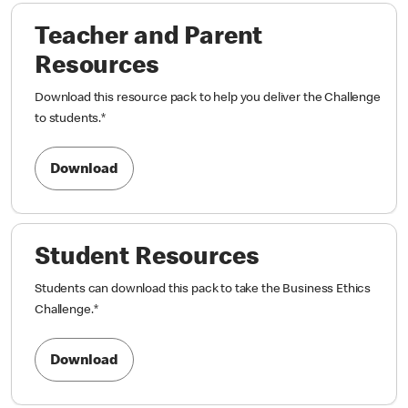
Teacher and Parent
Resources
Download this resource pack to help you deliver the Challenge
to students.
*
Download
Student Resources
Students can download this pack to take the Business Ethics
Challenge.
*
Download