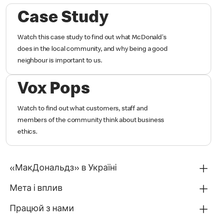
Case Study
Watch this case study to find out what McDonald's
does in the local community, and why being a good
neighbour is important to us.
Vox Pops
Watch to find out what customers, staff and
members of the community think about business
ethics.
«МакДональдз» в Україні
Мета і вплив
Працюй з нами