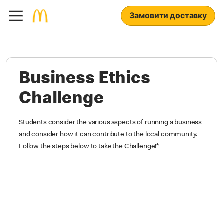
Замовити доставку
Business Ethics
Challenge
Students consider the various aspects of running a business
and consider how it can contribute to the local community.
Follow the steps below to take the Challenge!
*