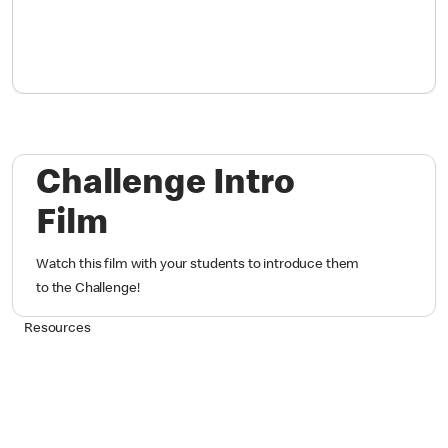
Challenge Intro
Film
Watch this film with your students to introduce them
to the Challenge!
Resources