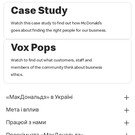
Case Study
Watch this case study to find out how McDonald’s
goes about finding the right people for our business.
Vox Pops
Watch to find out what customers, staff and
members of the community think about business
ethics.
«МакДональдз» в Україні
Мета і вплив
Працюй з нами