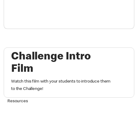
Challenge Intro
Film
Watch this film with your students to introduce them
to the Challenge!
Resources