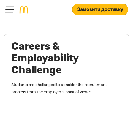
Замовити доставку
Careers &
Employability
Challenge
Students are challenged to consider the recruitment
process from the employer's point of view.
*