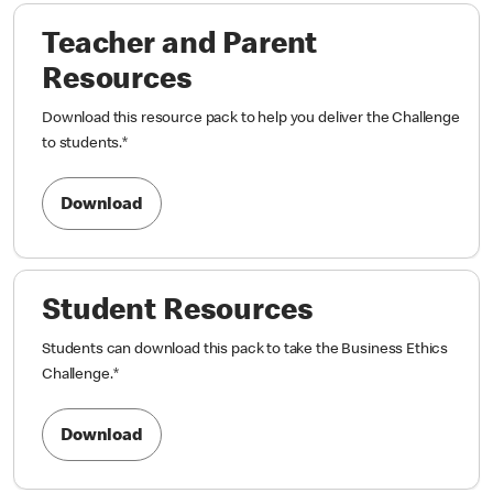
Teacher and Parent
Resources
Download this resource pack to help you deliver the Challenge
to students.
*
Download
Student Resources
Students can download this pack to take the Business Ethics
Challenge.
*
Download