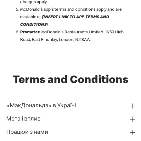
charges apply.
McDonald's app's terms and conditions apply and are
available at
[INSERT LINK TO APP TERMS AND
CONDITIONS
]
.
Promoter:
McDonald's Restaurants Limited. 11/59 High
Road, East Finchley, London, N2 8AW.
Terms and Conditions
«МакДональдз» в Україні
Мета і вплив
Працюй з нами