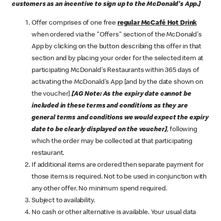
customers as an incentive to sign up to the McDonald's App.]
Offer comprises of one free
regular McCafé Hot Drink
when ordered via the "Offers" section of the McDonald's
App by clicking on the button describing this offer in that
section and by placing your order for the selected item at
participating McDonald's Restaurants within 365 days of
activating the McDonald's App [and by the date shown on
the voucher]
[AG Note: As the expiry date cannot be
included in these terms and conditions as they are
general terms and conditions we would expect the expiry
date to be clearly displayed on the voucher]
, following
which the order may be collected at that participating
restaurant.
If additional items are ordered then separate payment for
those items is required. Not to be used in conjunction with
any other offer. No minimum spend required.
Subject to availability.
No cash or other alternative is available. Your usual data