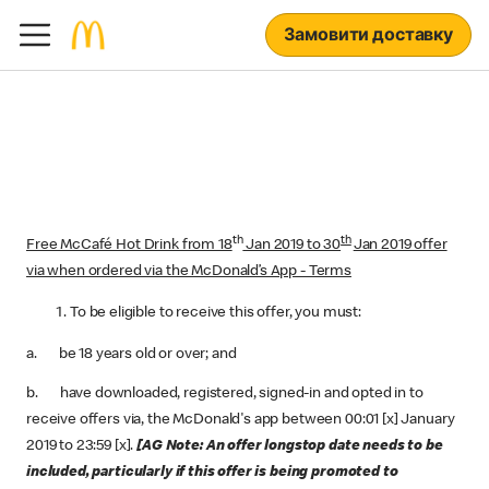
Замовити доставку
th
th
Free McCafé Hot Drink from 18
Jan 2019 to 30
Jan 2019 offer
via when ordered via the McDonald’s App - Terms
To be eligible to receive this offer, you must:
a. be 18 years old or over; and
b. have downloaded, registered, signed-in and opted in to
receive offers via, the McDonald's app between 00:01 [x] January
2019 to 23:59 [x].
[AG Note: An offer longstop date needs to be
included, particularly if this offer is being promoted to