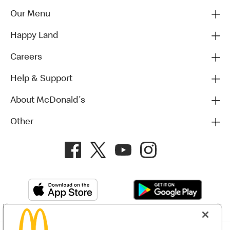
Our Menu
Happy Land
Careers
Help & Support
About McDonald's
Other