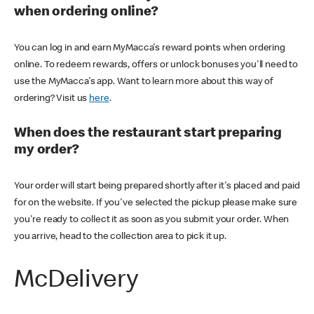
when ordering online?
You can log in and earn MyMacca's reward points when ordering
online. To redeem rewards, offers or unlock bonuses you'll need to
use the MyMacca's app. Want to learn more about this way of
ordering? Visit us
here
.
When does the restaurant start preparing
my order?
Your order will start being prepared shortly after it's placed and paid
for on the website. If you've selected the pickup please make sure
you're ready to collect it as soon as you submit your order. When
you arrive, head to the collection area to pick it up.
McDelivery