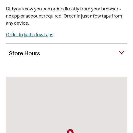
Did you know you can order directly from your browser -
no app or account required. Order in just a few taps from
any device.
Order in just a few taps
Store Hours