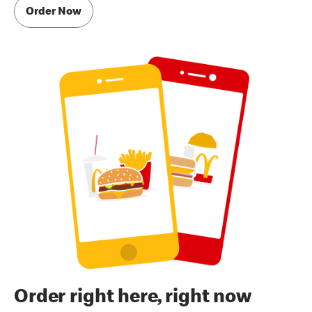
Order Now
Order right here, right now