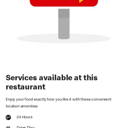
Services available at this
restaurant
Enjoy your food exactly how you like it with these convenient
location amenities
24 Hours