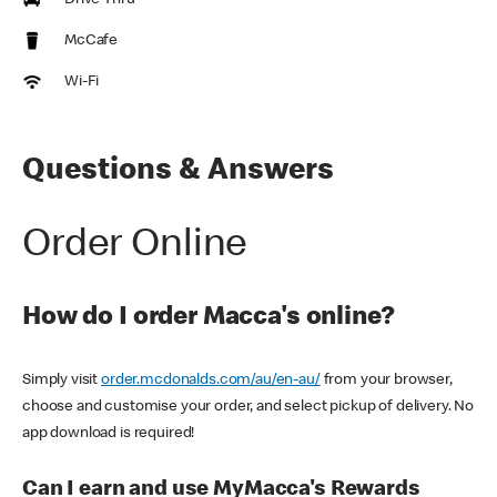
Drive Thru
McCafe
Wi-Fi
Questions & Answers
Order Online
How do I order Macca's online?
Simply visit
order.mcdonalds.com/au/en-au/
from your browser,
choose and customise your order, and select pickup of delivery. No
app download is required!
Can I earn and use MyMacca's Rewards