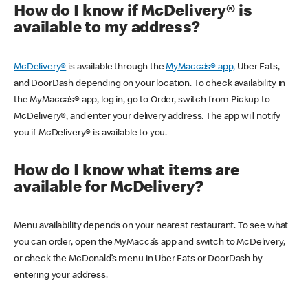
How do I know if McDelivery® is
available to my address?
McDelivery®
is available through the
MyMacca’s® app,
Uber Eats,
and DoorDash depending on your location. To check availability in
the MyMacca’s® app, log in, go to Order, switch from Pickup to
McDelivery®, and enter your delivery address. The app will notify
you if McDelivery® is available to you.
How do I know what items are
available for McDelivery?
Menu availability depends on your nearest restaurant. To see what
you can order, open the MyMacca’s app and switch to McDelivery,
or check the McDonald’s menu in Uber Eats or DoorDash by
entering your address.