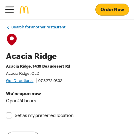
Order Now
Search for another restaurant
Acacia Ridge
Acacia Ridge, 1439 Beaudesert Rd
Acacia Ridge, QLD
Get Directions
07 3272 9802
We're open now
Open 24 hours
Set as my preferred location