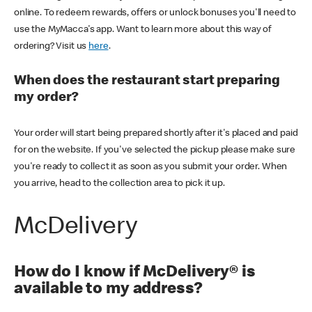
online. To redeem rewards, offers or unlock bonuses you'll need to
use the MyMacca's app. Want to learn more about this way of
ordering? Visit us
here
.
When does the restaurant start preparing
my order?
Your order will start being prepared shortly after it's placed and paid
for on the website. If you've selected the pickup please make sure
you're ready to collect it as soon as you submit your order. When
you arrive, head to the collection area to pick it up.
McDelivery
How do I know if McDelivery® is
available to my address?