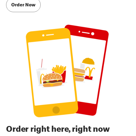
Order Now
Order right here, right now