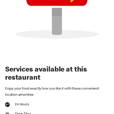
Services available at this
restaurant
Enjoy your food exactly how you like it with these convenient
location amenities
24 Hours