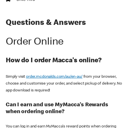
Drive Thru
Questions & Answers
Order Online
How do I order Macca's online?
Simply visit
order.mcdonalds.com/au/en-au/
from your browser,
choose and customise your order, and select pickup of delivery. No
app download is required!
Can I earn and use MyMacca's Rewards
when ordering online?
You can log in and earn MyMacca's reward points when ordering