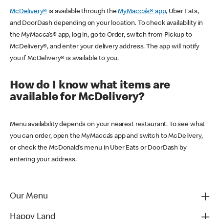
McDelivery®
is available through the
MyMacca’s® app,
Uber Eats,
and DoorDash depending on your location. To check availability in
the MyMacca’s® app, log in, go to Order, switch from Pickup to
McDelivery®, and enter your delivery address. The app will notify
you if McDelivery® is available to you.
How do I know what items are
available for McDelivery?
Menu availability depends on your nearest restaurant. To see what
you can order, open the MyMacca’s app and switch to McDelivery,
or check the McDonald’s menu in Uber Eats or DoorDash by
entering your address.
Our Menu
Happy Land