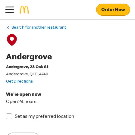
Order Now
Search for another restaurant
Andergrove
Andergrove, 23 Oak St
Andergrove, QLD, 4740
Get Directions
We're open now
Open 24 hours
Set as my preferred location