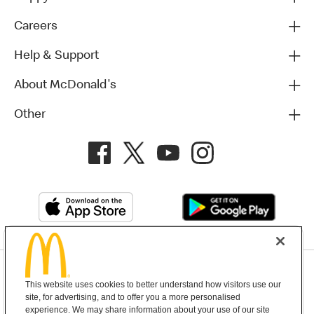
Careers
Help & Support
About McDonald's
Other
Privacy Policy
This website uses cookies to better understand how visitors use our
Terms and Conditions
Help & Support
Cookie Settings
site, for advertising, and to offer you a more personalised
experience. We may share information about your use of our site