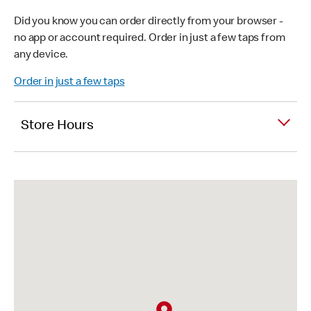
Did you know you can order directly from your browser -
no app or account required. Order in just a few taps from
any device.
Order in just a few taps
Store Hours