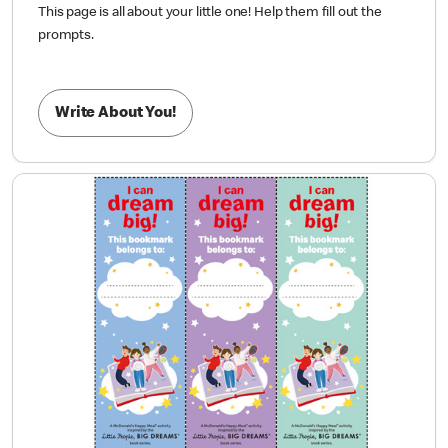
This page is all about your little one! Help them fill out the
prompts.
Write About You!