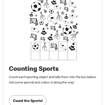
Counting Sports
Count each sporting object and tally them into the box below.
Get some pencils and colour in along the way!
Count the Sports!