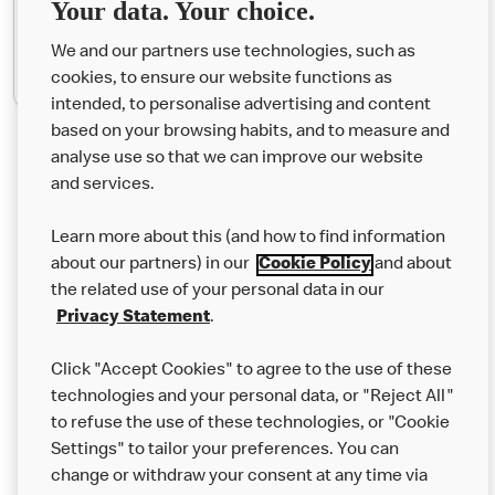
Your data. Your choice.
We and our partners use technologies, such as
Match the Sports!
cookies, to ensure our website functions as
intended, to personalise advertising and content
based on your browsing habits, and to measure and
analyse use so that we can improve our website
About us
and services.
Our Food
Learn more about this (and how to find information
Careers
about our partners) in our
Cookie Policy
and about
the related use of your personal data in our
Franchising
Privacy Statement
.
Help
Click "Accept Cookies" to agree to the use of these
technologies and your personal data, or "Reject All"
More MCD’s
to refuse the use of these technologies, or "Cookie
Settings" to tailor your preferences. You can
change or withdraw your consent at any time via