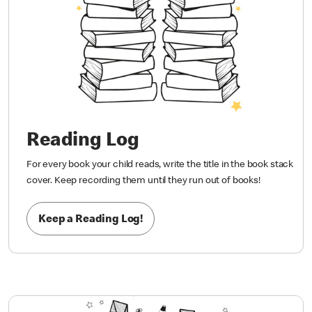
Reading Log
For every book your child reads, write the title in the book stack
cover. Keep recording them until they run out of books!
Keep a Reading Log!