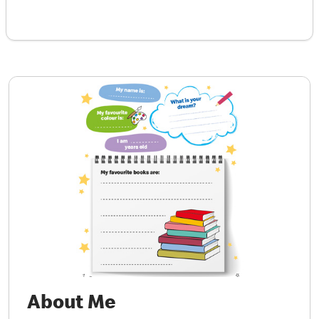
About Me