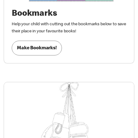
Bookmarks
Help your child with cutting out the bookmarks below to save
their place in your favourite books!
Make Bookmarks!