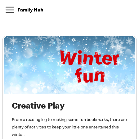
Family Hub
Creative Play
From a reading log to making some fun bookmarks, there are
plenty of activities to keep your little one entertained this
winter.