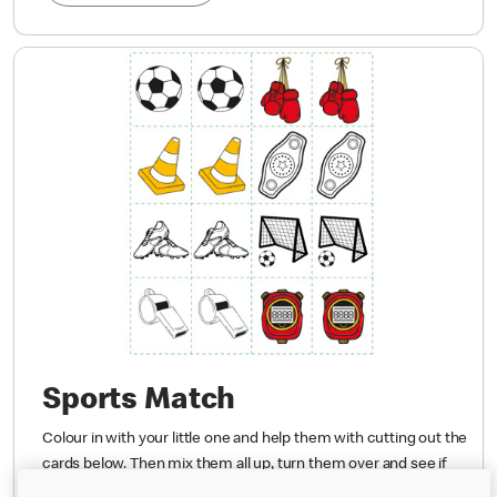
Sports Match
Colour in with your little one and help them with cutting out the
cards below. Then mix them all up, turn them over and see if
they can find the matching sports.