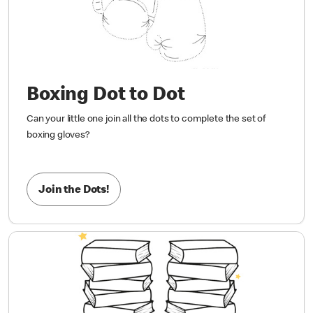
Boxing Dot to Dot
Can your little one join all the dots to complete the set of
boxing gloves?
Join the Dots!