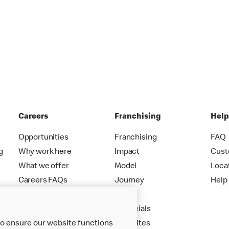
Careers
Franchising
Hel
Opportunities
Franchising
FAQ
g
Why work here
Impact
Cust
What we offer
Model
Loca
Careers FAQs
Journey
Help
Apply
Financials
New Sites
to ensure our website functions