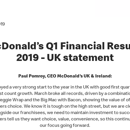
019
Donald’s Q1 Financial Resu
2019 - UK statement
Paul Pomroy, CEO McDonald’s UK & Ireland:
yed a very strong start to the year in the UK with good first quar
t count growth. March broke all records, driven by a combinati
eggie Wrap and the Big Mac with Bacon, showing the value of of
rs choice. We know it is tough on the high street, but we are cle
ngside our franchisees, we need to maintain investment to succ
s tell us they want choice, value, convenience, so this contin
our focus going forward.