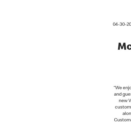
04-30-2
Mc
“
We enjo
and gues
new V
custome
alo
Customer