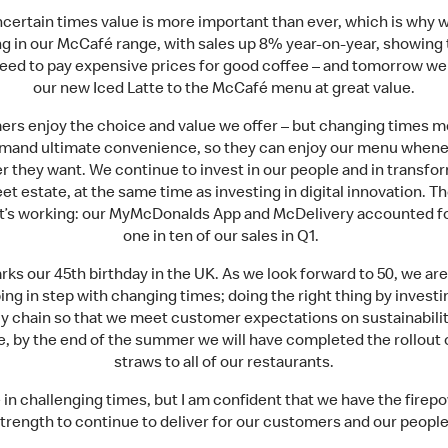
ncertain times value is more important than ever, which is why 
ng in our McCafé range, with sales up 8% year-on-year, showing 
need to pay expensive prices for good coffee – and tomorrow we
our new Iced Latte to the McCafé menu at great value.
rs enjoy the choice and value we offer – but changing times 
emand ultimate convenience, so they can enjoy our menu whene
 they want. We continue to invest in our people and in transfo
eet estate, at the same time as investing in digital innovation. Th
 it’s working: our MyMcDonalds App and McDelivery accounted fo
one in ten of our sales in Q1.
rks our 45th birthday in the UK. As we look forward to 50, we ar
ng in step with changing times; doing the right thing by investi
y chain so that we meet customer expectations on sustainabilit
, by the end of the summer we will have completed the rollout 
straws to all of our restaurants.
e in challenging times, but I am confident that we have the firep
trength to continue to deliver for our customers and our people