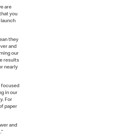
we are
that you
 launch
mean they
ver and
rming our
e results
r nearly
e focused
ng in our
y. For
of paper
ower and
.”