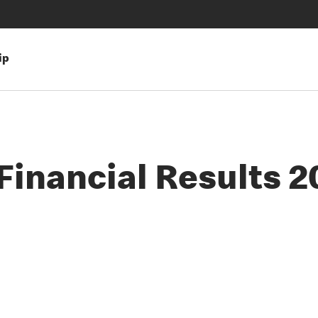
ip
inancial Results 2