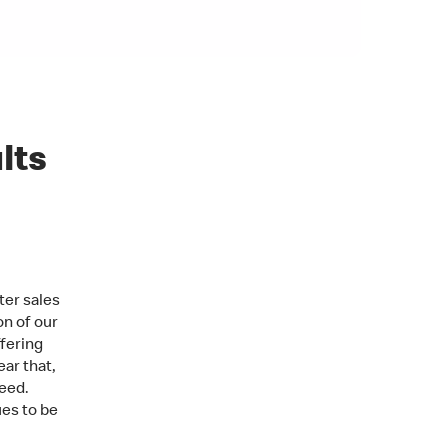
lts
ter sales
on of our
fering
ar that,
eed.
ues to be