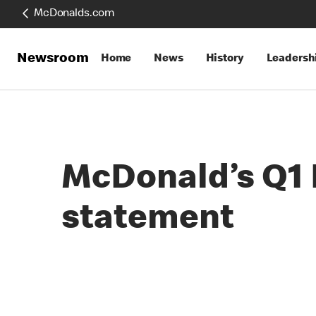
McDonalds.com
Newsroom
Home
News
History
Leadersh
McDonald’s Q1 F
statement