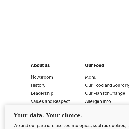
About us
Our Food
Newsroom
Menu
History
Our Food and Sourcin
Leadership
Our Plan for Change
Values and Respect
Allergen info
RMHC
Menu
Your data. Your choice.
We and our partners use technologies, such as cookies, 