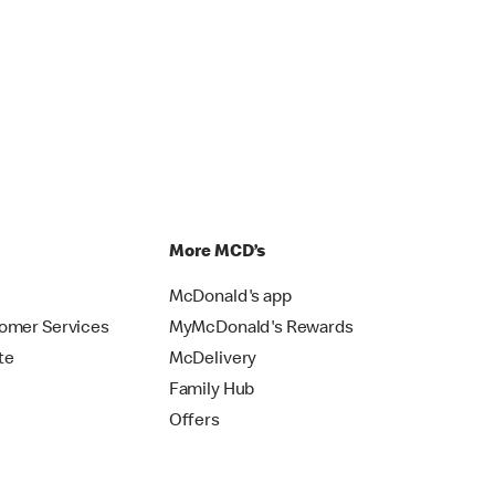
p
More MCD’s
McDonald's app
omer Services
MyMcDonald's Rewards
te
McDelivery
Family Hub
Offers