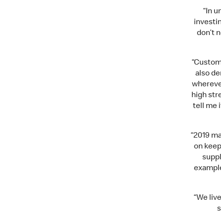
“In u
investi
don’t 
“Custome
also d
wherever
high str
tell me
“2019 ma
on keepi
suppl
example
“We liv
s