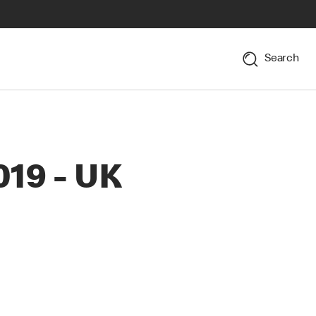
Search
019 - UK