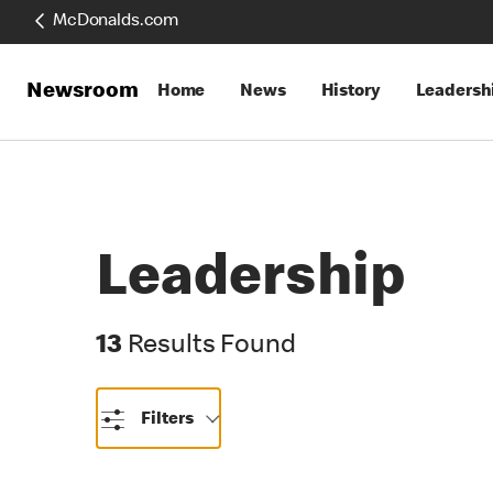
McDonalds.com
Newsroom
Home
News
History
Leadersh
Leadership
13 Results Found
13
Results Found
Filters