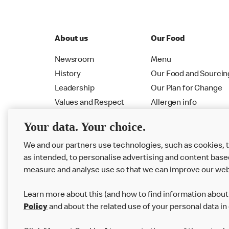
About us
Our Food
Newsroom
Menu
History
Our Food and Sourcin
Leadership
Our Plan for Change
Values and Respect
Allergen info
RMHC
Menu
Your data. Your choice.
We and our partners use technologies, such as cookies, 
as intended, to personalise advertising and content base
measure and analyse use so that we can improve our web
Learn more about this (and how to find information about 
Policy
and about the related use of your personal data in