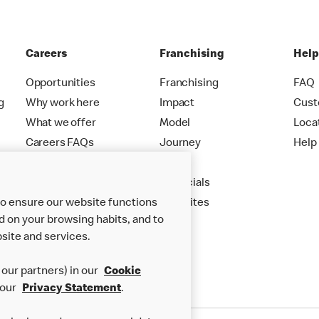
Careers
Franchising
Hel
Opportunities
Franchising
FAQ
g
Why work here
Impact
Cust
What we offer
Model
Loca
Careers FAQs
Journey
Help
Apply
Financials
to ensure our website functions
New Sites
d on your browsing habits, and to
site and services.
our partners) in our
Cookie
 our
Privacy Statement
.