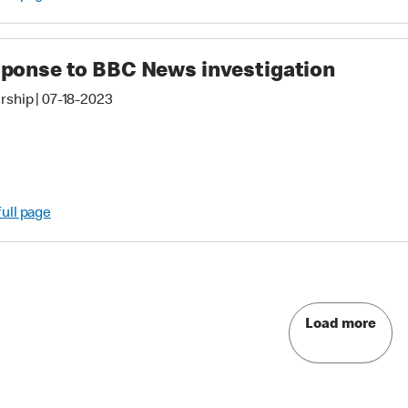
ponse to BBC News investigation
rship
|
07-18-2023
full page
Load more