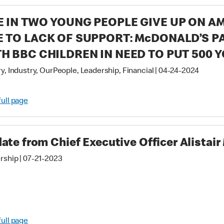
 IN TWO YOUNG PEOPLE GIVE UP ON A
 TO LACK OF SUPPORT: McDONALD’S 
H BBC CHILDREN IN NEED TO PUT 500 
RKERS BACK INTO COMMUNITIES & UN
y, Industry, OurPeople, Leadership, Financial
|
04-24-2024
TENTIAL
full page
ate from Chief Executive Officer Alistai
rship
|
07-21-2023
full page