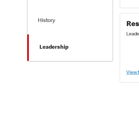
History
Res
Leade
Leadership
View 