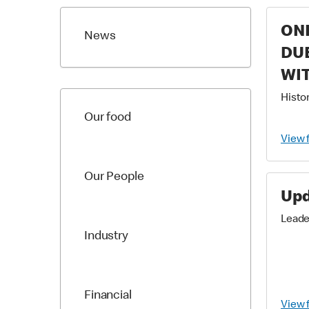
ONE
News
DUE
WIT
WO
Histor
Our food
PO
View 
Our People
Upd
Leade
Industry
Financial
View 