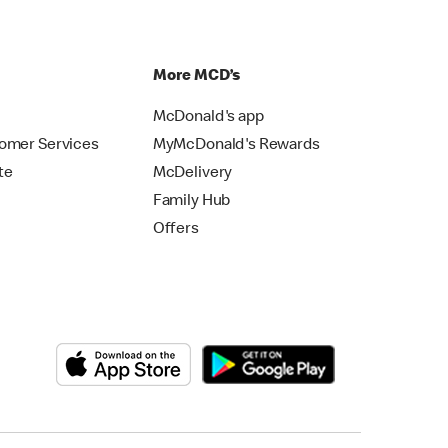
p
More MCD’s
McDonald's app
omer Services
MyMcDonald's Rewards
te
McDelivery
Family Hub
Offers