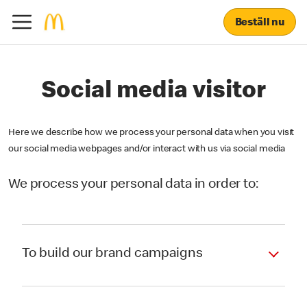
Beställ nu
Social media visitor
Here we describe how we process your personal data when you visit
our social media webpages and/or interact with us via social media
We process your personal data in order to:
To build our brand campaigns