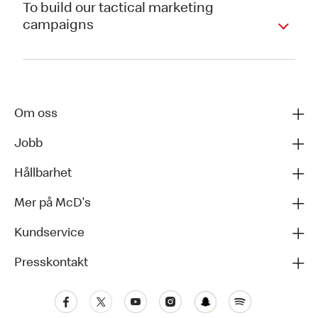
To build our tactical marketing
campaigns
Om oss
Jobb
Hållbarhet
Mer på McD's
Kundservice
Presskontakt