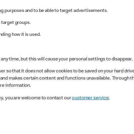
g purposes and to be able to target advertisements.
n target groups.
ding how it is used.
any time, but this will cause your personal settings to disappear.
r so that it does not allow cookies to be saved on your hard driv
nd makes certain content and functions unavailable. Through the
re information.
cy, you are welcome to contact our
customer service
.