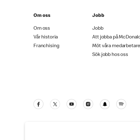
Om oss
Jobb
Om oss
Jobb
Vår historia
Att jobba på McDonal
Franchising
Möt våra medarbetar
Sök jobb hos oss