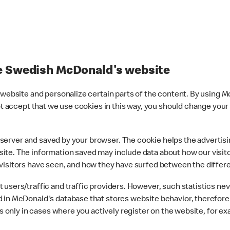
he Swedish McDonald's website
r website and personalize certain parts of the content. By using
not accept that we use cookies in this way, you should change your
web server and saved by your browser. The cookie helps the advert
ite. The information saved may include data about how our visit
visitors have seen, and how they have surfed between the differ
users/traffic and traffic providers. However, such statistics ne
 in McDonald's database that stores website behavior, therefore 
ons only in cases where you actively register on the website, for