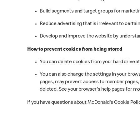
Build segments and target groups for marketin
Reduce advertising that is irrelevant to certai
Develop and improve the website by understan
How to prevent cookies from being stored
You can delete cookies from your hard drive at 
You can also change the settings in your browse
pages, may prevent access to member pages, a
deleted. See your browser's help pages for mo
If you have questions about McDonald's Cookie Poli