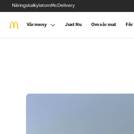
Näringskalkylatorn
McDelivery
Vår meny
Just Nu
Om vår mat
För