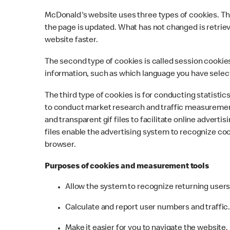
McDonald's website uses three types of cookies. The 
the page is updated. What has not changed is retriev
website faster.
The second type of cookies is called session cookies
information, such as which language you have selec
The third type of cookies is for conducting statist
to conduct market research and traffic measurement
and transparent gif files to facilitate online adve
files enable the advertising system to recognize co
browser.
Purposes of cookies and measurement tools
Allow the system to recognize returning user
Calculate and report user numbers and traffic
Make it easier for you to navigate the website.