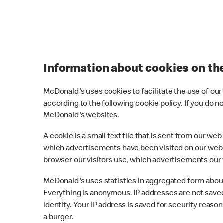
Information about cookies on t
McDonald's uses cookies to facilitate the use of ou
according to the following cookie policy. If you do 
McDonald's websites.
A cookie is a small text file that is sent from our 
which advertisements have been visited on our webs
browser our visitors use, which advertisements our 
McDonald's uses statistics in aggregated form about 
Everything is anonymous. IP addresses are not saved
identity. Your IP address is saved for security reas
a burger.