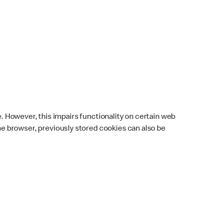
e. However, this impairs functionality on certain web
 browser, previously stored cookies can also be