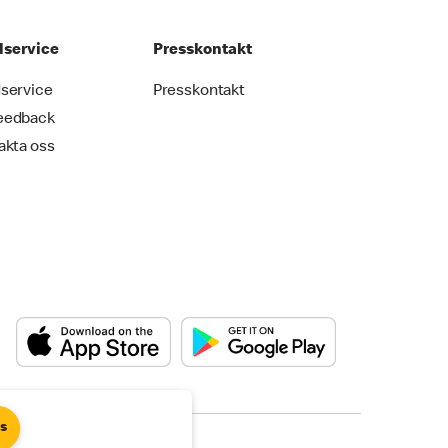
service
Presskontakt
service
Presskontakt
eedback
akta oss
es