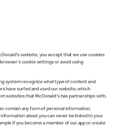
 McDonald's website, you accept that we use cookies
 browser's cookie settings or avoid using
ising system recognize what type of content and
ors have surfed and used our website, which
ent websites that McDonald's has partnerships with.
ver contain any form of personal information.
information about you can never be linked to your
 example if you become a member of our app or create