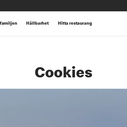
 familjen
Hållbarhet
Hitta restaurang
Cookies