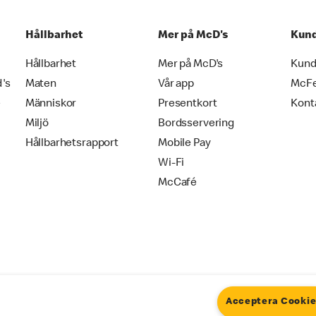
Hållbarhet
Mer på McD's
Kund
Hållbarhet
Mer på McD's
Kund
d's
Maten
Vår app
McF
e
Människor
Presentkort
Kont
Miljö
Bordsservering
Hållbarhetsrapport
Mobile Pay
Wi-Fi
McCafé
Acceptera Cooki