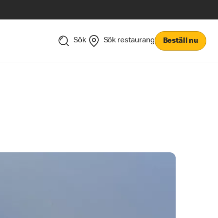
Sök
Sök restaurang
Beställ nu