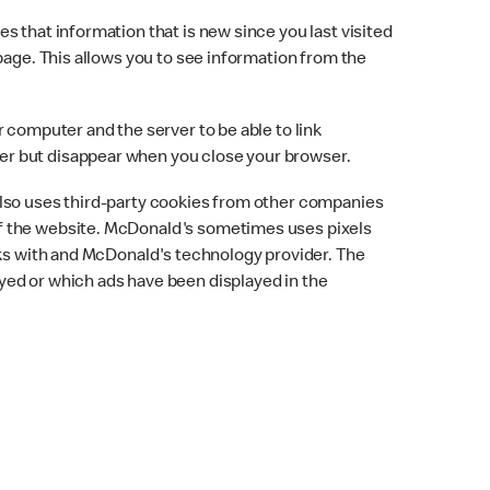
 that information that is new since you last visited
page. This allows you to see information from the
 computer and the server to be able to link
er but disappear when you close your browser.
also uses third-party cookies from other companies
of the website. McDonald's sometimes uses pixels
rks with and McDonald's technology provider. The
yed or which ads have been displayed in the