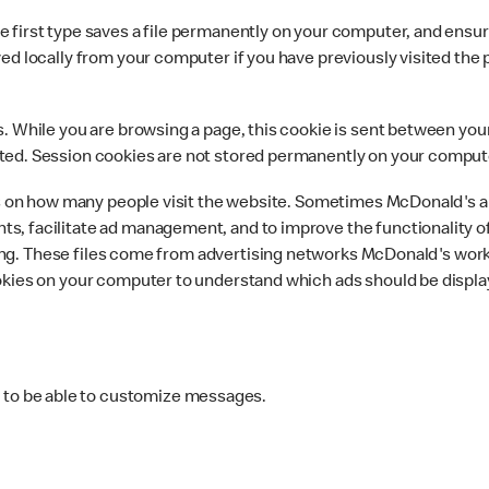
first type saves a file permanently on your computer, and ensures
ed locally from your computer if you have previously visited the 
. While you are browsing a page, this cookie is sent between your
ted. Session cookies are not stored permanently on your comput
ics on how many people visit the website. Sometimes McDonald's 
s, facilitate ad management, and to improve the functionality 
rtising. These files come from advertising networks McDonald's wo
okies on your computer to understand which ads should be displa
s to be able to customize messages.
.