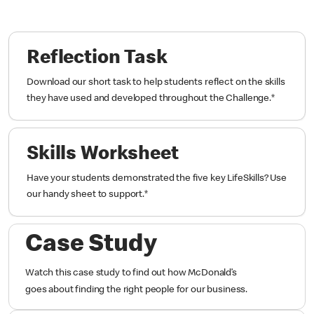
Reflection Task
Download our short task to help students reflect on the skills
they have used and developed throughout the Challenge.
*
Skills Worksheet
Have your students demonstrated the five key LifeSkills? Use
our handy sheet to support.
*
Case Study
Watch this case study to find out how McDonald’s
goes about finding the right people for our business.