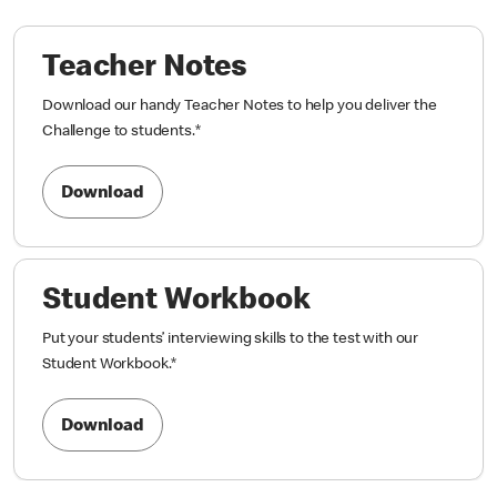
Teacher Notes
Download our handy Teacher Notes to help you deliver the
Challenge to students.
*
Download
Student Workbook
Put your students’ interviewing skills to the test with our
Student Workbook.
*
Download