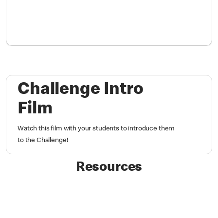
Challenge Intro
Film
Watch this film with your students to introduce them
to the Challenge!
Resources