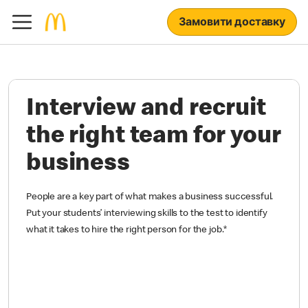
Замовити доставку
Interview and recruit
the right team for your
business
People are a key part of what makes a business successful.
Put your students’ interviewing skills to the test to identify
what it takes to hire the right person for the job.
*