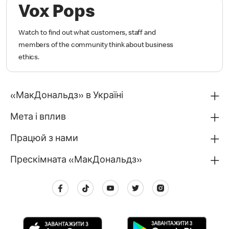
Vox Pops
Watch to find out what customers, staff and
members of the community think about business
ethics.
«МакДональдз» в Україні
Мета і вплив
Працюй з нами
Прескімната «МакДональдз»