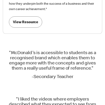
how they underpin both the success of a business and their
own career achievement.
*
View Resource
"McDonald's is accessible to students as a
recognised brand which enables them to
engage more with the concepts and gives
them a really useful frame of reference."
-Secondary Teacher
"I liked the videos where employers
described what they expected to see from