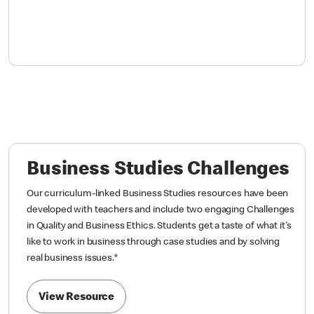
Business Studies Challenges
Our curriculum-linked Business Studies resources have been
developed with teachers and include two engaging Challenges
in Quality and Business Ethics. Students get a taste of what it's
like to work in business through case studies and by solving
real business issues.
*
View Resource