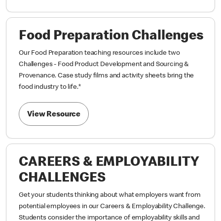
Food Preparation Challenges
Our Food Preparation teaching resources include two
Challenges - Food Product Development and Sourcing &
Provenance. Case study films and activity sheets bring the
food industry to life.
*
View Resource
CAREERS & EMPLOYABILITY
CHALLENGES
Get your students thinking about what employers want from
potential employees in our Careers & Employability Challenge.
Students consider the importance of employability skills and