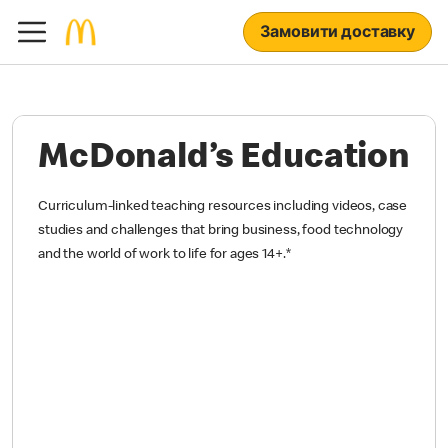
Замовити доставку
McDonald’s Education
Curriculum-linked teaching resources including videos, case
studies and challenges that bring business, food technology
and the world of work to life for ages 14+.
*