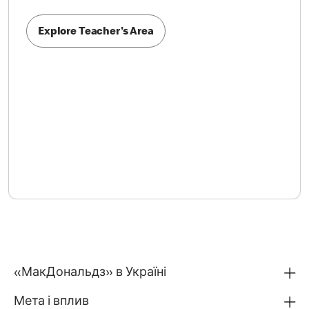
Explore Teacher's Area
«МакДональдз» в Україні
Мета і вплив