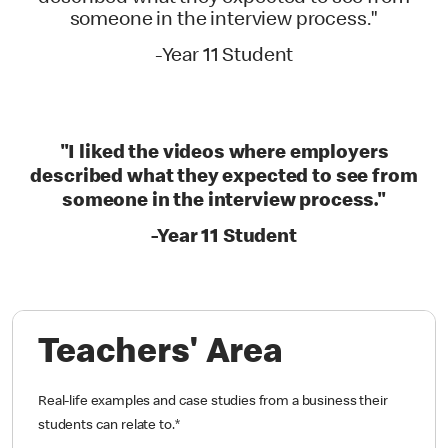
someone in the interview process."
-Year 11 Student
"I liked the videos where employers
described what they expected to see from
someone in the interview process."
-Year 11 Student
Teachers' Area
Real-life examples and case studies from a business their
students can relate to.
*