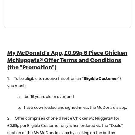
My McDonald's App, £0.99p 6 Piece Chicken
McNuggets® Offer Terms and Conditions
(the "Promotion")
1. To be eligible to receive this offer (an "
Eligible Customer
"),
you must:
a. be 16 years old or over; and
b. have downloaded and signed-in via, the McDonald's app.
2. Offer comprises of one 6 Piece Chicken McNuggets® for
£0.99p per Eligible Customer only when ordered via the "Deals"
section of the My McDonald's app by clicking on the button