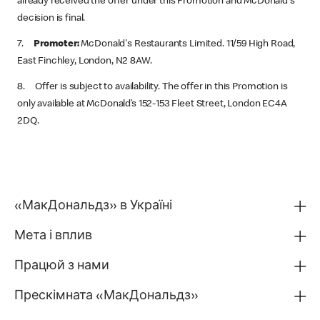
already received the offer under this Promotion and McDonald's
decision is final.
7.
Promoter:
McDonald's Restaurants Limited. 11/59 High Road,
East Finchley, London, N2 8AW.
8. Offer is subject to availability. The offer in this Promotion is
only available at McDonald’s 152-153 Fleet Street, London EC4A
2DQ.
«МакДональдз» в Україні
Мета і вплив
Працюй з нами
Прескімната «МакДональдз»