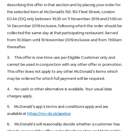
describing this offer in that section and by placing your order for
the selected item at McDonald’s 152-153 Fleet Street, London
EC4A 2DQ only
between 10:30 on 11 November 2019 and 21:00 on
14 December 2019 inclusive, following which the order should be
collected the same day at that participating restaurant. Served
from 10:30am until 19 November 2019 inclusive and from 11:00am
thereafter.
3. This offer is one-time use per Eligible Customer only and
cannot be used in conjunction with any other offer or promotion.
This offer does not apply to any other McDonald's items which
may be ordered for which full payment will be required.
4. No cash or other alternative is available. Your usual data
charges apply.
5. McDonald's app's terms and conditions apply and are
available at
https://mc-ds.uk/apptos
6. McDonald's will reasonably decide whether a customer has