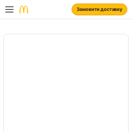
Замовити доставку