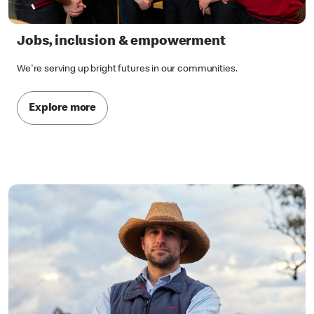
Jobs, inclusion & empowerment
We're serving up bright futures in our communities.
Explore more