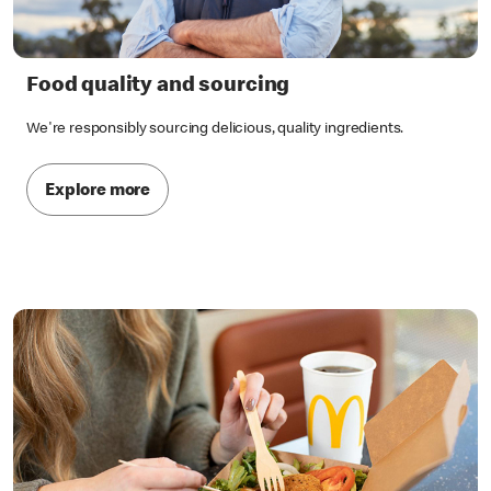
Food quality and sourcing
We're responsibly sourcing delicious, quality ingredients.
Explore more