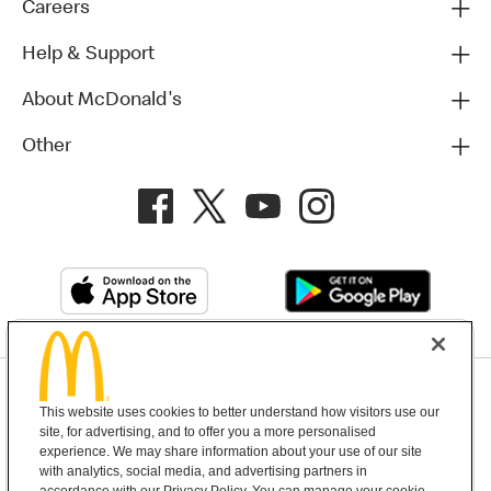
Careers
Help & Support
About McDonald's
Other
Privacy Policy
This website uses cookies to better understand how visitors use our
Terms and Conditions
Help & Support
Cookie Settings
site, for advertising, and to offer you a more personalised
experience. We may share information about your use of our site
with analytics, social media, and advertising partners in
Copyright © 2026 McDonald's Australia