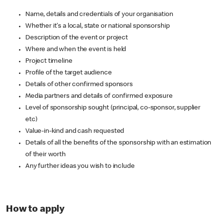
Name, details and credentials of your organisation
Whether it's a local, state or national sponsorship
Description of the event or project
Where and when the event is held
Project timeline
Profile of the target audience
Details of other confirmed sponsors
Media partners and details of confirmed exposure
Level of sponsorship sought (principal, co-sponsor, supplier
etc)
Value-in-kind and cash requested
Details of all the benefits of the sponsorship with an estimation
of their worth
Any further ideas you wish to include
How to apply