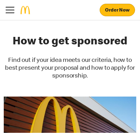
Order Now
How to get sponsored
Find out if your idea meets our criteria, how to
best present your proposal and how to apply for
sponsorship.