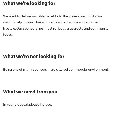
What we're looking for
We want to deliver valuable benefits to the wider community. We
want to help children live a more balanced, active and enriched
lifestyle. Our sponsorships must reflect a grassroots and community
focus.
What we're not looking for
Being one of many sponsors in a cluttered commercial environment.
What we need from you
In your proposal, please include: