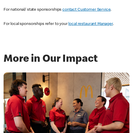
For national/ state sponsorships
contact Customer Service
.
For local sponsorships refer to your
local restaurant Manager
.
More in Our Impact