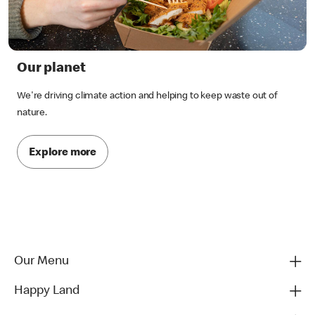
Our planet
We're driving climate action and helping to keep waste out of
nature.
Explore more
Our Menu
Happy Land