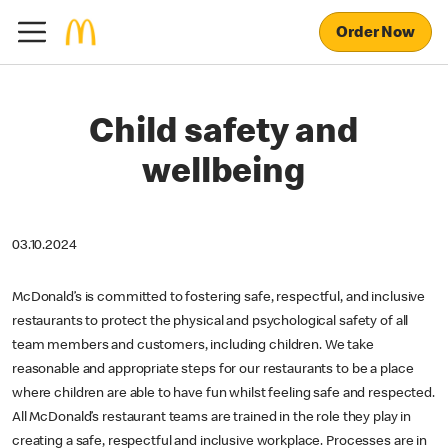
Order Now
Child safety and
wellbeing
03.10.2024
McDonald’s is committed to fostering safe, respectful, and inclusive
restaurants to protect the physical and psychological safety of all
team members and customers, including children. We take
reasonable and appropriate steps for our restaurants to be a place
where children are able to have fun whilst feeling safe and respected.
All McDonald’s restaurant teams are trained in the role they play in
creating a safe, respectful and inclusive workplace. Processes are in