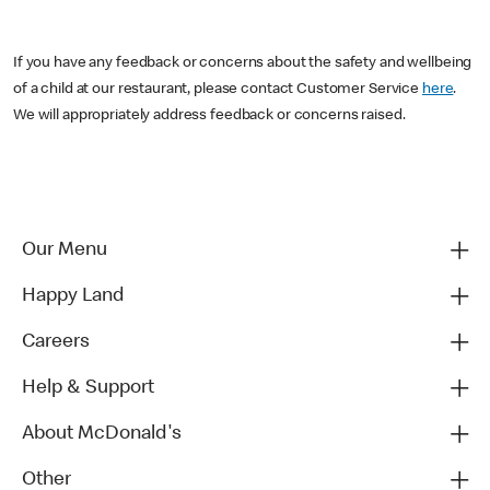
If you have any feedback or concerns about the safety and wellbeing
of a child at our restaurant, please contact Customer Service
here
.
We will appropriately address feedback or concerns raised.
Our Menu
Happy Land
Careers
Help & Support
About McDonald's
Other