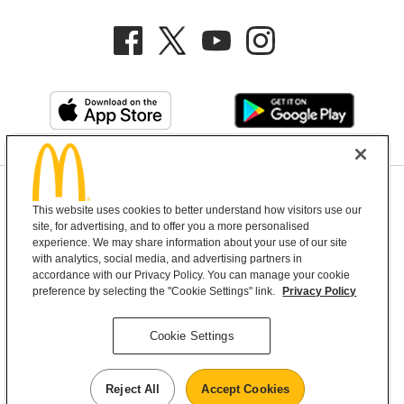
Privacy Policy
This website uses cookies to better understand how visitors use our
Terms and Conditions
Help & Support
Cookie Settings
site, for advertising, and to offer you a more personalised
experience. We may share information about your use of our site
with analytics, social media, and advertising partners in
Copyright © 2026 McDonald's Australia
accordance with our Privacy Policy. You can manage your cookie
preference by selecting the "Cookie Settings" link.
Privacy Policy
McDonald’s Australia acknowledges the
Cookie Settings
Aboriginal and Torres Strait Islander peoples as
the first inhabitants and the Traditional
Reject All
Accept Cookies
Custodians of the lands where we live, learn and