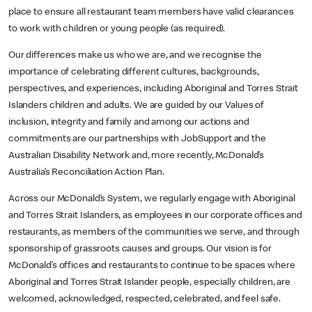
place to ensure all restaurant team members have valid clearances
to work with children or young people (as required).
Our differences make us who we are, and we recognise the
importance of celebrating different cultures, backgrounds,
perspectives, and experiences, including Aboriginal and Torres Strait
Islanders children and adults. We are guided by our Values of
inclusion, integrity and family and among our actions and
commitments are our partnerships with JobSupport and the
Australian Disability Network and, more recently, McDonald’s
Australia’s Reconciliation Action Plan.
Across our McDonald’s System, we regularly engage with Aboriginal
and Torres Strait Islanders, as employees in our corporate offices and
restaurants, as members of the communities we serve, and through
sponsorship of grassroots causes and groups. Our vision is for
McDonald’s offices and restaurants to continue to be spaces where
Aboriginal and Torres Strait Islander people, especially children, are
welcomed, acknowledged, respected, celebrated, and feel safe.