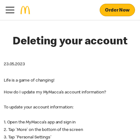
Order Now
Deleting your account
23.05.2023
Life is a game of changing!
How do I update my MyMacca's account information?
To update your account information:
1. Open the MyMacca's app and sign in
2. Tap 'More' on the bottom of the screen
3. Tap 'Personal Settings'