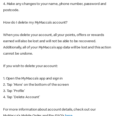
4. Make any changes to your name, phone number, password and
postcode.
How do I delete my MyMacca's account?
When you delete your account, all your points, offers or rewards
earned will also be lost and will not be able to be recovered.
Additionally, all of your MyMacca's app data will be lost and this action
cannot be undone.
If you wish to delete your account:
1. Open the MyMacca's app and sign in
2. Tap 'More' on the bottom of the screen
3. Tap 'Profile'
4. Tap 'Delete Account'
For more information about account details, check out our