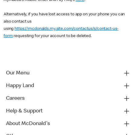
MyMacca's Mobile Order and Pay FAQ's
here
.
Alternatively, if you have lost access to app on your phone you can
also contact us
using
https://mcdonalds.my.site.com/contactus/s/contact-us-
form
requesting for your account to be deleted.
Our Menu
Happy Land
Careers
Help & Support
About McDonald's