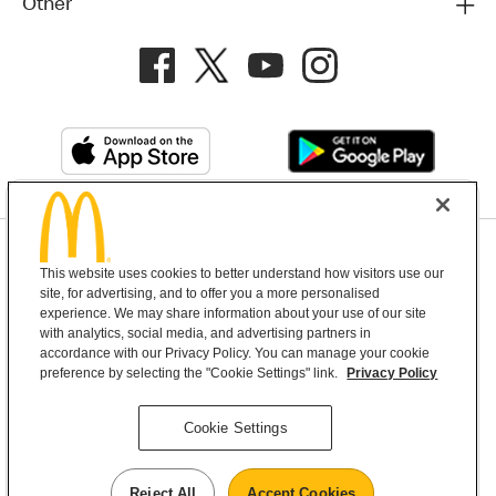
Other
Privacy Policy
This website uses cookies to better understand how visitors use our
Terms and Conditions
Help & Support
Cookie Settings
site, for advertising, and to offer you a more personalised
experience. We may share information about your use of our site
with analytics, social media, and advertising partners in
Copyright © 2026 McDonald's Australia
accordance with our Privacy Policy. You can manage your cookie
preference by selecting the "Cookie Settings" link.
Privacy Policy
McDonald’s Australia acknowledges the
Cookie Settings
Aboriginal and Torres Strait Islander peoples as
the first inhabitants and the Traditional
Reject All
Accept Cookies