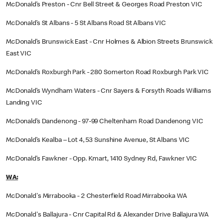
McDonald’s Preston - Cnr Bell Street & Georges Road Preston VIC
McDonald’s St Albans - 5 St Albans Road St Albans VIC
McDonald’s Brunswick East - Cnr Holmes & Albion Streets Brunswick
East VIC
McDonald’s Roxburgh Park - 280 Somerton Road Roxburgh Park VIC
McDonald’s Wyndham Waters - Cnr Sayers & Forsyth Roads Williams
Landing VIC
McDonald’s Dandenong - 97-99 Cheltenham Road Dandenong VIC
McDonald’s Kealba – Lot 4, 53 Sunshine Avenue, St Albans VIC
McDonald’s Fawkner - Opp. Kmart, 1410 Sydney Rd, Fawkner VIC
WA:
McDonald's Mirrabooka - 2 Chesterfield Road Mirrabooka WA
McDonald's Ballajura - Cnr Capital Rd & Alexander Drive Ballajura WA