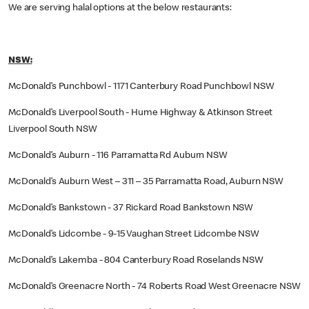
We are serving halal options at the below restaurants:
NSW:
McDonald’s Punchbowl - 1171 Canterbury Road Punchbowl NSW
McDonald’s Liverpool South - Hume Highway & Atkinson Street
Liverpool South NSW
McDonald’s Auburn - 116 Parramatta Rd Auburn NSW
McDonald’s Auburn West – 311 – 35 Parramatta Road, Auburn NSW
McDonald’s Bankstown - 37 Rickard Road Bankstown NSW
McDonald’s Lidcombe - 9-15 Vaughan Street Lidcombe NSW
McDonald’s Lakemba - 804 Canterbury Road Roselands NSW
McDonald’s Greenacre North - 74 Roberts Road West Greenacre NSW