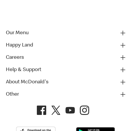
Our Menu
Happy Land
Careers
Help & Support
About McDonald's
Other