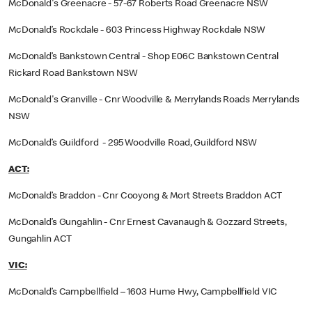
McDonald's Greenacre - 57-67 Roberts Road Greenacre NSW
McDonald’s Rockdale - 603 Princess Highway Rockdale NSW
McDonald’s Bankstown Central - Shop E06C Bankstown Central
Rickard Road Bankstown NSW
McDonald's Granville - Cnr Woodville & Merrylands Roads Merrylands
NSW
McDonald’s Guildford - 295 Woodville Road, Guildford NSW
ACT:
McDonald’s Braddon - Cnr Cooyong & Mort Streets Braddon ACT
McDonald’s Gungahlin - Cnr Ernest Cavanaugh & Gozzard Streets,
Gungahlin ACT
VIC:
McDonald’s Campbellfield – 1603 Hume Hwy, Campbellfield VIC