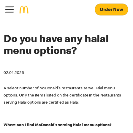
Order Now
Do you have any halal
menu options?
02.04.2026
A select number of McDonald's restaurants serve Halal menu
options. Only the items listed on the certificate in the restaurants
serving Halal options are certified as Halal.
Where can I find McDonald's serving Halal menu options?