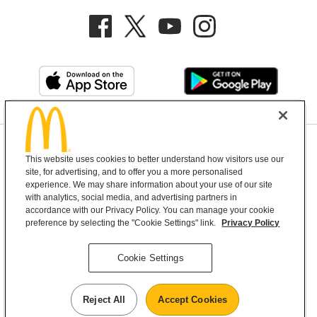
Privacy Policy
This website uses cookies to better understand how visitors use our
Terms and Conditions
Help & Support
Cookie Settings
site, for advertising, and to offer you a more personalised
experience. We may share information about your use of our site
with analytics, social media, and advertising partners in
Copyright © 2026 McDonald's Australia
accordance with our Privacy Policy. You can manage your cookie
preference by selecting the "Cookie Settings" link.
Privacy Policy
McDonald’s Australia acknowledges the
Cookie Settings
Aboriginal and Torres Strait Islander peoples as
the first inhabitants and the Traditional
Reject All
Accept Cookies
Custodians of the lands where we live, learn and