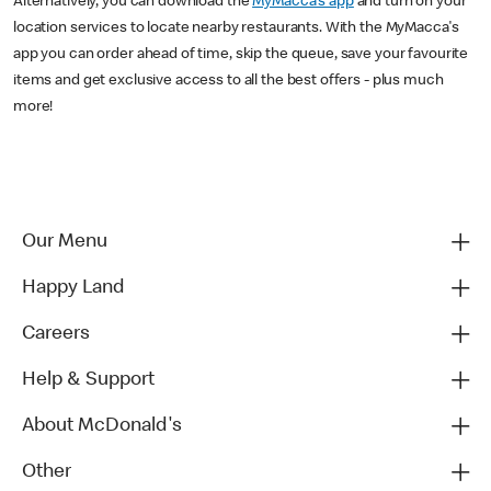
Alternatively, you can download the
MyMacca's app
and turn on your
location services to locate nearby restaurants. With the MyMacca's
app you can order ahead of time, skip the queue, save your favourite
items and get exclusive access to all the best offers - plus much
more!
Our Menu
Happy Land
Careers
Help & Support
About McDonald's
Other