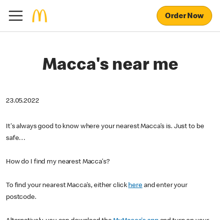
Order Now
Macca's near me
23.05.2022
It's always good to know where your nearest Macca's is. Just to be
safe…
How do I find my nearest Macca's?
To find your nearest Macca's, either click
here
and enter your
postcode.