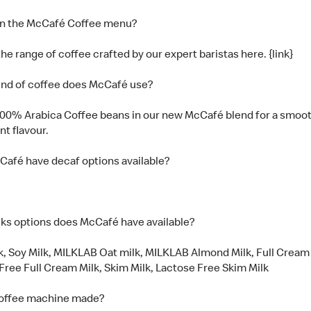
on the McCafé Coffee menu?
he range of coffee crafted by our expert baristas here. {link}
nd of coffee does McCafé use?
00% Arabica Coffee beans in our new McCafé blend for a smoot
nt flavour.
afé have decaf options available?
ks options does McCafé have available?
k, Soy Milk, MILKLAB Oat milk, MILKLAB Almond Milk, Full Cream 
Free Full Cream Milk, Skim Milk, Lactose Free Skim Milk
coffee machine made?