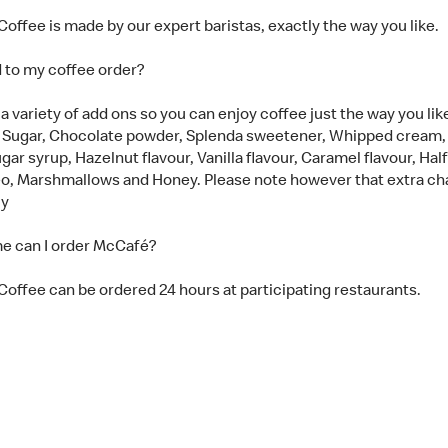
offee is made by our expert baristas, exactly the way you like.
d to my coffee order?
 variety of add ons so you can enjoy coffee just the way you like 
 Sugar, Chocolate powder, Splenda sweetener, Whipped cream
gar syrup, Hazelnut flavour, Vanilla flavour, Caramel flavour, Hal
eo, Marshmallows and Honey. Please note however that extra ch
ly
e can I order McCafé?
offee can be ordered 24 hours at participating restaurants.