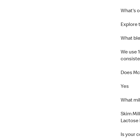
What's 
Explore t
What ble
We use 1
consiste
Does McC
Yes
What mil
Skim Mil
Lactose 
Is your 