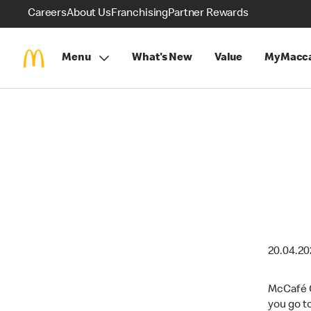
Careers
About Us
Franchising
Partner Rewards
Menu
What's New
Value
MyMacca
20.04.2
McCafé C
you go t