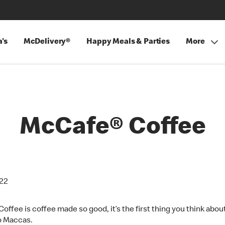
's
McDelivery®
Happy Meals & Parties
More
McCafe® Coffee
022
offee is coffee made so good, it’s the first thing you think abo
o Maccas.