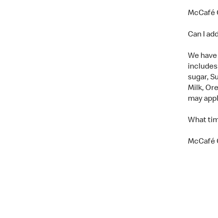
McCafé C
Can I ad
We have a
includes
sugar, Su
Milk, Or
may app
What tim
McCafé C