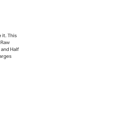
it. This
, Raw
f and Half
arges