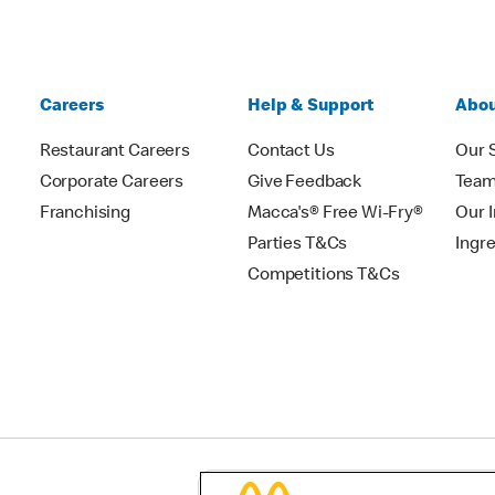
Careers
Help & Support
Abou
Restaurant Careers
Contact Us
Our 
Corporate Careers
Give Feedback
Tea
Franchising
Macca's® Free Wi-Fry®
Our 
Parties T&Cs
Ingr
Competitions T&Cs