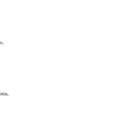
h,
Milk,