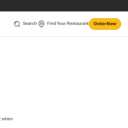
Search
Find Your Restaurant
Order Now
ut when