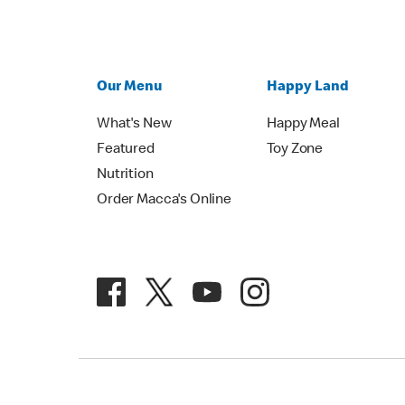
Our Menu
Happy Land
What's New
Happy Meal
Featured
Toy Zone
Nutrition
Order Macca's Online