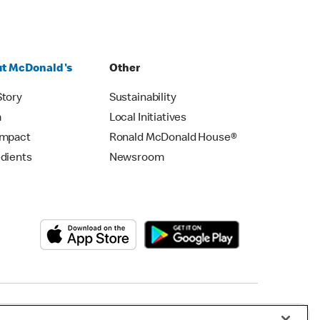
t McDonald's
Other
Story
Sustainability
m
Local Initiatives
Impact
Ronald McDonald House®
edients
Newsroom