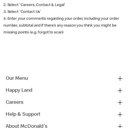
2. Select 'Careers, Contact & Legal'
3. Select 'Contact Us'
4. Enter your comments regarding your order, including your order
number, subtotal and if there’s any reason you think you might be
missing points (e.g. forgot to scan)
Our Menu
Happy Land
Careers
Help & Support
About McDonald's