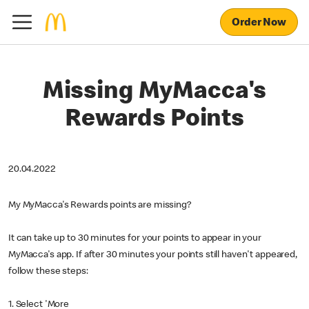
Order Now
Missing MyMacca's
Rewards Points
20.04.2022
My MyMacca's Rewards points are missing?
It can take up to 30 minutes for your points to appear in your
MyMacca's app. If after 30 minutes your points still haven't appeared,
follow these steps:
1. Select 'More