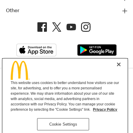
Other
Privacy Policy
This website uses cookies to better understand how visitors use our
Terms and Conditions
Help & Support
Cookie Settings
site, for advertising, and to offer you a more personalised
experience. We may share information about your use of our site
with analytics, social media, and advertising partners in
Copyright © 2026 McDonald's Australia
accordance with our Privacy Policy. You can manage your cookie
preference by selecting the "Cookie Settings" link.
Privacy Policy
McDonald’s Australia acknowledges the
Cookie Settings
Aboriginal and Torres Strait Islander peoples as